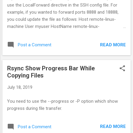
use the LocalForward directive in the SSH config file. For
example, if you wanted to forward ports 8888 and 18888,
you could update the file as follows: Host remote-linux-
machine User myuser HostName remote-linux-
machine.mydomain LocalForward 127.0.0.1:8888
127.0.0.1:8888 LocalForward 127.0.0.1:18888 127.0.0.1:18888
READ MORE
Post a Comment
Rsync Show Progress Bar While
Copying Files
July 18, 2019
You need to use the --progress or -P option which show
progress during file transfer.
READ MORE
Post a Comment