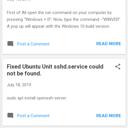
First of All open the run command on your computer by
pressing “Windows + R“. Now, type the command -“WINVER”.
A pop up will appear with the Windows 10 build version.
READ MORE
Post a Comment
Fixed Ubuntu Unit sshd.service could
not be found.
July 18, 2019
sudo apt install openssh-server
READ MORE
Post a Comment