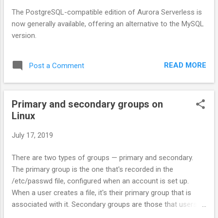
The PostgreSQL-compatible edition of Aurora Serverless is
now generally available, offering an alternative to the MySQL
version.
READ MORE
Post a Comment
Primary and secondary groups on
Linux
July 17, 2019
There are two types of groups — primary and secondary.
The primary group is the one that's recorded in the
/etc/passwd file, configured when an account is set up.
When a user creates a file, it's their primary group that is
associated with it. Secondary groups are those that users
might be added to once they already have accounts.