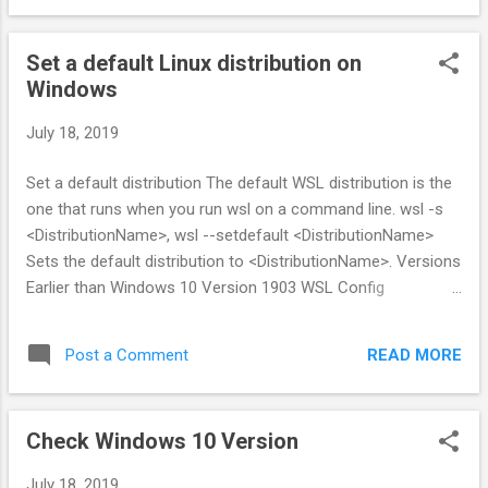
Set a default Linux distribution on
Windows
July 18, 2019
Set a default distribution The default WSL distribution is the
one that runs when you run wsl on a command line. wsl -s
<DistributionName>, wsl --setdefault <DistributionName>
Sets the default distribution to <DistributionName>. Versions
Earlier than Windows 10 Version 1903 WSL Config
(wslconfig.exe) is a command-line tool for managing Linux
distributions running on the Windows Subsystem for Linux
READ MORE
Post a Comment
(WSL).
Check Windows 10 Version
July 18, 2019