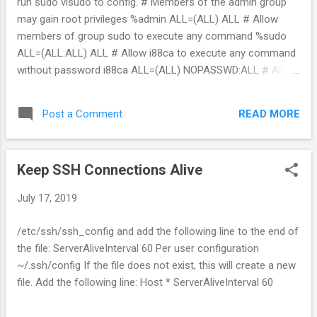
run sudo visudo to config. # Members of the admin group
may gain root privileges %admin ALL=(ALL) ALL # Allow
members of group sudo to execute any command %sudo
ALL=(ALL:ALL) ALL # Allow i88ca to execute any command
without password i88ca ALL=(ALL) NOPASSWD:ALL # Allow
goyun to run ‘/bin/kill’ and ‘systemctl’ commands: goyun ALL
= NOPASSWD: /bin/systemctl restart httpd.service, /bin/kill
READ MORE
Post a Comment
Keep SSH Connections Alive
July 17, 2019
/etc/ssh/ssh_config and add the following line to the end of
the file: ServerAliveInterval 60 Per user configuration
~/.ssh/config If the file does not exist, this will create a new
file. Add the following line: Host * ServerAliveInterval 60