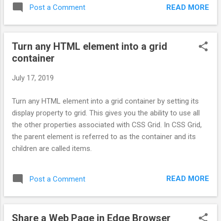
READ MORE
Post a Comment
Turn any HTML element into a grid
container
July 17, 2019
Turn any HTML element into a grid container by setting its
display property to grid. This gives you the ability to use all
the other properties associated with CSS Grid. In CSS Grid,
the parent element is referred to as the container and its
children are called items.
READ MORE
Post a Comment
Share a Web Page in Edge Browser