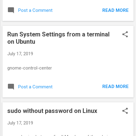
Secondary group memberships show up in the /etc/group
READ MORE
Post a Comment
file.
Run System Settings from a terminal
on Ubuntu
July 17, 2019
gnome-control-center
READ MORE
Post a Comment
sudo without password on Linux
July 17, 2019