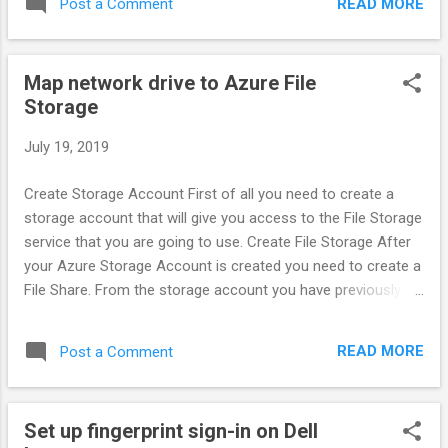
READ MORE
Post a Comment
Map network drive to Azure File
Storage
July 19, 2019
Create Storage Account First of all you need to create a
storage account that will give you access to the File Storage
service that you are going to use. Create File Storage After
your Azure Storage Account is created you need to create a
File Share. From the storage account you have previously
created, select Files and add a new File Service. Name your
service and set a Quota in GB, to limit the total size of files
READ MORE
Post a Comment
on the share. Map Network Drive Now that your file share is
created, you can map it as a network drive in your computer.
The url for your share which can be found if you click on the
Set up fingerprint sign-in on Dell
properties button on your file share toolbar. Note that you