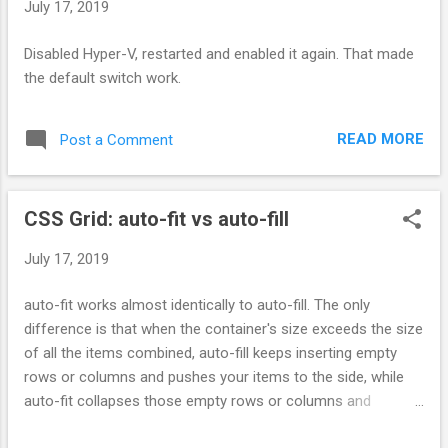
July 17, 2019
Disabled Hyper-V, restarted and enabled it again. That made
the default switch work.
READ MORE
Post a Comment
CSS Grid: auto-fit vs auto-fill
July 17, 2019
auto-fit works almost identically to auto-fill. The only
difference is that when the container's size exceeds the size
of all the items combined, auto-fill keeps inserting empty
rows or columns and pushes your items to the side, while
auto-fit collapses those empty rows or columns and
stretches your items to fit the size of the container.