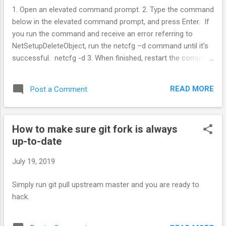
1. Open an elevated command prompt. 2. Type the command
below in the elevated command prompt, and press Enter. If
you run the command and receive an error referring to
NetSetupDeleteObject, run the netcfg –d command until it’s
successful. netcfg -d 3. When finished, restart the computer
to apply.
READ MORE
Post a Comment
How to make sure git fork is always
up-to-date
July 19, 2019
Simply run git pull upstream master and you are ready to
hack.