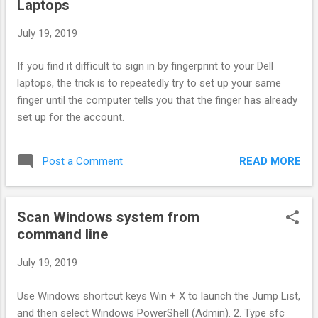
Laptops
should change https:// to \\ in order to mount the file share.
The storage account name and the storage account key to
July 19, 2019
allow access to your file share. The connect method can be
found if you click on the properties button on your file share
If you find it difficult to sign in by fingerprint to your Dell
toolbar.
laptops, the trick is to repeatedly try to set up your same
finger until the computer tells you that the finger has already
set up for the account.
READ MORE
Post a Comment
Scan Windows system from
command line
July 19, 2019
Use Windows shortcut keys Win + X to launch the Jump List,
and then select Windows PowerShell (Admin). 2. Type sfc