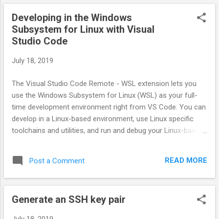
Developing in the Windows
Subsystem for Linux with Visual
Studio Code
July 18, 2019
The Visual Studio Code Remote - WSL extension lets you
use the Windows Subsystem for Linux (WSL) as your full-
time development environment right from VS Code. You can
develop in a Linux-based environment, use Linux specific
toolchains and utilities, and run and debug your Linux-based
applications all from the comfort of Windows.
https://code.visualstudio.com/docs/remote/wsl
READ MORE
Post a Comment
Generate an SSH key pair
July 18, 2019