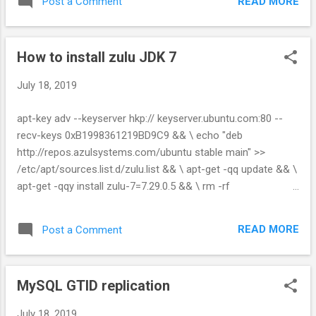
READ MORE
Post a Comment
certificate from a Java Keytool keystore keytool -delete -
alias mydomain -keystore keystore.jks Change a Java
keystore password keytool -storepasswd -new
How to install zulu JDK 7
new_storepass -keystore keystore.jks Export a certificate
from a keystore keytool -export -alias mydomain -file
July 18, 2019
mydomain.crt -keystore keystore.jks List Trusted CA Certs
keytool -list -v -keystore
apt-key adv --keyserver hkp:// keyserver.ubuntu.com:80 --
$JAVA_HOME/jre/lib/security/cacerts Import New CA into
recv-keys 0xB1998361219BD9C9 && \ echo "deb
Trusted Certs keytool -import -trustcacerts -file
http://repos.azulsystems.com/ubuntu stable main" >>
/path/to/ca/ca.pem -alias CA_ALIAS -keystore
/etc/apt/sources.list.d/zulu.list && \ apt-get -qq update && \
$JAVA_HOME/jre/lib/security/cacerts
apt-get -qqy install zulu-7=7.29.0.5 && \ rm -rf
/var/lib/apt/lists/* https://github.com/zulu-openjdk/zulu-
openjdk/blob/master/7u222-7.29.0.5/Dockerfile
READ MORE
Post a Comment
MySQL GTID replication
July 18, 2019