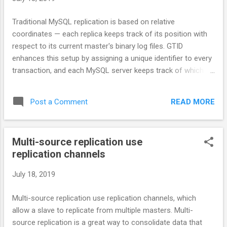
Traditional MySQL replication is based on relative
coordinates — each replica keeps track of its position with
respect to its current master's binary log files. GTID
enhances this setup by assigning a unique identifier to every
transaction, and each MySQL server keeps track of which
transactions it has already executed. This permits "auto-
positioning," the ability for a replica to be pointed at a master
READ MORE
Post a Comment
instance without needing to specify a binlog filename or
position in the CHANGE MASTER statement.
Multi-source replication use
replication channels
July 18, 2019
Multi-source replication use replication channels, which
allow a slave to replicate from multiple masters. Multi-
source replication is a great way to consolidate data that