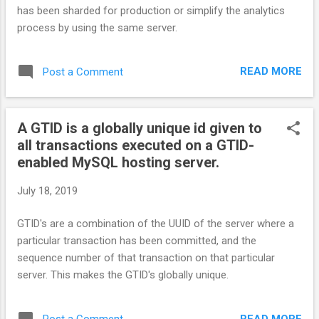
has been sharded for production or simplify the analytics
process by using the same server.
READ MORE
Post a Comment
A GTID is a globally unique id given to
all transactions executed on a GTID-
enabled MySQL hosting server.
July 18, 2019
GTID's are a combination of the UUID of the server where a
particular transaction has been committed, and the
sequence number of that transaction on that particular
server. This makes the GTID's globally unique.
READ MORE