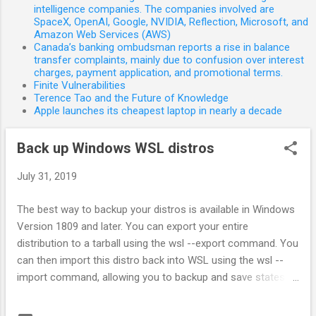
s
intelligence companies. The companies involved are
SpaceX, OpenAI, Google, NVIDIA, Reflection, Microsoft, and
Amazon Web Services (AWS)
Canada’s banking ombudsman reports a rise in balance
transfer complaints, mainly due to confusion over interest
charges, payment application, and promotional terms.
Finite Vulnerabilities
Terence Tao and the Future of Knowledge
Apple launches its cheapest laptop in nearly a decade
Back up Windows WSL distros
July 31, 2019
The best way to backup your distros is available in Windows
Version 1809 and later. You can export your entire
distribution to a tarball using the wsl --export command. You
can then import this distro back into WSL using the wsl --
import command, allowing you to backup and save states of
your WSL distributions. Please note that traditional backup
services that backup files in your Appdata folders (like