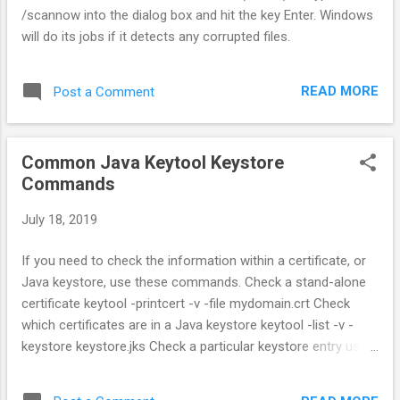
/scannow into the dialog box and hit the key Enter. Windows
will do its jobs if it detects any corrupted files.
READ MORE
Post a Comment
Common Java Keytool Keystore
Commands
July 18, 2019
If you need to check the information within a certificate, or
Java keystore, use these commands. Check a stand-alone
certificate keytool -printcert -v -file mydomain.crt Check
which certificates are in a Java keystore keytool -list -v -
keystore keystore.jks Check a particular keystore entry using
an alias keytool -list -v -keystore keystore.jks -alias
mydomain Other Java Keytool Commands Delete a