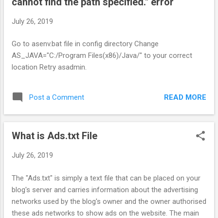
cannot find the path specified." error
July 26, 2019
Go to asenv.bat file in config directory Change
AS_JAVA="C:/Program Files(x86)/Java/" to your correct
location Retry asadmin.
READ MORE
Post a Comment
What is Ads.txt File
July 26, 2019
The "Ads.txt" is simply a text file that can be placed on your
blog's server and carries information about the advertising
networks used by the blog's owner and the owner authorised
these ads networks to show ads on the website. The main