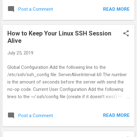
READ MORE
Post a Comment
How to Keep Your Linux SSH Session
Alive
July 25, 2019
Global Configuration Add the following line to the
/etc/ssh/ssh_config file: ServerAliveInterval 60 The number
is the amount of seconds before the server with send the
no-op code. Current User Configuration Add the following
lines to the ~/.ssh/config file (create if it doesn’t exist) Host
* ServerAliveInterval 60 Make sure you indent the second
line with a space. Per-Host Configuration If you only want to
READ MORE
Post a Comment
enable keep alive for a single server, you can add that into
the ~/.ssh/config file with the following syntax: Host
*hostname.com ServerAliveInterval 60