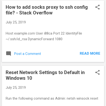
How to add socks proxy to ssh config
file? - Stack Overflow
July 25, 2019
Host example.com User i88ca Port 22 IdentityFile
~/.ssh/id_rsa DynamicForward 1080
READ MORE
Post a Comment
Reset Network Settings to Default in
Windows 10
July 25, 2019
Run the following command as Admin: netsh winsock reset