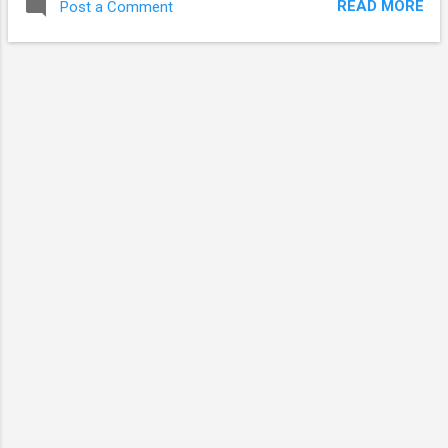
READ MORE
Post a Comment
Windows Backup) will not corrupt your Linux files.