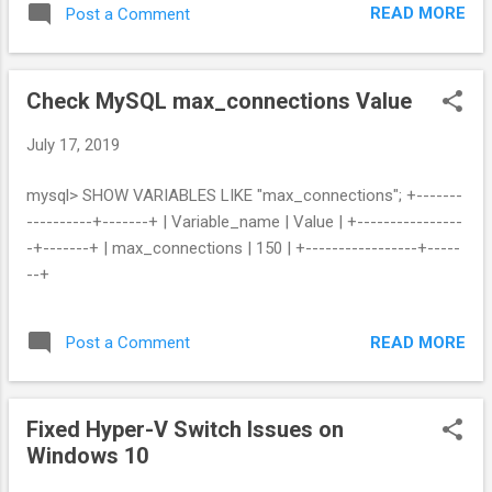
READ MORE
Post a Comment
Check MySQL max_connections Value
July 17, 2019
mysql> SHOW VARIABLES LIKE "max_connections"; +-------
----------+-------+ | Variable_name | Value | +----------------
-+-------+ | max_connections | 150 | +-----------------+-----
--+
READ MORE
Post a Comment
Fixed Hyper-V Switch Issues on
Windows 10