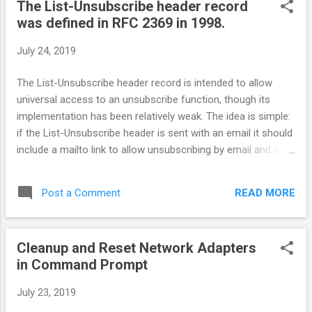
The List-Unsubscribe header record
was defined in RFC 2369 in 1998.
July 24, 2019
The List-Unsubscribe header record is intended to allow
universal access to an unsubscribe function, though its
implementation has been relatively weak. The idea is simple:
if the List-Unsubscribe header is sent with an email it should
include a mailto link to allow unsubscribing by email and an
http address to allow redirection to an unsubscribe page.
When the ISP receives the email and recognizes the header
READ MORE
Post a Comment
record it should then present an unsubscribe link in its
framework.
Cleanup and Reset Network Adapters
in Command Prompt
July 23, 2019