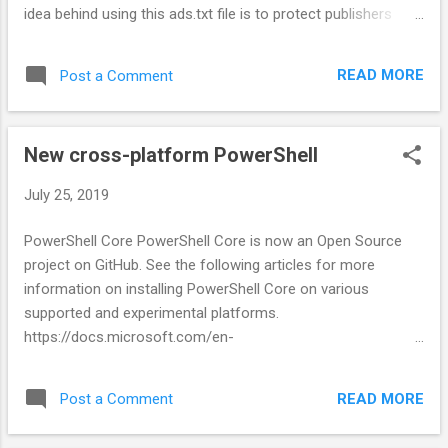
idea behind using this ads.txt file is to protect publishers
from frauds and viruses as you will only authorise those ads
network to display ads on your website which you're aware
READ MORE
Post a Comment
of and hence any malware script that showing ads on your
blog without your permission from any unknown sources,
cannot perform the task it ought to do.
New cross-platform PowerShell
July 25, 2019
PowerShell Core PowerShell Core is now an Open Source
project on GitHub. See the following articles for more
information on installing PowerShell Core on various
supported and experimental platforms.
https://docs.microsoft.com/en-
us/powershell/scripting/install/installing-powershell?
view=powershell-6#powershell-core
READ MORE
Post a Comment