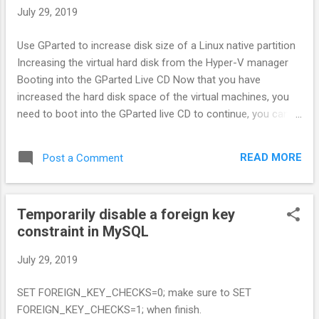
configuration. $ cd ~ $ nano .bashrc Go to the last line and
July 29, 2019
write this : export DISPLAY=:0.0 Exit your WSL and run it
again. The format of this command is actually [host]:
Use GParted to increase disk size of a Linux native partition
<display>.[screen] where [host] refers to a network host
Increasing the virtual hard disk from the Hyper-V manager
name. Since we left it blank, we're going to use our local
Booting into the GParted Live CD Now that you have
machine instead. Each host can have multiple display. Now
increased the hard disk space of the virtual machines, you
afte...
need to boot into the GParted live CD to continue, you can
download this here. See more:
https://www.rootusers.com/use-gparted-to-increase-disk-
READ MORE
Post a Comment
size-of-a-linux-native-partition/
Temporarily disable a foreign key
constraint in MySQL
July 29, 2019
SET FOREIGN_KEY_CHECKS=0; make sure to SET
FOREIGN_KEY_CHECKS=1; when finish.