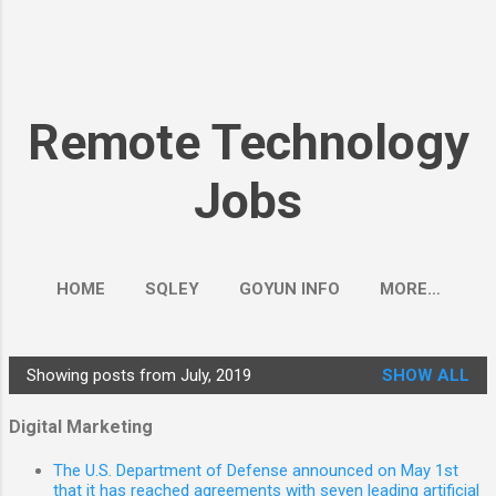
Remote Technology
Jobs
HOME
SQLEY
GOYUN INFO
MORE…
Showing posts from July, 2019
SHOW ALL
P
o
Digital Marketing
s
The U.S. Department of Defense announced on May 1st
t
that it has reached agreements with seven leading artificial