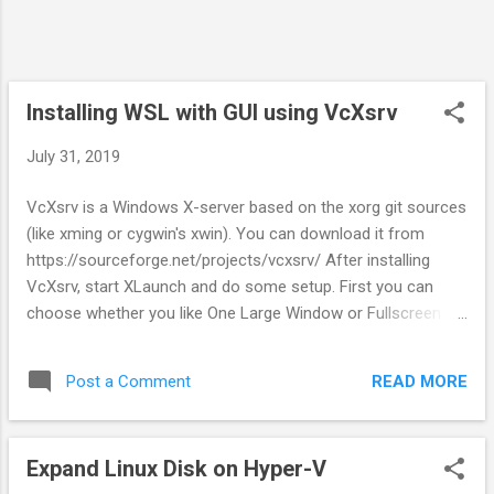
Installing WSL with GUI using VcXsrv
July 31, 2019
VcXsrv is a Windows X-server based on the xorg git sources
(like xming or cygwin's xwin). You can download it from
https://sourceforge.net/projects/vcxsrv/ After installing
VcXsrv, start XLaunch and do some setup. First you can
choose whether you like One Large Window or Fullscreen
option, then choose Start no client, and then check Disable
access control. When finished, you will see big window blank
READ MORE
Post a Comment
screen appear. Now install Desktop Environment for your
WSL. XFCE4 is lightweight therefore a good choice. $ sudo
apt install xfce4 After the installation finished, make sure
Expand Linux Disk on Hyper-V
you're in your home directory. Edit .bashrc for some