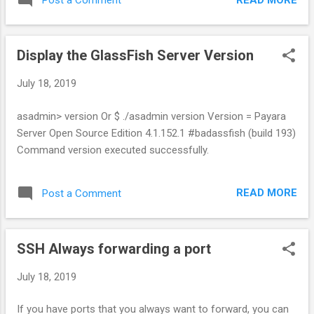
Post a Comment
Display the GlassFish Server Version
July 18, 2019
asadmin> version Or $ ./asadmin version Version = Payara
Server Open Source Edition 4.1.152.1 #badassfish (build 193)
Command version executed successfully.
READ MORE
Post a Comment
SSH Always forwarding a port
July 18, 2019
If you have ports that you always want to forward, you can