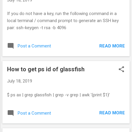
If you do not have a key, run the following command in a
local terminal / command prompt to generate an SSH key
pair: ssh-keygen -t rsa -b 4096
READ MORE
Post a Comment
How to get ps id of glassfish
July 18, 2019
$ ps ax | grep glassfish | grep -v grep | awk '{print $1}'
READ MORE
Post a Comment