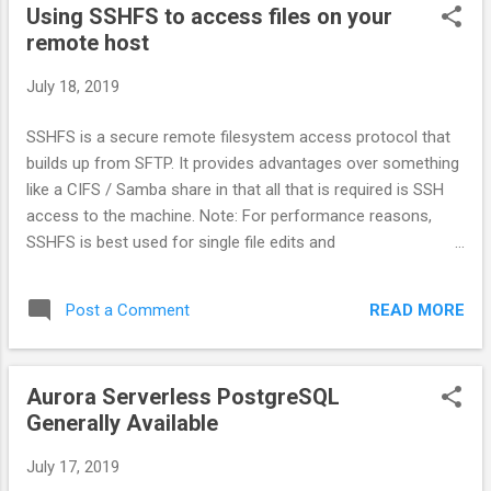
Using SSHFS to access files on your
remote host
July 18, 2019
SSHFS is a secure remote filesystem access protocol that
builds up from SFTP. It provides advantages over something
like a CIFS / Samba share in that all that is required is SSH
access to the machine. Note: For performance reasons,
SSHFS is best used for single file edits and
uploading/downloading content. If you need to use an
application that bulk reads/write to many files at once (like a
READ MORE
Post a Comment
local source control tool), rsync is a better choice.
Aurora Serverless PostgreSQL
Generally Available
July 17, 2019