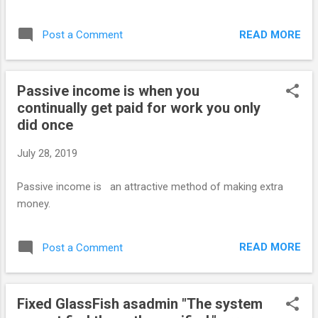
READ MORE
Post a Comment
Passive income is when you
continually get paid for work you only
did once
July 28, 2019
Passive income is an attractive method of making extra
money.
READ MORE
Post a Comment
Fixed GlassFish asadmin "The system