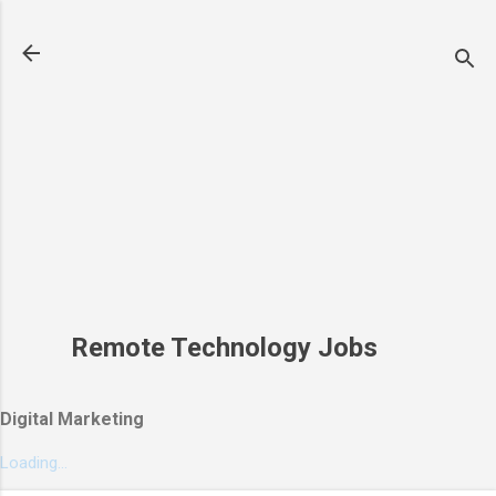
Skip to main content
Remote Technology Jobs
Digital Marketing
Loading...