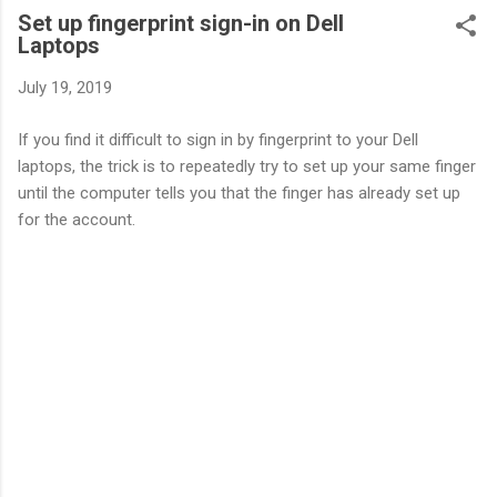
Set up fingerprint sign-in on Dell
Laptops
July 19, 2019
If you find it difficult to sign in by fingerprint to your Dell
laptops, the trick is to repeatedly try to set up your same finger
until the computer tells you that the finger has already set up
for the account.