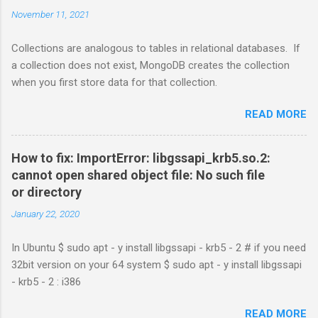
November 11, 2021
Collections are analogous to tables in relational databases. If
a collection does not exist, MongoDB creates the collection
when you first store data for that collection.
READ MORE
How to fix: ImportError: libgssapi_krb5.so.2:
cannot open shared object file: No such file
or directory
January 22, 2020
In Ubuntu $ sudo apt - y install libgssapi - krb5 - 2 # if you need
32bit version on your 64 system $ sudo apt - y install libgssapi
- krb5 - 2 : i386
READ MORE