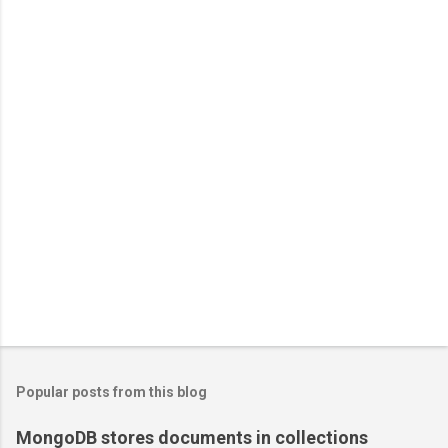
Popular posts from this blog
MongoDB stores documents in collections