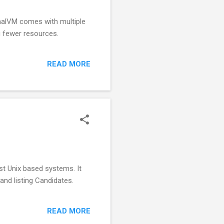
raalVM comes with multiple
g fewer resources.
READ MORE
st Unix based systems. It
and listing Candidates.
READ MORE