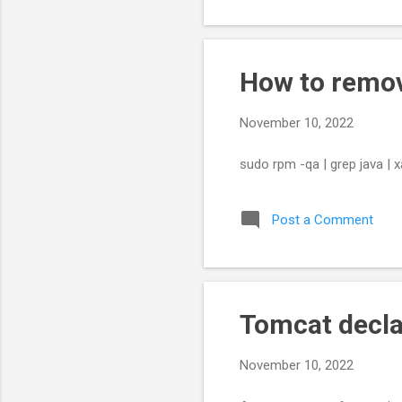
How to remov
November 10, 2022
sudo rpm -qa | grep java | 
Post a Comment
Tomcat decla
November 10, 2022