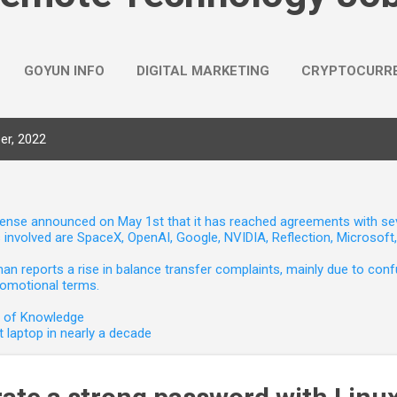
GOYUN INFO
DIGITAL MARKETING
CRYPTOCURR
er, 2022
nse announced on May 1st that it has reached agreements with seven 
involved are SpaceX, OpenAI, Google, NVIDIA, Reflection, Microsof
 reports a rise in balance transfer complaints, mainly due to confu
romotional terms.
e of Knowledge
 laptop in nearly a decade