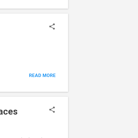
READ MORE
aces