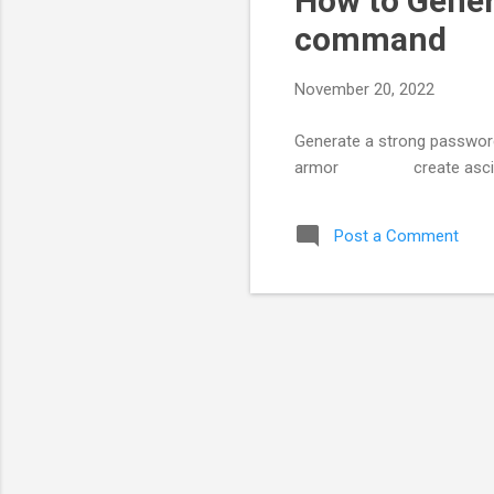
How to Gener
command
November 20, 2022
Generate a strong password
armor create ascii a
Post a Comment