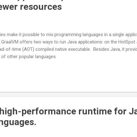
ewer resources
ties make it possible to mix programming languages in a single applic
. GraalVM offers two ways to run Java applications: on the HotSpot 
ad-of-time (AOT) compiled native executable. Besides Java, it provi
 of other popular languages.
 high-performance runtime for J
nguages.