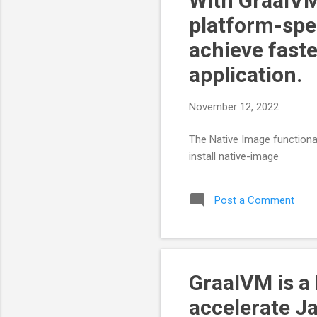
With GraalVM
platform-spec
achieve faste
application.
November 12, 2022
The Native Image functionali
install native-image
Post a Comment
GraalVM is a
accelerate J