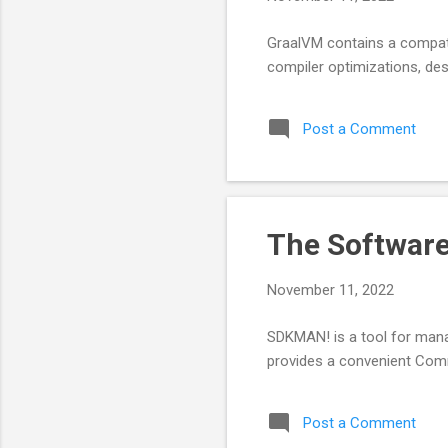
GraalVM contains a compati
compiler optimizations, de
Post a Comment
The Softwar
November 11, 2022
SDKMAN! is a tool for mana
provides a convenient Comma
Post a Comment