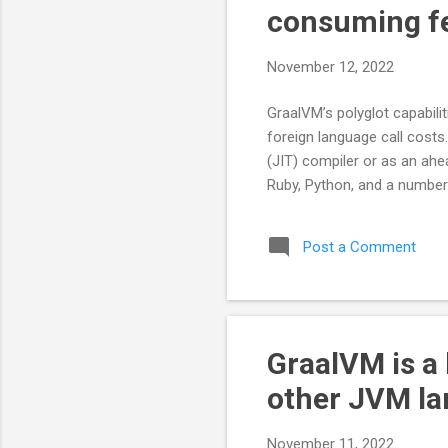
consuming f
November 12, 2022
GraalVM’s polyglot capabili
foreign language call costs
(JIT) compiler or as an ahe
Ruby, Python, and a number
Post a Comment
GraalVM is a
other JVM la
November 11, 2022