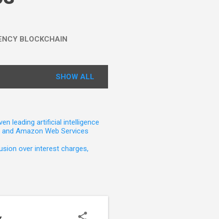
ENCY BLOCKCHAIN
SHOW ALL
leading artificial intelligence
t, and Amazon Web Services
sion over interest charges,