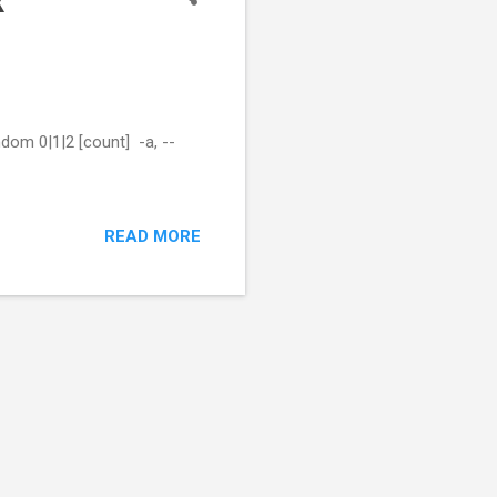
x
dom 0|1|2 [count] -a, --
READ MORE