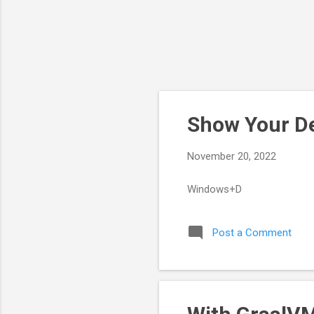
Show Your De
November 20, 2022
Windows+D
Post a Comment