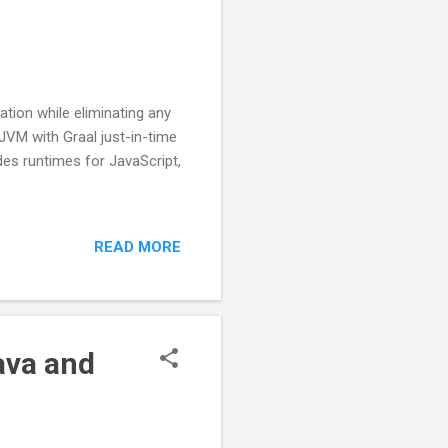
ation while eliminating any
JVM with Graal just-in-time
des runtimes for JavaScript,
READ MORE
ava and