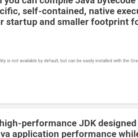
 you can compile Java bytecode 
ific, self-contained, native exec
r startup and smaller footprint f
ty is not available by default, but can be easily installed with the G
 high-performance JDK designed
ava application performance whil