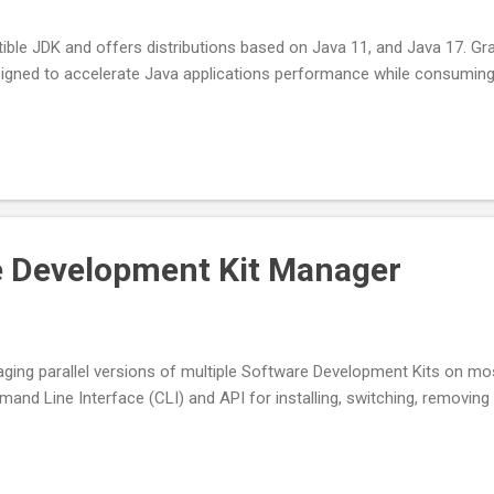
ble JDK and offers distributions based on Java 11, and Java 17. G
signed to accelerate Java applications performance while consumin
e Development Kit Manager
ging parallel versions of multiple Software Development Kits on mo
nd Line Interface (CLI) and API for installing, switching, removing 