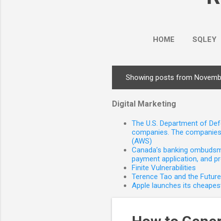
HOME
SQLEY
Showing posts from Novemb
P
o
Digital Marketing
s
t
The U.S. Department of Defe
s
companies. The companies 
(AWS)
Canada’s banking ombudsman
payment application, and p
Finite Vulnerabilities
Terence Tao and the Futur
Apple launches its cheapest