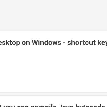
sktop on Windows - shortcut ke