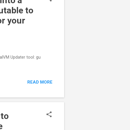
into a
utable to
or your
raalVM Updater tool: gu
READ MORE
 to
e