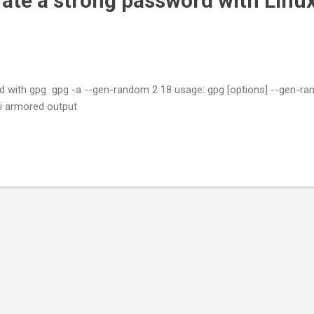
ate a strong password with Linu
 with gpg gpg -a --gen-random 2 18 usage: gpg [options] --gen-ran
rmored output