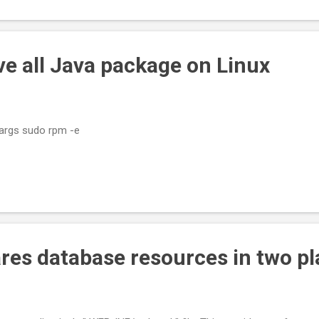
e all Java package on Linux
xargs sudo rpm -e
res database resources in two pl