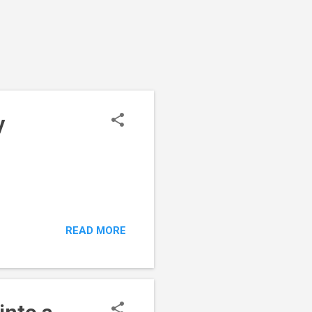
y
READ MORE