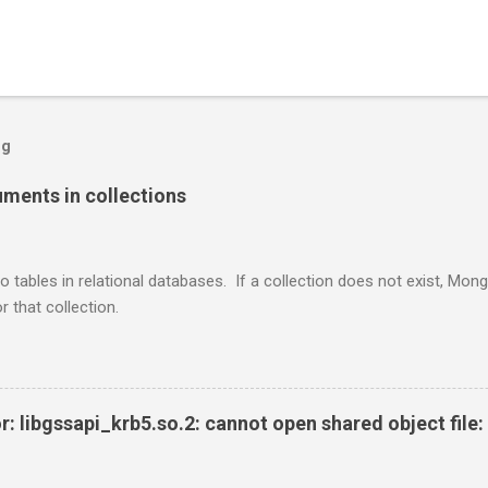
og
ents in collections
o tables in relational databases. If a collection does not exist, Mon
r that collection.
r: libgssapi_krb5.so.2: cannot open shared object file: 