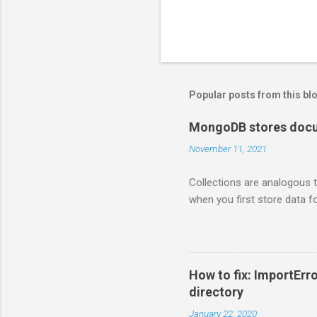
Popular posts from this bl
MongoDB stores docum
November 11, 2021
Collections are analogous t
when you first store data fo
How to fix: ImportErro
directory
January 22, 2020