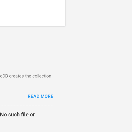
goDB creates the collection
READ MORE
No such file or