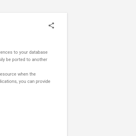
ferences to your database
sily be ported to another
 resource when the
plications, you can provide