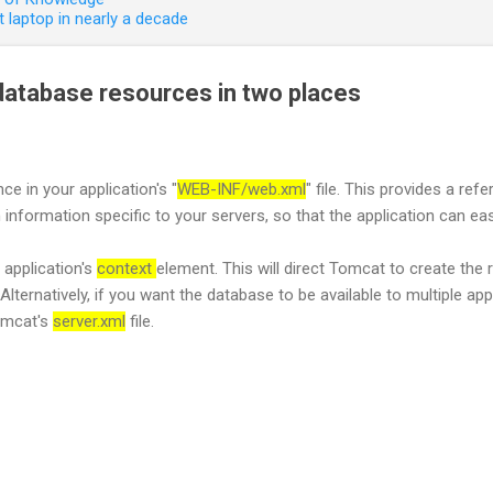
 laptop in nearly a decade
atabase resources in two places
ce in your application's "
WEB-INF/web.xml
" file. This provides a re
 information specific to your servers, so that the application can ea
 application's
context
element. This will direct Tomcat to create the
Alternatively, if you want the database to be available to multiple ap
Tomcat's
server.xml
file.