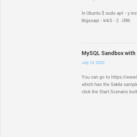
In Ubuntu $ sudo apt - y ins
libgssapi - krb5 - 2 : i386
MySQL Sandbox with 
July 10, 2020
You can go to https://ww
which has the Sakila sample
click the Start Scenario bu