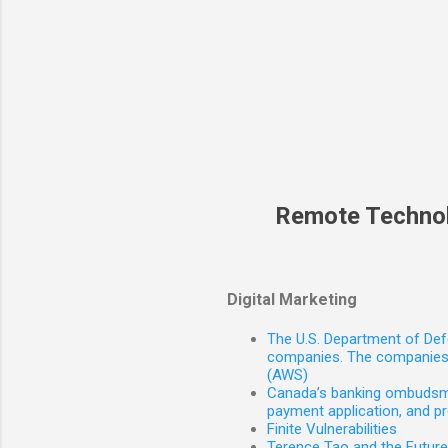
Remote Techno
Digital Marketing
The U.S. Department of Defe
companies. The companies 
(AWS)
Canada’s banking ombudsman
payment application, and p
Finite Vulnerabilities
Terence Tao and the Futur