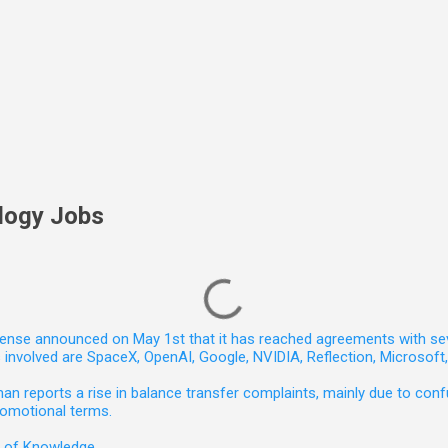
logy Jobs
nse announced on May 1st that it has reached agreements with seven 
involved are SpaceX, OpenAI, Google, NVIDIA, Reflection, Microsof
 reports a rise in balance transfer complaints, mainly due to confu
romotional terms.
e of Knowledge