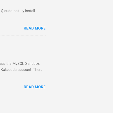
$ sudo apt - y install
READ MORE
ess the MySQL Sandbox,
) Katacoda account. Then,
READ MORE