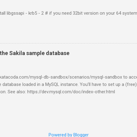
tall libgssapi - krb5 - 2 # if you need 32bit version on your 64 system 
the Sakila sample database
w.katacoda.com/mysql-db-sandbox/scenarios/mysql-sandbox to acc
 database loaded in a MySQL instance. You’ll have to set up a (free
tton. See also: https://dev.mysql.com/doc/index-other.html
Powered by Blogger