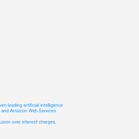
leading artificial intelligence
t, and Amazon Web Services
sion over interest charges,