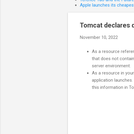
Apple launches its cheapest
Tomcat declares d
November 10, 2022
As a resource referen
that does not contain
server environment.
As a resource in your
application launches. 
this information in 