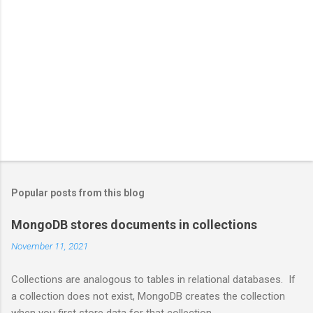
Popular posts from this blog
MongoDB stores documents in collections
November 11, 2021
Collections are analogous to tables in relational databases. If
a collection does not exist, MongoDB creates the collection
when you first store data for that collection.