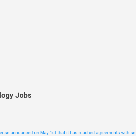
Skip to main content
logy Jobs
nse announced on May 1st that it has reached agreements with seven 