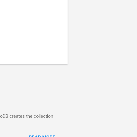
goDB creates the collection