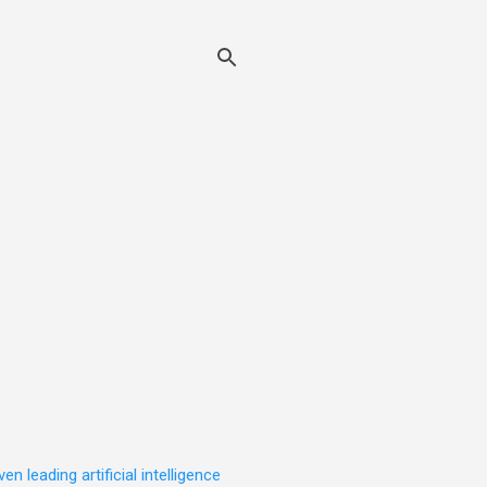
leading artificial intelligence