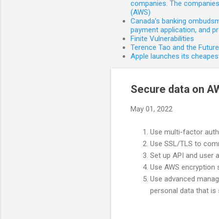
companies. The companies 
(AWS)
Canada’s banking ombudsman
payment application, and p
Finite Vulnerabilities
Terence Tao and the Futur
Apple launches its cheapest
Secure data on A
May 01, 2022
Use multi-factor aut
Use SSL/TLS to comm
Set up API and user a
Use AWS encryption so
Use advanced managed
personal data that is