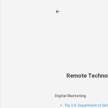
Remote Techno
Digital Marketing
The U.S. Department of Defe