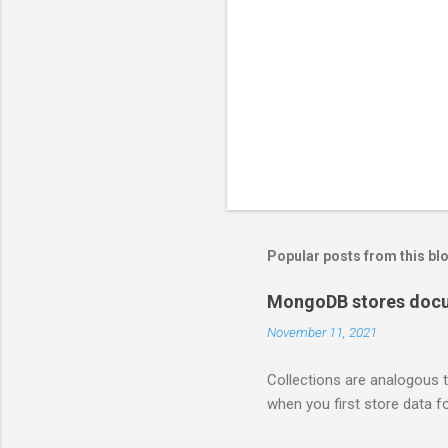
Popular posts from this bl
MongoDB stores docum
November 11, 2021
Collections are analogous t
when you first store data fo