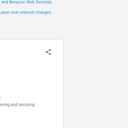
t, and Amazon Web Services
sion over interest charges,
.
ering and securing