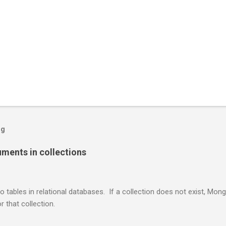
og
ents in collections
o tables in relational databases. If a collection does not exist, Mon
r that collection.