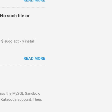
READ MORE
No such file or
$ sudo apt - y install
READ MORE
ess the MySQL Sandbox,
) Katacoda account. Then,