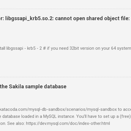
r: libgssapi_krb5.so.2: cannot open shared object file: 
tall libgssapi - krb5 - 2 # if you need 32bit version on your 64 system 
the Sakila sample database
w.katacoda.com/mysql-db-sandbox/scenarios/mysql-sandbox to acc
 database loaded in a MySQL instance. You’ll have to set up a (free
tton. See also: https://dev.mysql.com/doc/index-other.html