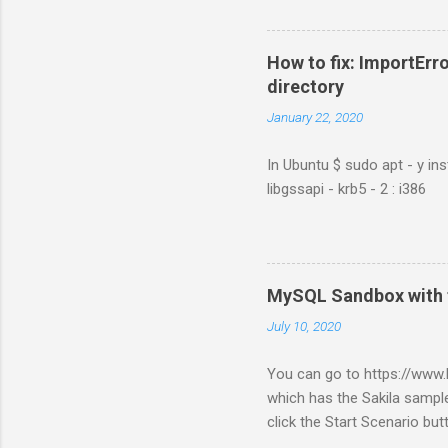
How to fix: ImportErro
directory
January 22, 2020
In Ubuntu $ sudo apt - y ins
libgssapi - krb5 - 2 : i386
MySQL Sandbox with 
July 10, 2020
You can go to https://ww
which has the Sakila sample
click the Start Scenario bu