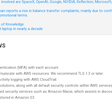
involved are SpaceX, OpenAI, Google, NVIDIA, Reflection, Microsof
 reports a rise in balance transfer complaints, mainly due to confu
romotional terms.
e of Knowledge
 laptop in nearly a decade
WS
hentication (MFA) with each account.
unicate with AWS resources. We recommend TLS 1.3 or later.
ctivity logging with AWS CloudTrail.
lutions, along with all default security controls within AWS services
 security services such as Amazon Macie, which assists in discov
 stored in Amazon S3.