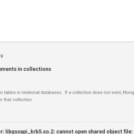
og
ents in collections
o tables in relational databases. If a collection does not exist, Mon
r that collection.
r: libgssapi_krb5.so.2: cannot open shared object file: 