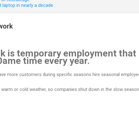
 laptop in nearly a decade
work
k is temporary employment that 
0ame time every year.
have more customers during specific seasons hire seasonal employee
e warm or cold weather, so companies shut down in the slow season