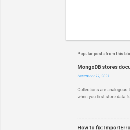
n
t
Popular posts from this bl
MongoDB stores docum
November 11, 2021
Collections are analogous t
when you first store data fo
How to fix: ImportErro