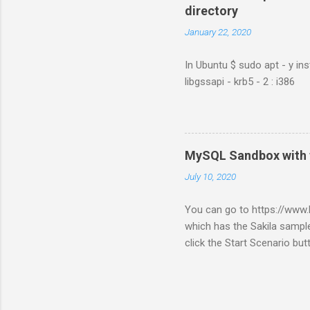
directory
January 22, 2020
In Ubuntu $ sudo apt - y ins
libgssapi - krb5 - 2 : i386
MySQL Sandbox with 
July 10, 2020
You can go to https://ww
which has the Sakila sample
click the Start Scenario bu