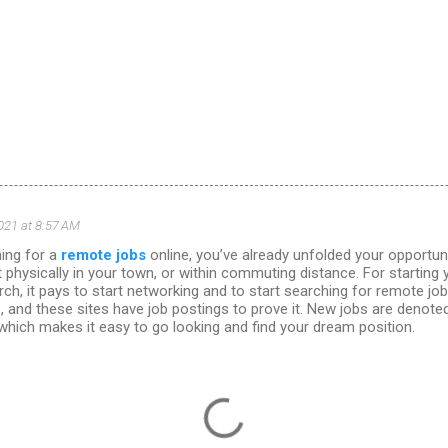
021 at 8:57 AM
hing for a
remote jobs
online, you’ve already unfolded your opportun
t physically in your town, or within commuting distance. For starting
ch, it pays to start networking and to start searching for remote jo
, and these sites have job postings to prove it. New jobs are denot
 which makes it easy to go looking and find your dream position.