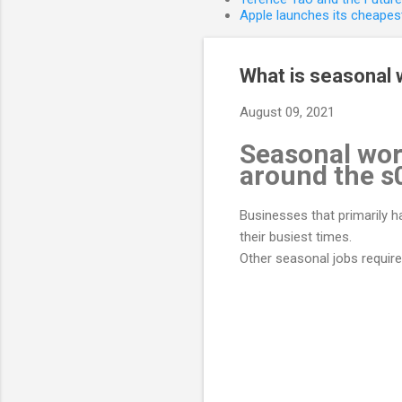
Apple launches its cheapest
What is seasonal 
August 09, 2021
Seasonal wor
around the s
Businesses that primarily 
their busiest times.
Other seasonal jobs requir