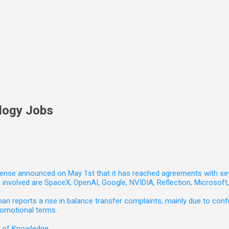
logy Jobs
nse announced on May 1st that it has reached agreements with seven 
involved are SpaceX, OpenAI, Google, NVIDIA, Reflection, Microsof
 reports a rise in balance transfer complaints, mainly due to confu
romotional terms.
e of Knowledge