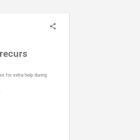
recurs
s for extra help during
.