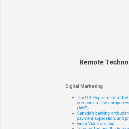
Remote Techno
Digital Marketing
The U.S. Department of Defe
companies. The companies 
(AWS)
Canada’s banking ombudsman
payment application, and p
Finite Vulnerabilities
Terence Tao and the Futur