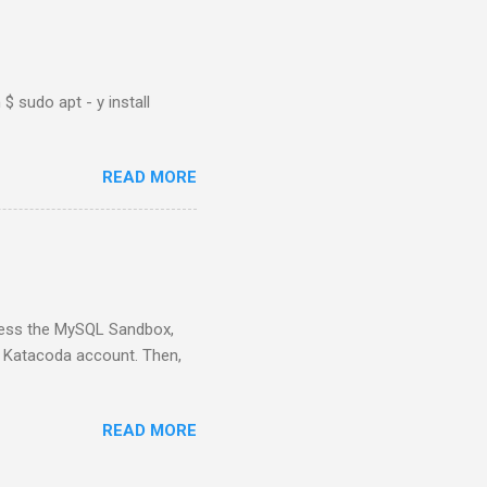
$ sudo apt - y install
READ MORE
ess the MySQL Sandbox,
) Katacoda account. Then,
READ MORE