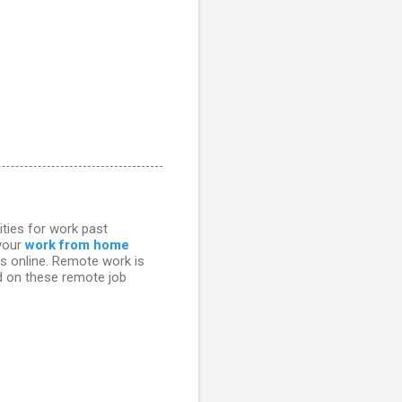
ities for work past
 your
work from home
bs online. Remote work is
ed on these remote job