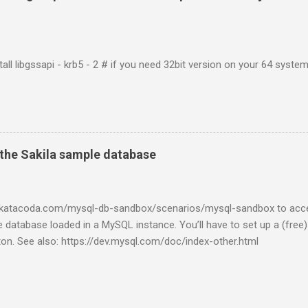
tall libgssapi - krb5 - 2 # if you need 32bit version on your 64 system 
the Sakila sample database
w.katacoda.com/mysql-db-sandbox/scenarios/mysql-sandbox to acc
 database loaded in a MySQL instance. You’ll have to set up a (free
tton. See also: https://dev.mysql.com/doc/index-other.html