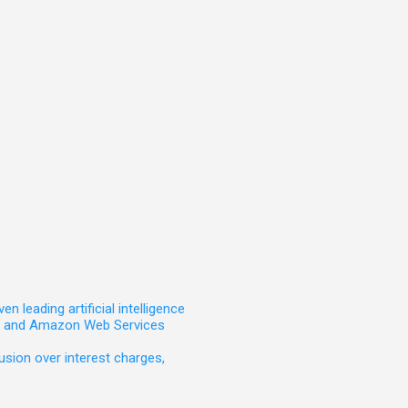
leading artificial intelligence
t, and Amazon Web Services
sion over interest charges,