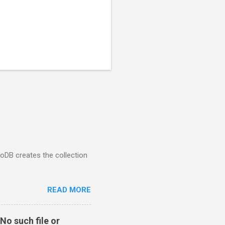
goDB creates the collection
READ MORE
No such file or