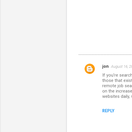
jon
August 16, 2
C
If you’re searc
o
those that exis
m
remote job sear
on the increase
m
websites daily,
e
n
REPLY
t
s