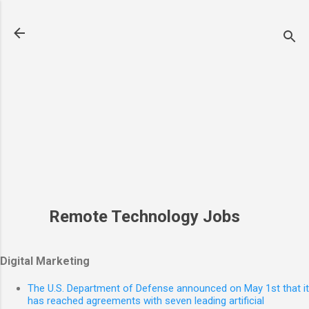
Skip to main content
Remote Technology Jobs
Digital Marketing
The U.S. Department of Defense announced on May 1st that it
has reached agreements with seven leading artificial