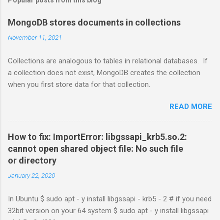
MongoDB stores documents in collections
November 11, 2021
Collections are analogous to tables in relational databases. If
a collection does not exist, MongoDB creates the collection
when you first store data for that collection.
READ MORE
How to fix: ImportError: libgssapi_krb5.so.2:
cannot open shared object file: No such file
or directory
January 22, 2020
In Ubuntu $ sudo apt - y install libgssapi - krb5 - 2 # if you need
32bit version on your 64 system $ sudo apt - y install libgssapi