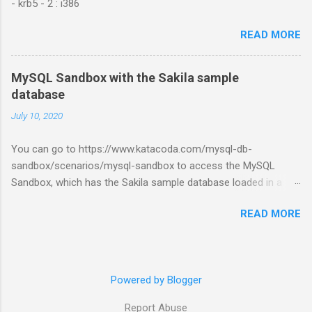
- krb5 - 2 : i386
READ MORE
MySQL Sandbox with the Sakila sample
database
July 10, 2020
You can go to https://www.katacoda.com/mysql-db-
sandbox/scenarios/mysql-sandbox to access the MySQL
Sandbox, which has the Sakila sample database loaded in a
MySQL instance. You’ll have to set up a (free) Katacoda
READ MORE
account. Then, click the Start Scenario button. See also:
https://dev.mysql.com/doc/index-other.html
Powered by Blogger
Report Abuse