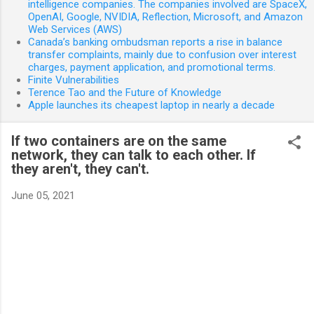
intelligence companies. The companies involved are SpaceX,
OpenAI, Google, NVIDIA, Reflection, Microsoft, and Amazon
Web Services (AWS)
Canada’s banking ombudsman reports a rise in balance
transfer complaints, mainly due to confusion over interest
charges, payment application, and promotional terms.
Finite Vulnerabilities
Terence Tao and the Future of Knowledge
Apple launches its cheapest laptop in nearly a decade
If two containers are on the same
network, they can talk to each other. If
they aren't, they can't.
June 05, 2021