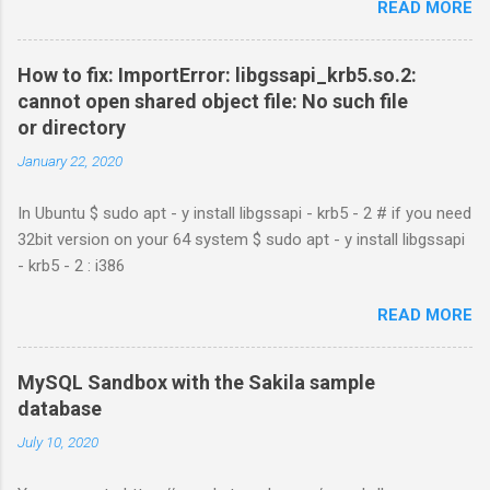
READ MORE
How to fix: ImportError: libgssapi_krb5.so.2:
cannot open shared object file: No such file
or directory
January 22, 2020
In Ubuntu $ sudo apt - y install libgssapi - krb5 - 2 # if you need
32bit version on your 64 system $ sudo apt - y install libgssapi
- krb5 - 2 : i386
READ MORE
MySQL Sandbox with the Sakila sample
database
July 10, 2020