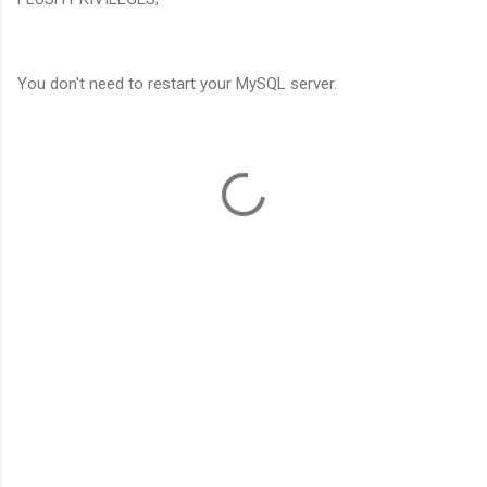
You don't need to restart your MySQL server.
C
o
m
m
e
n
t
s