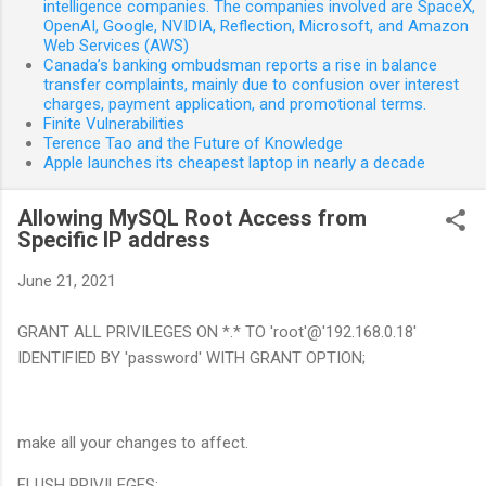
intelligence companies. The companies involved are SpaceX,
OpenAI, Google, NVIDIA, Reflection, Microsoft, and Amazon
Web Services (AWS)
Canada’s banking ombudsman reports a rise in balance
transfer complaints, mainly due to confusion over interest
charges, payment application, and promotional terms.
Finite Vulnerabilities
Terence Tao and the Future of Knowledge
Apple launches its cheapest laptop in nearly a decade
Allowing MySQL Root Access from
Specific IP address
June 21, 2021
GRANT ALL PRIVILEGES ON *.* TO 'root'@'192.168.0.18'
IDENTIFIED BY 'password' WITH GRANT OPTION;
make all your changes to affect.
FLUSH PRIVILEGES;