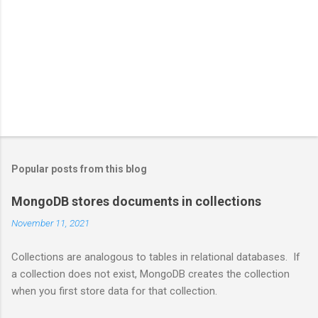
Popular posts from this blog
MongoDB stores documents in collections
November 11, 2021
Collections are analogous to tables in relational databases. If
a collection does not exist, MongoDB creates the collection
when you first store data for that collection.