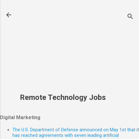
Skip to main content
Remote Technology Jobs
Digital Marketing
The U.S. Department of Defense announced on May 1st that it
has reached agreements with seven leading artificial