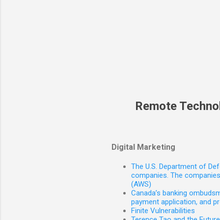
Remote Techno
Digital Marketing
The U.S. Department of Defe
companies. The companies 
(AWS)
Canada’s banking ombudsman
payment application, and p
Finite Vulnerabilities
Terence Tao and the Futur