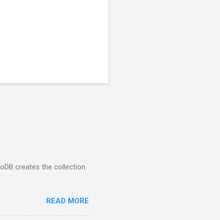
goDB creates the collection
READ MORE