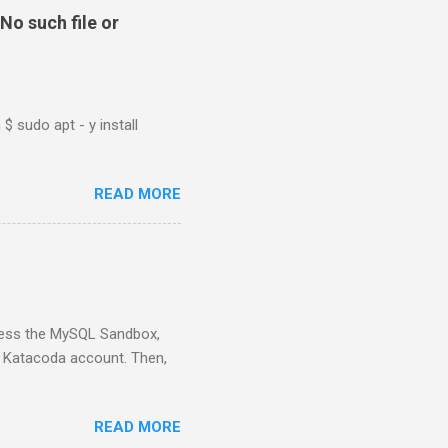
No such file or
$ sudo apt - y install
READ MORE
ess the MySQL Sandbox,
) Katacoda account. Then,
READ MORE