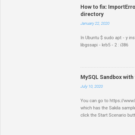
How to fix: ImportErro
directory
January 22, 2020
In Ubuntu $ sudo apt - y ins
libgssapi - krb5 - 2 : i386
MySQL Sandbox with 
July 10, 2020
You can go to https://ww
which has the Sakila sample
click the Start Scenario bu