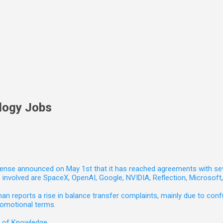
logy Jobs
nse announced on May 1st that it has reached agreements with seven 
involved are SpaceX, OpenAI, Google, NVIDIA, Reflection, Microsof
 reports a rise in balance transfer complaints, mainly due to confu
romotional terms.
e of Knowledge