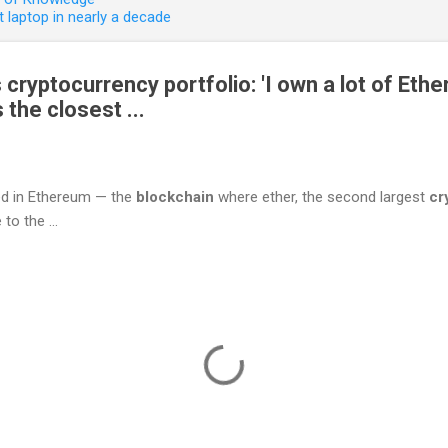
 laptop in nearly a decade
cryptocurrency portfolio: 'I own a lot of Eth
s the closest ...
ted in Ethereum — the
blockchain
where ether, the second largest
cr
to the ...