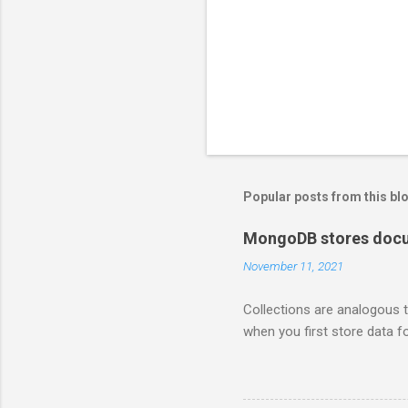
Popular posts from this bl
MongoDB stores docum
November 11, 2021
Collections are analogous t
when you first store data fo