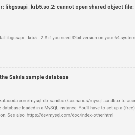
r: libgssapi_krb5.so.2: cannot open shared object file: 
tall libgssapi - krb5 - 2 # if you need 32bit version on your 64 system 
the Sakila sample database
w.katacoda.com/mysql-db-sandbox/scenarios/mysql-sandbox to acc
 database loaded in a MySQL instance. You’ll have to set up a (free
tton. See also: https://dev.mysql.com/doc/index-other.html