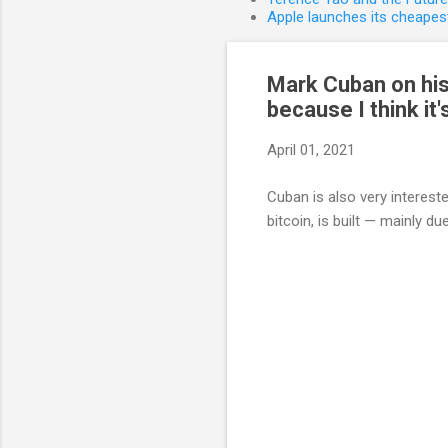
Apple launches its cheapest
Mark Cuban on his 
because I think it'
April 01, 2021
Cuban is also very interes
bitcoin, is built — mainly due 
C
o
m
m
e
n