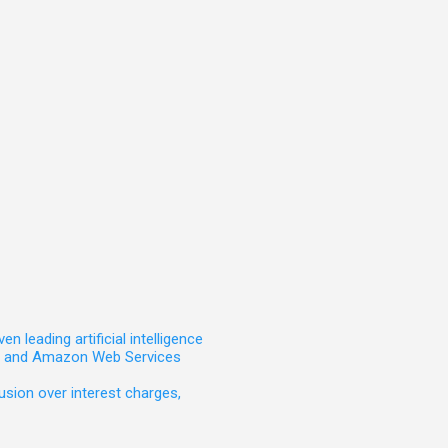
leading artificial intelligence
t, and Amazon Web Services
sion over interest charges,