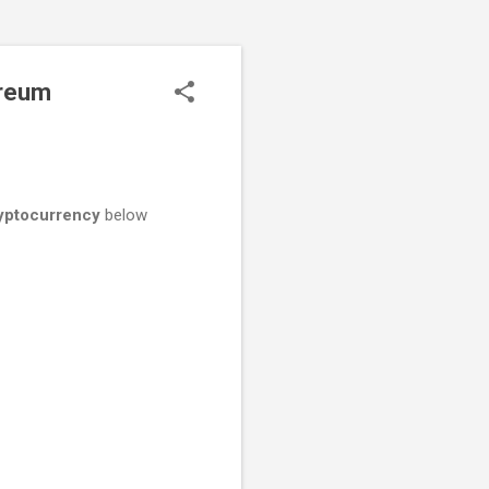
ereum
yptocurrency
below