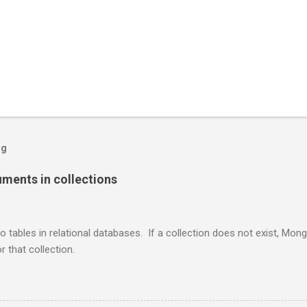
og
ents in collections
o tables in relational databases. If a collection does not exist, Mon
r that collection.