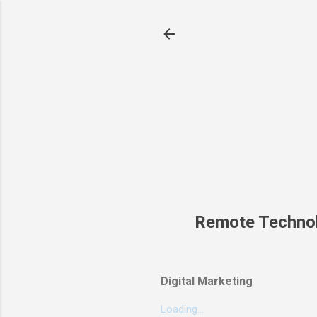
Remote Techno
Digital Marketing
Loading...