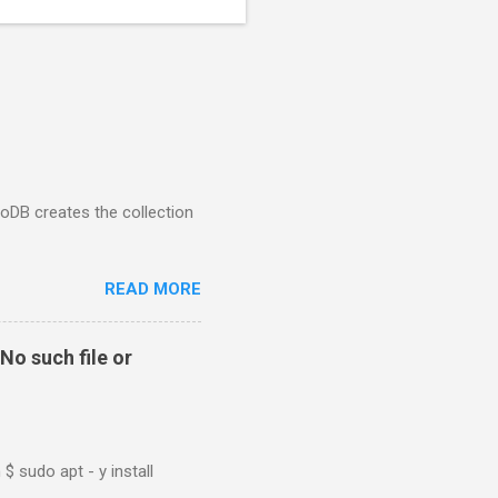
goDB creates the collection
READ MORE
No such file or
$ sudo apt - y install