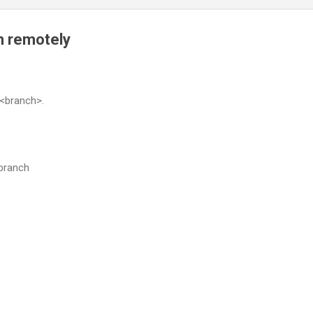
ch remotely
 <branch>.
-branch