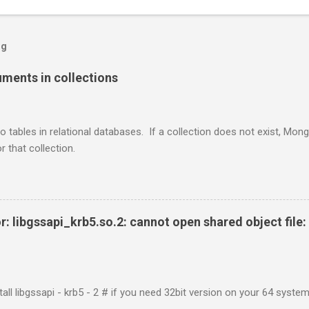
og
ents in collections
o tables in relational databases. If a collection does not exist, Mon
r that collection.
r: libgssapi_krb5.so.2: cannot open shared object file: 
tall libgssapi - krb5 - 2 # if you need 32bit version on your 64 system 