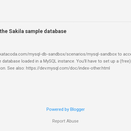
the Sakila sample database
w.katacoda.com/mysql-db-sandbox/scenarios/mysql-sandbox to acc
 database loaded in a MySQL instance. You’ll have to set up a (free
tton. See also: https://dev.mysql.com/doc/index-other.html
Powered by Blogger
Report Abuse