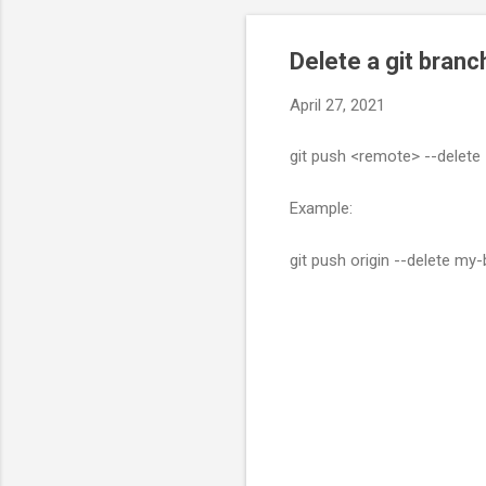
Delete a git bran
April 27, 2021
git push <remote> --delete
Example:
git push origin --delete my