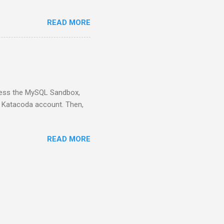
READ MORE
ess the MySQL Sandbox,
) Katacoda account. Then,
READ MORE