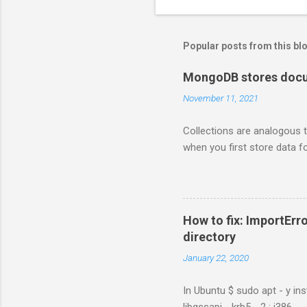
Popular posts from this bl
MongoDB stores docum
November 11, 2021
Collections are analogous t
when you first store data fo
How to fix: ImportErro
directory
January 22, 2020
In Ubuntu $ sudo apt - y ins