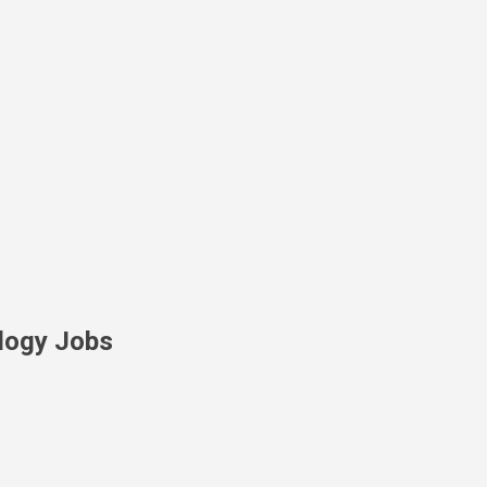
Skip to main content
logy Jobs