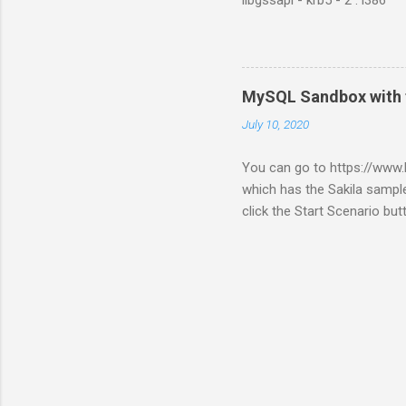
libgssapi - krb5 - 2 : i386
MySQL Sandbox with 
July 10, 2020
You can go to https://ww
which has the Sakila sample
click the Start Scenario bu