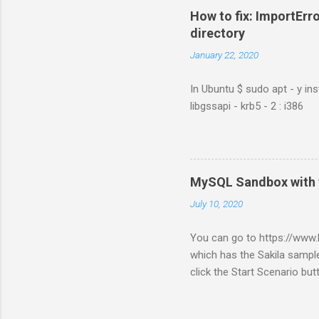
How to fix: ImportErro
directory
January 22, 2020
In Ubuntu $ sudo apt - y ins
libgssapi - krb5 - 2 : i386
MySQL Sandbox with 
July 10, 2020
You can go to https://ww
which has the Sakila sample
click the Start Scenario bu