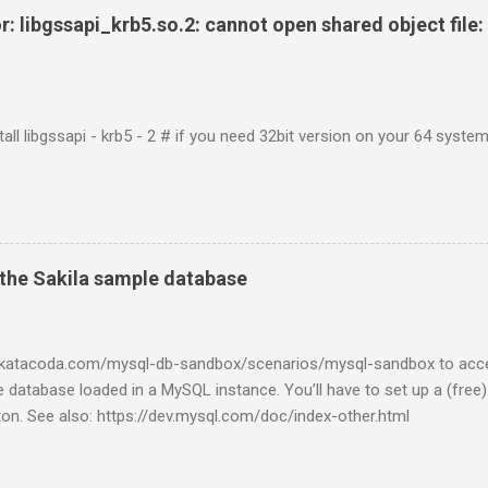
r: libgssapi_krb5.so.2: cannot open shared object file: 
tall libgssapi - krb5 - 2 # if you need 32bit version on your 64 system 
the Sakila sample database
w.katacoda.com/mysql-db-sandbox/scenarios/mysql-sandbox to acc
 database loaded in a MySQL instance. You’ll have to set up a (free
tton. See also: https://dev.mysql.com/doc/index-other.html