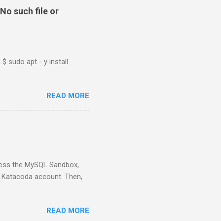
No such file or
$ sudo apt - y install
READ MORE
ess the MySQL Sandbox,
) Katacoda account. Then,
READ MORE