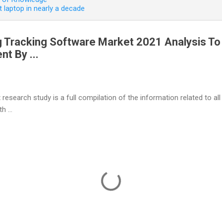
 laptop in nearly a decade
ng Tracking Software Market 2021 Analysis T
t By ...
t
research study is a full compilation of the information related to all
h ...