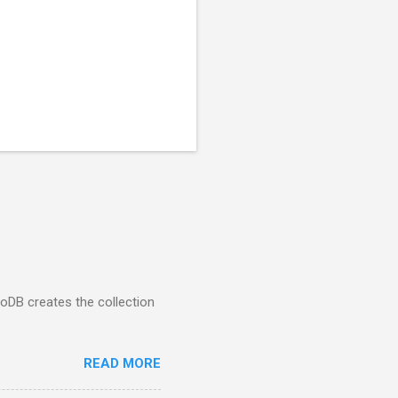
goDB creates the collection
READ MORE