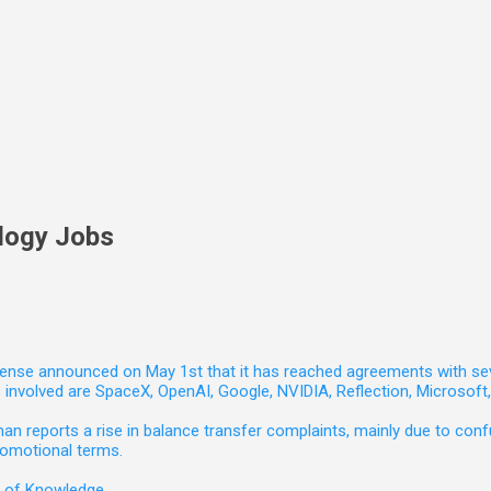
logy Jobs
nse announced on May 1st that it has reached agreements with seven 
involved are SpaceX, OpenAI, Google, NVIDIA, Reflection, Microsof
 reports a rise in balance transfer complaints, mainly due to confu
romotional terms.
e of Knowledge