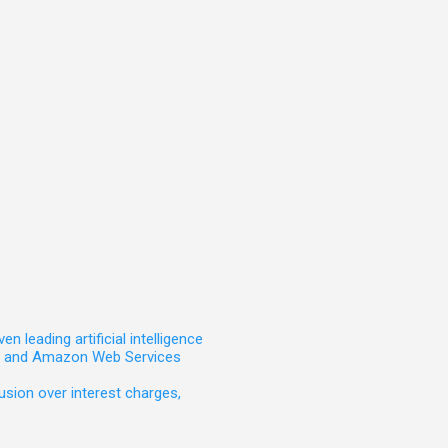
leading artificial intelligence
t, and Amazon Web Services
sion over interest charges,