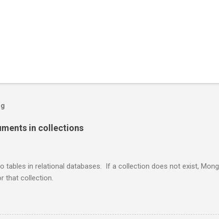
og
ents in collections
o tables in relational databases. If a collection does not exist, Mon
r that collection.