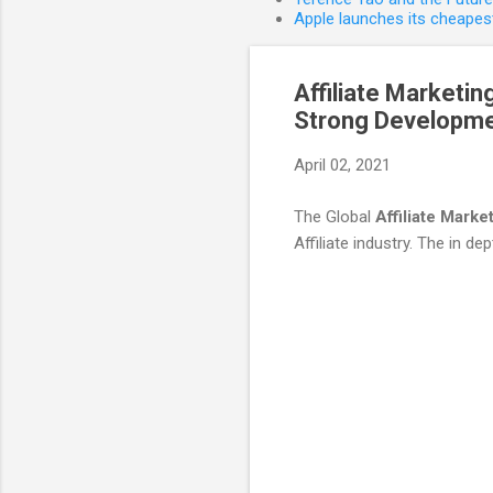
Apple launches its cheapest
Affiliate Marketi
Strong Developmen
April 02, 2021
The Global
Affiliate Marke
Affiliate industry. The in dept
C
o
m
m
e
n