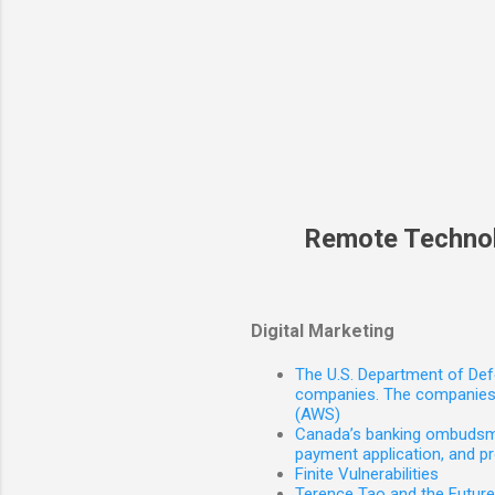
Remote Techno
Digital Marketing
The U.S. Department of Defe
companies. The companies 
(AWS)
Canada’s banking ombudsman
payment application, and p
Finite Vulnerabilities
Terence Tao and the Futur