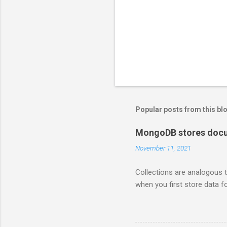
Popular posts from this bl
MongoDB stores docum
November 11, 2021
Collections are analogous t
when you first store data fo