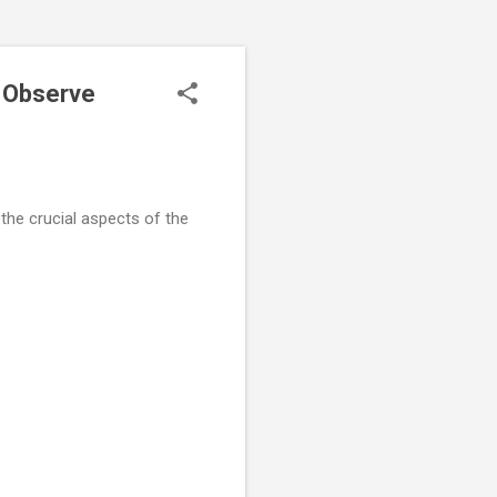
o Observe
 the crucial aspects of the