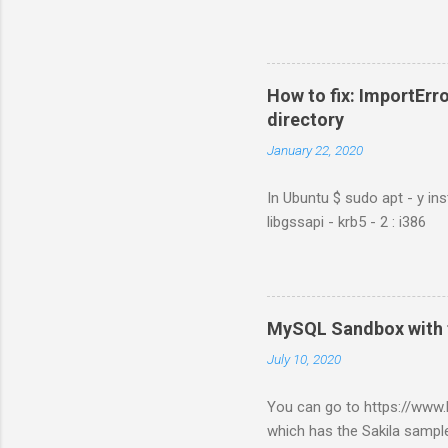
How to fix: ImportErro
directory
January 22, 2020
In Ubuntu $ sudo apt - y ins
libgssapi - krb5 - 2 : i386
MySQL Sandbox with 
July 10, 2020
You can go to https://ww
which has the Sakila sample