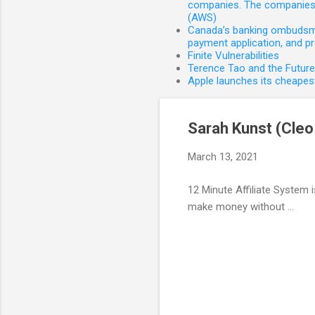
companies. The companies 
(AWS)
Canada’s banking ombudsman
payment application, and p
Finite Vulnerabilities
Terence Tao and the Futur
Apple launches its cheapest
Sarah Kunst (Cleo 
March 13, 2021
12 Minute Affiliate System 
make money without ...
C
o
m