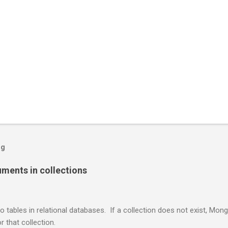
og
ents in collections
o tables in relational databases. If a collection does not exist, Mon
r that collection.