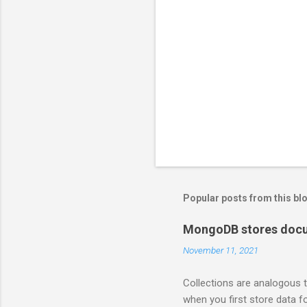
Popular posts from this bl
MongoDB stores docum
November 11, 2021
Collections are analogous t
when you first store data fo