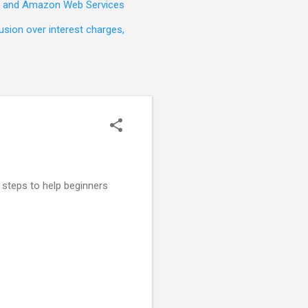
t, and Amazon Web Services
sion over interest charges,
steps to help beginners