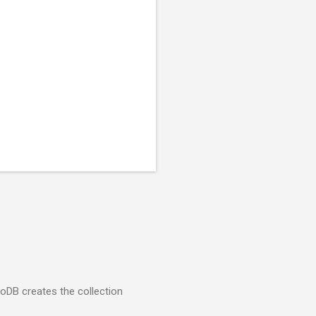
goDB creates the collection