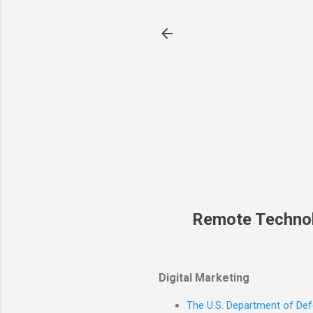
Remote Techno
Digital Marketing
The U.S. Department of Defe