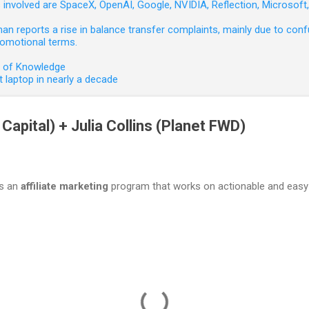
involved are SpaceX, OpenAI, Google, NVIDIA, Reflection, Microsof
 reports a rise in balance transfer complaints, mainly due to confu
romotional terms.
e of Knowledge
 laptop in nearly a decade
Capital) + Julia Collins (Planet FWD)
is an
affiliate marketing
program that works on actionable and easy 