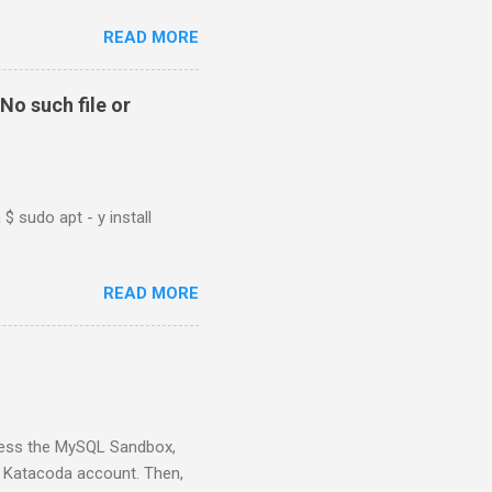
READ MORE
No such file or
$ sudo apt - y install
READ MORE
ess the MySQL Sandbox,
) Katacoda account. Then,