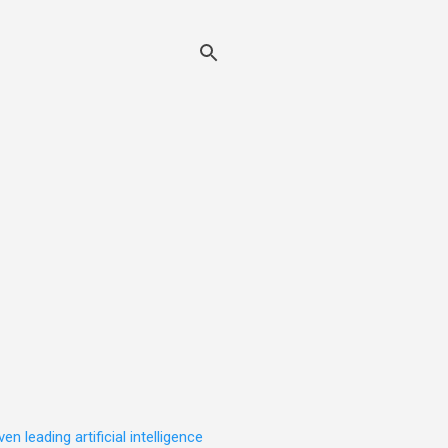
leading artificial intelligence