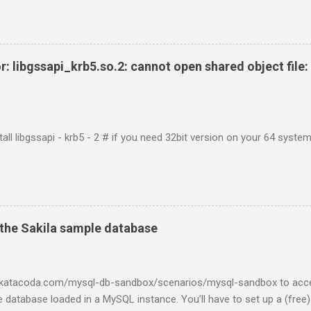
r: libgssapi_krb5.so.2: cannot open shared object file: 
tall libgssapi - krb5 - 2 # if you need 32bit version on your 64 system 
the Sakila sample database
w.katacoda.com/mysql-db-sandbox/scenarios/mysql-sandbox to acc
 database loaded in a MySQL instance. You’ll have to set up a (free