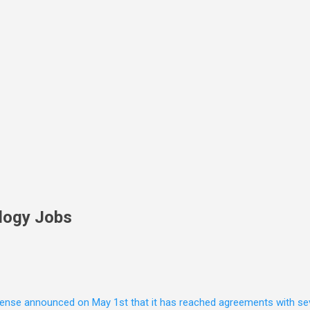
Skip to main content
logy Jobs
nse announced on May 1st that it has reached agreements with seven 