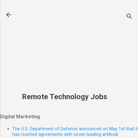
Skip to main content
Remote Technology Jobs
Digital Marketing
The U.S. Department of Defense announced on May 1st that it
has reached agreements with seven leading artificial