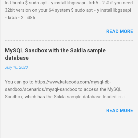
In Ubuntu $ sudo apt - y install libgssapi - krb5 - 2 # if you need
32bit version on your 64 system $ sudo apt - y install libgssapi
- krb5 - 2 : i386
READ MORE
MySQL Sandbox with the Sakila sample
database
July 10, 2020
You can go to https://www.katacoda.com/mysql-db-
sandbox/scenarios/mysql-sandbox to access the MySQL
Sandbox, which has the Sakila sample database loaded in a
MySQL instance. You’ll have to set up a (free) Katacoda
READ MORE
account. Then, click the Start Scenario button. See also:
https://dev.mysql.com/doc/index-other.html