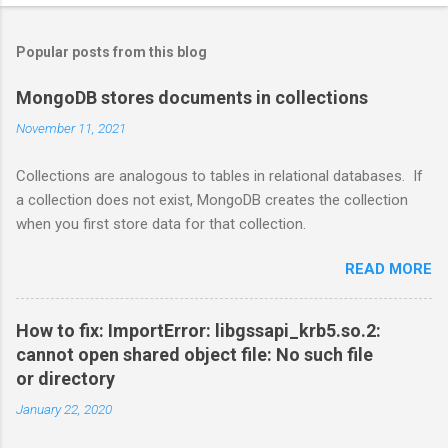
Popular posts from this blog
MongoDB stores documents in collections
November 11, 2021
Collections are analogous to tables in relational databases. If
a collection does not exist, MongoDB creates the collection
when you first store data for that collection.
READ MORE
How to fix: ImportError: libgssapi_krb5.so.2:
cannot open shared object file: No such file
or directory
January 22, 2020