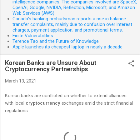
intelligence companies. The companies involved are SpaceX,
OpenAI, Google, NVIDIA, Reflection, Microsoft, and Amazon
Web Services (AWS)
Canada’s banking ombudsman reports a rise in balance
transfer complaints, mainly due to confusion over interest
charges, payment application, and promotional terms.
Finite Vulnerabilities
Terence Tao and the Future of Knowledge
Apple launches its cheapest laptop in nearly a decade
Korean Banks are Unsure About
Cryptocurrency Partnerships
March 13, 2021
Korean banks are conflicted on whether to extend alliances
with local
cryptocurrency
exchanges amid the strict financial
regulations.
C