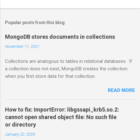
Popular posts from this blog
MongoDB stores documents in collections
November 11, 2021
Collections are analogous to tables in relational databases. If
a collection does not exist, MongoDB creates the collection
when you first store data for that collection.
READ MORE
How to fix: ImportError: libgssapi_krb5.so.2:
cannot open shared object file: No such file
or directory
January 22, 2020