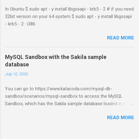
In Ubuntu $ sudo apt - y install libgssapi - krb5 - 2 # if you need
32bit version on your 64 system $ sudo apt - y install libgssapi
- krb5 - 2 : i386
READ MORE
MySQL Sandbox with the Sakila sample
database
July 10, 2020
You can go to https://www.katacoda.com/mysql-db-
sandbox/scenarios/mysql-sandbox to access the MySQL
Sandbox, which has the Sakila sample database loaded in a
MySQL instance. You’ll have to set up a (free) Katacoda
READ MORE
account. Then, click the Start Scenario button. See also:
https://dev.mysql.com/doc/index-other.html