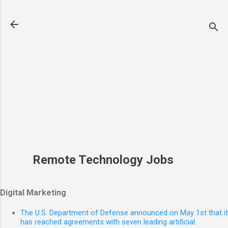
Skip to main content
Remote Technology Jobs
Digital Marketing
The U.S. Department of Defense announced on May 1st that it
has reached agreements with seven leading artificial