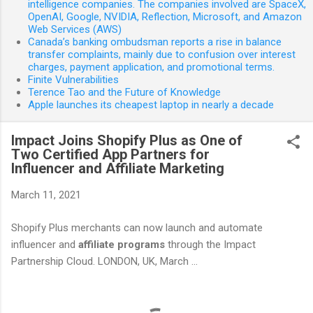
intelligence companies. The companies involved are SpaceX,
OpenAI, Google, NVIDIA, Reflection, Microsoft, and Amazon
Web Services (AWS)
Canada’s banking ombudsman reports a rise in balance
transfer complaints, mainly due to confusion over interest
charges, payment application, and promotional terms.
Finite Vulnerabilities
Terence Tao and the Future of Knowledge
Apple launches its cheapest laptop in nearly a decade
Impact Joins Shopify Plus as One of
Two Certified App Partners for
Influencer and Affiliate Marketing
March 11, 2021
Shopify Plus merchants can now launch and automate
influencer and
affiliate
programs
through the Impact
Partnership Cloud. LONDON, UK, March ...
C