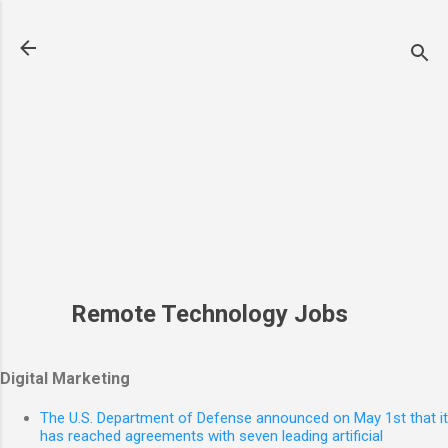
Skip to main content
Remote Technology Jobs
Digital Marketing
The U.S. Department of Defense announced on May 1st that it
has reached agreements with seven leading artificial