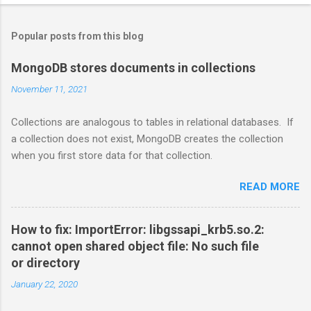
Popular posts from this blog
MongoDB stores documents in collections
November 11, 2021
Collections are analogous to tables in relational databases. If
a collection does not exist, MongoDB creates the collection
when you first store data for that collection.
READ MORE
How to fix: ImportError: libgssapi_krb5.so.2:
cannot open shared object file: No such file
or directory
January 22, 2020