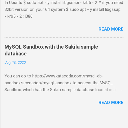
In Ubuntu $ sudo apt - y install libgssapi - krb5 - 2 # if you need
32bit version on your 64 system $ sudo apt - y install libgssapi
- krb5 - 2 : i386
READ MORE
MySQL Sandbox with the Sakila sample
database
July 10, 2020
You can go to https://www.katacoda.com/mysql-db-
sandbox/scenarios/mysql-sandbox to access the MySQL
Sandbox, which has the Sakila sample database loaded in a
MySQL instance. You’ll have to set up a (free) Katacoda
READ MORE
account. Then, click the Start Scenario button. See also:
https://dev.mysql.com/doc/index-other.html