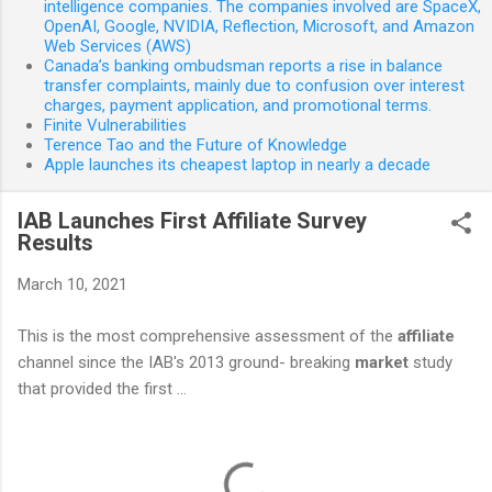
intelligence companies. The companies involved are SpaceX,
OpenAI, Google, NVIDIA, Reflection, Microsoft, and Amazon
Web Services (AWS)
Canada’s banking ombudsman reports a rise in balance
transfer complaints, mainly due to confusion over interest
charges, payment application, and promotional terms.
Finite Vulnerabilities
Terence Tao and the Future of Knowledge
Apple launches its cheapest laptop in nearly a decade
IAB Launches First Affiliate Survey
Results
March 10, 2021
This is the most comprehensive assessment of the
affiliate
channel since the IAB's 2013 ground- breaking
market
study
that provided the first ...
C