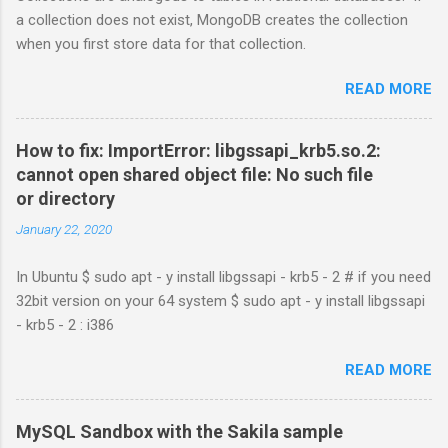
a collection does not exist, MongoDB creates the collection
when you first store data for that collection.
READ MORE
How to fix: ImportError: libgssapi_krb5.so.2:
cannot open shared object file: No such file
or directory
January 22, 2020
In Ubuntu $ sudo apt - y install libgssapi - krb5 - 2 # if you need
32bit version on your 64 system $ sudo apt - y install libgssapi
- krb5 - 2 : i386
READ MORE
MySQL Sandbox with the Sakila sample