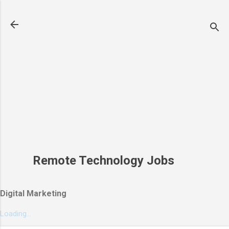
Skip to main content
Remote Technology Jobs
Digital Marketing
Loading...