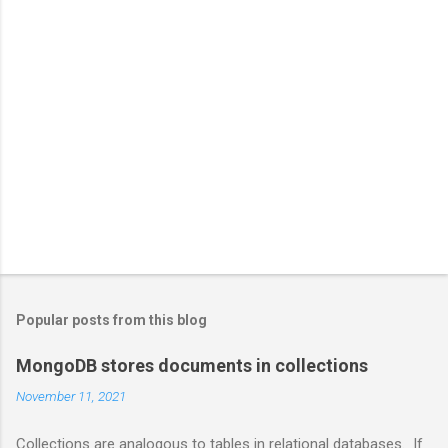
Popular posts from this blog
MongoDB stores documents in collections
November 11, 2021
Collections are analogous to tables in relational databases. If