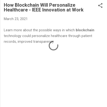
How Blockchain Will Personalize
Healthcare - IEEE Innovation at Work
March 23, 2021
Learn more about the possible ways in which
blockchain
technology could personalize healthcare through patient
records, improved transparency.
C
o
m
m
e
n
t
s