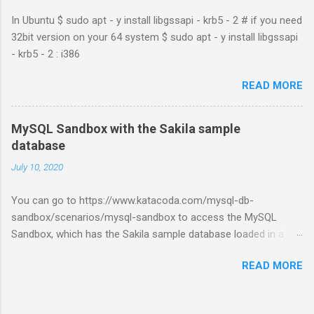
In Ubuntu $ sudo apt - y install libgssapi - krb5 - 2 # if you need
32bit version on your 64 system $ sudo apt - y install libgssapi
- krb5 - 2 : i386
READ MORE
MySQL Sandbox with the Sakila sample
database
July 10, 2020
You can go to https://www.katacoda.com/mysql-db-
sandbox/scenarios/mysql-sandbox to access the MySQL
Sandbox, which has the Sakila sample database loaded in a
MySQL instance. You’ll have to set up a (free) Katacoda
READ MORE
account. Then, click the Start Scenario button. See also:
https://dev.mysql.com/doc/index-other.html