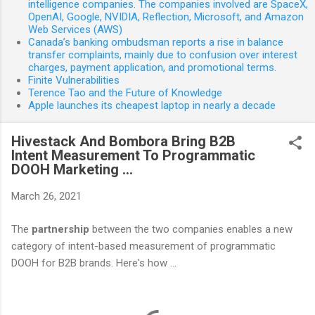
intelligence companies. The companies involved are SpaceX,
OpenAI, Google, NVIDIA, Reflection, Microsoft, and Amazon
Web Services (AWS)
Canada’s banking ombudsman reports a rise in balance
transfer complaints, mainly due to confusion over interest
charges, payment application, and promotional terms.
Finite Vulnerabilities
Terence Tao and the Future of Knowledge
Apple launches its cheapest laptop in nearly a decade
Hivestack And Bombora Bring B2B
Intent Measurement To Programmatic
DOOH Marketing ...
March 26, 2021
The
partnership
between the two companies enables a new
category of intent-based measurement of programmatic
DOOH for B2B brands. Here's how ...
C