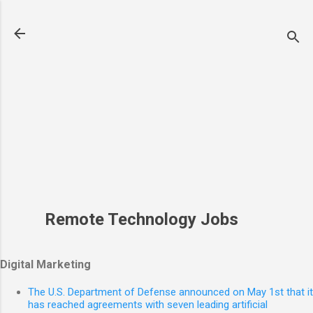
Skip to main content
Remote Technology Jobs
Digital Marketing
The U.S. Department of Defense announced on May 1st that it
has reached agreements with seven leading artificial