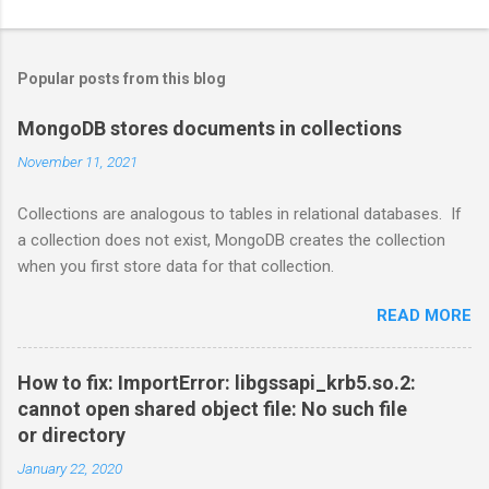
Popular posts from this blog
MongoDB stores documents in collections
November 11, 2021
Collections are analogous to tables in relational databases. If
a collection does not exist, MongoDB creates the collection
when you first store data for that collection.
READ MORE
How to fix: ImportError: libgssapi_krb5.so.2:
cannot open shared object file: No such file
or directory
January 22, 2020