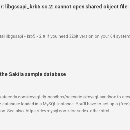
r: libgssapi_krb5.so.2: cannot open shared object file: 
tall libgssapi - krb5 - 2 # if you need 32bit version on your 64 system 
the Sakila sample database
w.katacoda.com/mysql-db-sandbox/scenarios/mysql-sandbox to acc
 database loaded in a MySQL instance. You’ll have to set up a (free
tton. See also: https://dev.mysql.com/doc/index-other.html