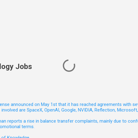
logy Jobs
nse announced on May 1st that it has reached agreements with seven 
involved are SpaceX, OpenAI, Google, NVIDIA, Reflection, Microsof
 reports a rise in balance transfer complaints, mainly due to confu
romotional terms.
e of Knowledge