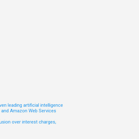
leading artificial intelligence
t, and Amazon Web Services
sion over interest charges,