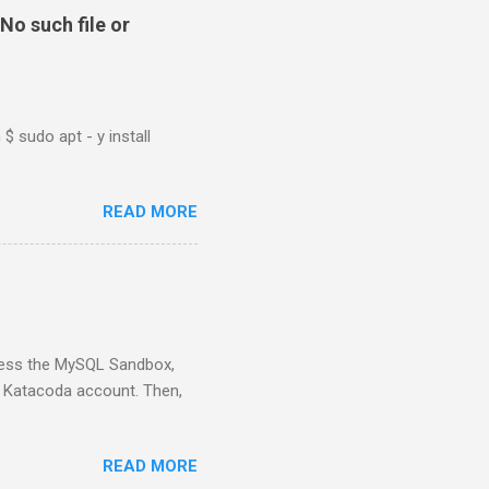
No such file or
$ sudo apt - y install
READ MORE
ess the MySQL Sandbox,
) Katacoda account. Then,
READ MORE