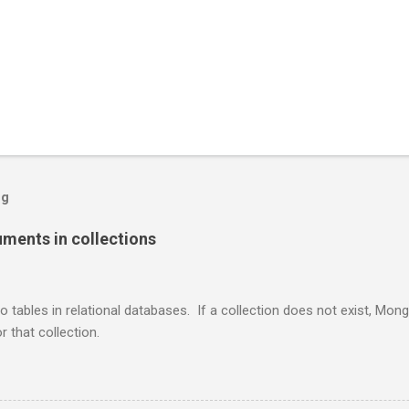
og
ents in collections
o tables in relational databases. If a collection does not exist, Mon
r that collection.