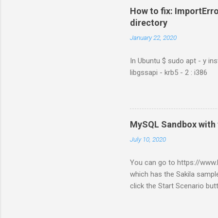
How to fix: ImportErro
directory
January 22, 2020
In Ubuntu $ sudo apt - y ins
libgssapi - krb5 - 2 : i386
MySQL Sandbox with 
July 10, 2020
You can go to https://ww
which has the Sakila sample
click the Start Scenario bu