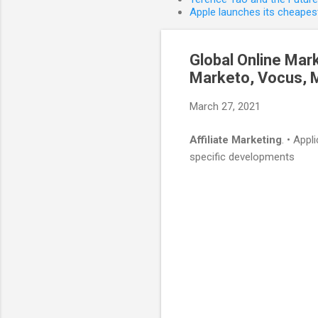
Apple launches its cheapest
Global Online Mar
Marketo, Vocus, Ma
March 27, 2021
Affiliate Marketing
. • App
specific developments
C
o
m
m
e
n