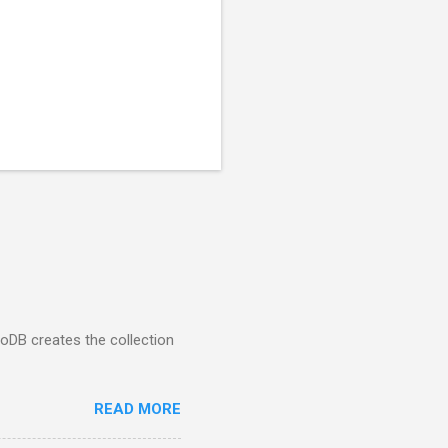
goDB creates the collection
READ MORE