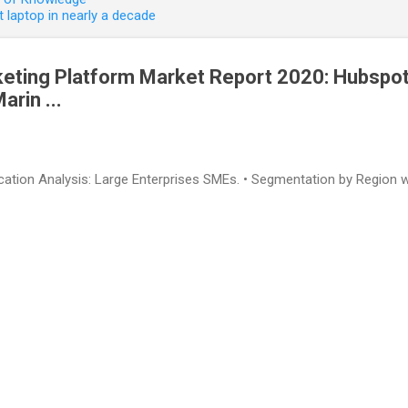
 laptop in nearly a decade
keting Platform Market Report 2020: Hubspot
rin ...
lication Analysis: Large Enterprises SMEs. • Segmentation by Region w