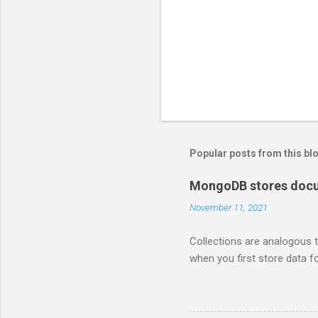
Popular posts from this bl
MongoDB stores docum
November 11, 2021
Collections are analogous t
when you first store data fo