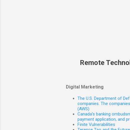
Remote Techno
Digital Marketing
The U.S. Department of Defe
companies. The companies 
(AWS)
Canada’s banking ombudsman
payment application, and p
Finite Vulnerabilities
Terence Tao and the Futur