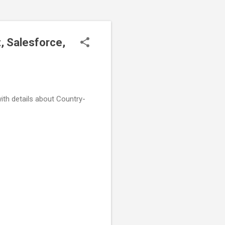
, Salesforce,
ith details about Country-