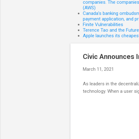
companies. The companies 
(AWS)
Canada’s banking ombudsman
payment application, and p
Finite Vulnerabilities
Terence Tao and the Futur
Apple launches its cheapest
Civic Announces I
March 11, 2021
As leaders in the decentrali
technology. When a user sign
C
o
m