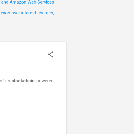
t, and Amazon Web Services
sion over interest charges,
of its
blockchain
-powered