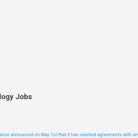
Skip to main content
logy Jobs
nse announced on May 1st that it has reached agreements with seven 