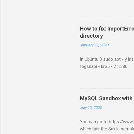
How to fix: ImportErro
directory
January 22, 2020
In Ubuntu $ sudo apt - y ins
libgssapi - krb5 - 2 : i386
MySQL Sandbox with 
July 10, 2020
You can go to https://ww
which has the Sakila sample