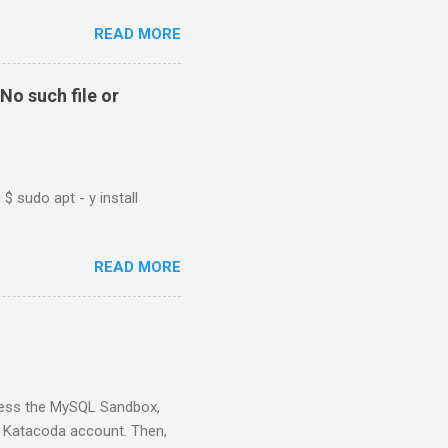
READ MORE
No such file or
$ sudo apt - y install
READ MORE
ess the MySQL Sandbox,
) Katacoda account. Then,