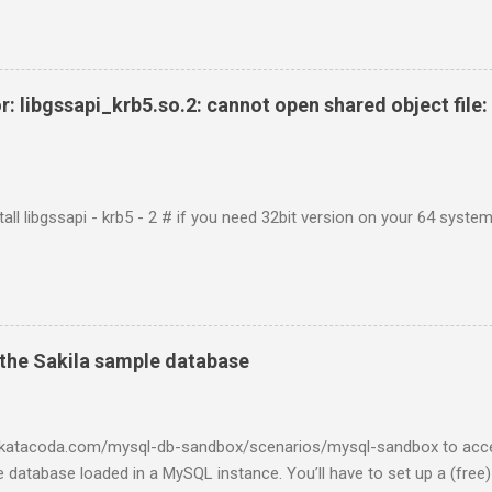
r: libgssapi_krb5.so.2: cannot open shared object file: 
tall libgssapi - krb5 - 2 # if you need 32bit version on your 64 system 
the Sakila sample database
w.katacoda.com/mysql-db-sandbox/scenarios/mysql-sandbox to acc
 database loaded in a MySQL instance. You’ll have to set up a (free