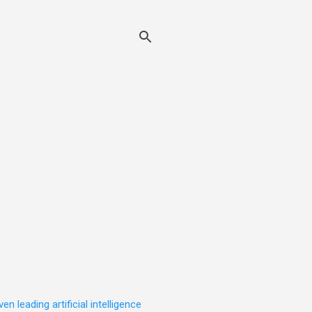
leading artificial intelligence