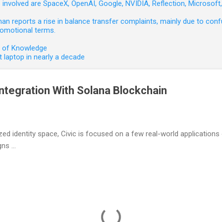
involved are SpaceX, OpenAI, Google, NVIDIA, Reflection, Microsof
 reports a rise in balance transfer complaints, mainly due to confu
romotional terms.
e of Knowledge
 laptop in nearly a decade
ntegration With Solana Blockchain
zed identity space, Civic is focused on a few real-world applications 
s ...