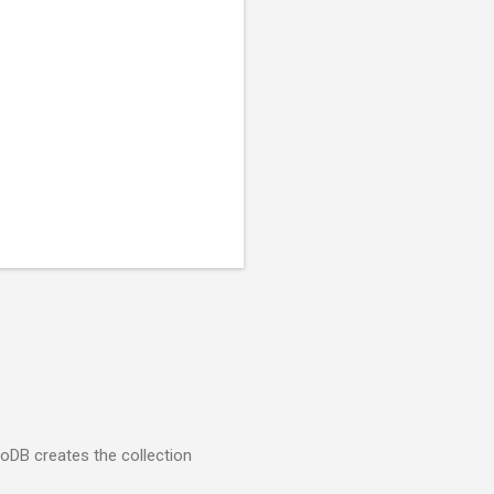
goDB creates the collection