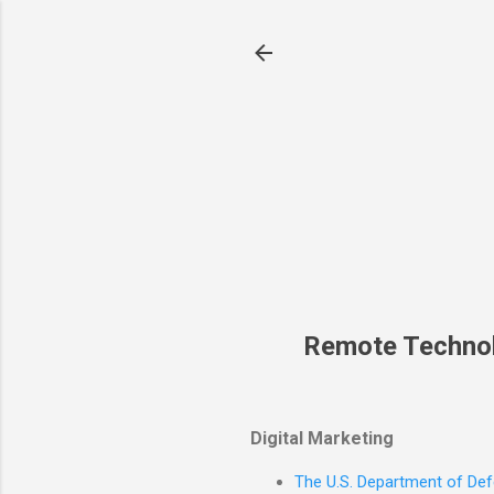
Remote Techno
Digital Marketing
The U.S. Department of Defe