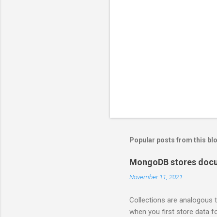
Popular posts from this bl
MongoDB stores docum
November 11, 2021
Collections are analogous t
when you first store data fo