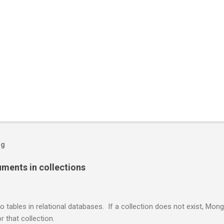
og
ents in collections
o tables in relational databases. If a collection does not exist, Mon
r that collection.