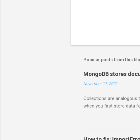
Popular posts from this bl
MongoDB stores docum
November 11, 2021
Collections are analogous t
when you first store data fo
How to fix: ImportErro