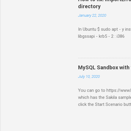
directory
January 22, 2020
In Ubuntu $ sudo apt - y ins
libgssapi - krb5 - 2 : i386
MySQL Sandbox with 
July 10, 2020
You can go to https://ww
which has the Sakila sample
click the Start Scenario bu