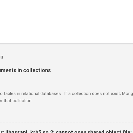
og
ents in collections
o tables in relational databases. If a collection does not exist, Mon
r that collection.
r: libgssapi_krb5.so.2: cannot open shared object file: 