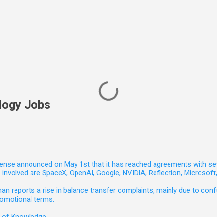
logy Jobs
nse announced on May 1st that it has reached agreements with seven 
involved are SpaceX, OpenAI, Google, NVIDIA, Reflection, Microsof
 reports a rise in balance transfer complaints, mainly due to confu
romotional terms.
e of Knowledge