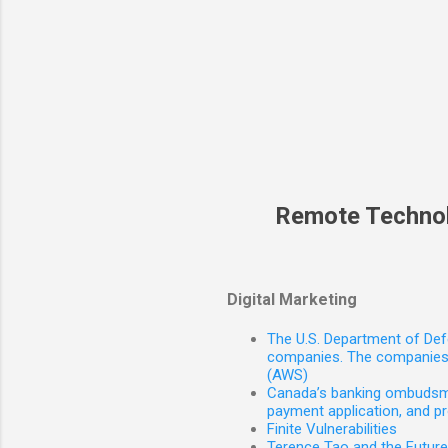
Remote Techno
Digital Marketing
The U.S. Department of Defe
companies. The companies 
(AWS)
Canada’s banking ombudsman
payment application, and p
Finite Vulnerabilities
Terence Tao and the Futur