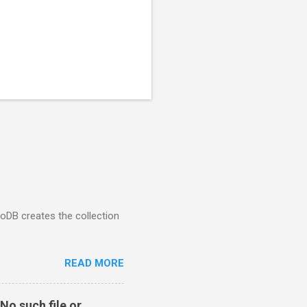
goDB creates the collection
READ MORE
No such file or