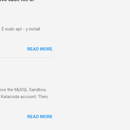
$ sudo apt - y install
READ MORE
ess the MySQL Sandbox,
) Katacoda account. Then,
READ MORE