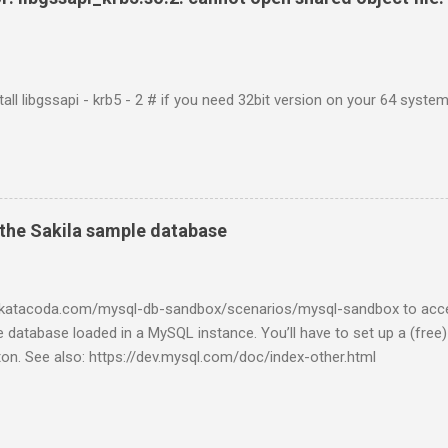
tall libgssapi - krb5 - 2 # if you need 32bit version on your 64 system 
the Sakila sample database
w.katacoda.com/mysql-db-sandbox/scenarios/mysql-sandbox to acc
 database loaded in a MySQL instance. You’ll have to set up a (free
tton. See also: https://dev.mysql.com/doc/index-other.html