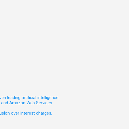
leading artificial intelligence
t, and Amazon Web Services
sion over interest charges,