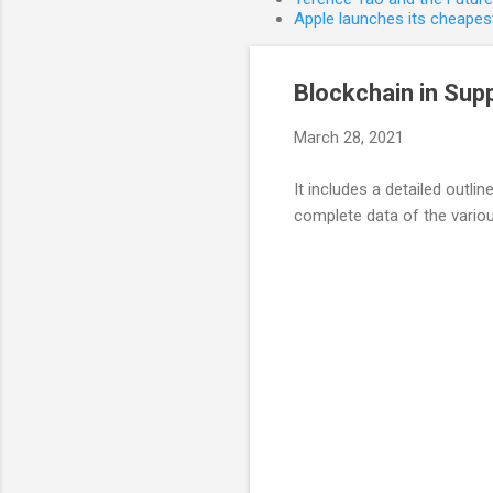
Apple launches its cheapest
Blockchain in Sup
March 28, 2021
It includes a detailed outlin
complete data of the various
C
o
m
m
e
n
t