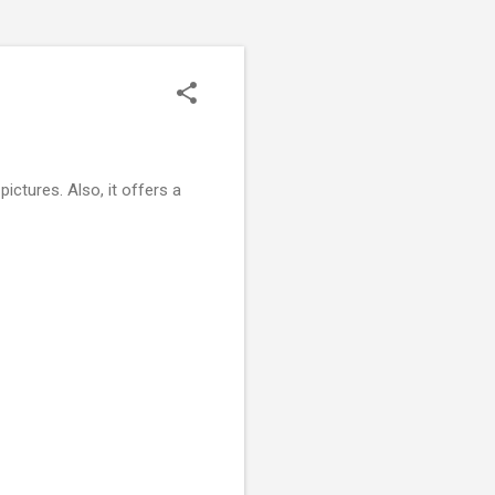
ictures. Also, it offers a