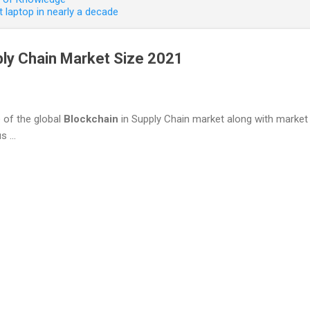
 laptop in nearly a decade
ply Chain Market Size 2021
e of the global
Blockchain
in Supply Chain market along with market p
 ...