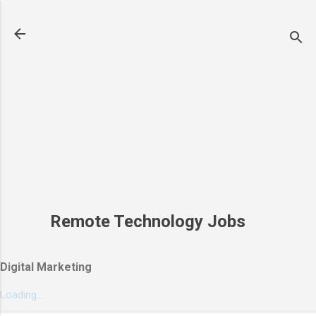
Skip to main content
Remote Technology Jobs
Digital Marketing
Loading...