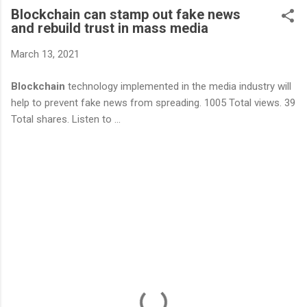
Blockchain can stamp out fake news
and rebuild trust in mass media
March 13, 2021
Blockchain
technology implemented in the media industry will
help to prevent fake news from spreading. 1005 Total views. 39
Total shares. Listen to ...
C
o
m
m
e
n
t
s