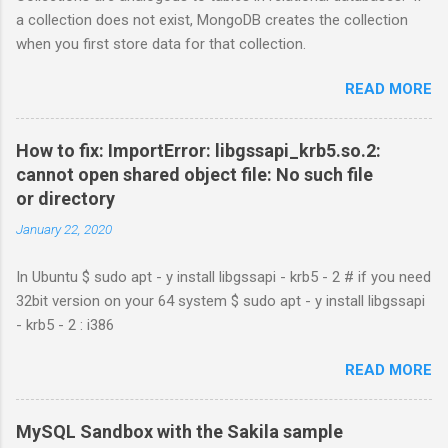
a collection does not exist, MongoDB creates the collection
when you first store data for that collection.
READ MORE
How to fix: ImportError: libgssapi_krb5.so.2:
cannot open shared object file: No such file
or directory
January 22, 2020
In Ubuntu $ sudo apt - y install libgssapi - krb5 - 2 # if you need
32bit version on your 64 system $ sudo apt - y install libgssapi
- krb5 - 2 : i386
READ MORE
MySQL Sandbox with the Sakila sample