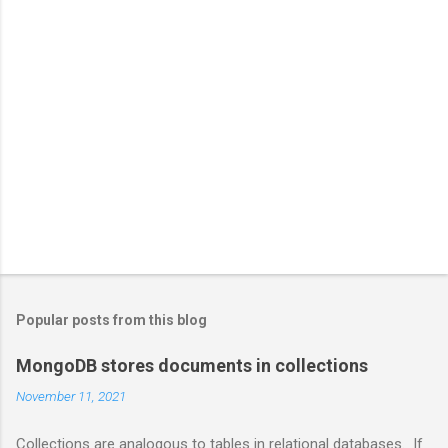
Popular posts from this blog
MongoDB stores documents in collections
November 11, 2021
Collections are analogous to tables in relational databases. If