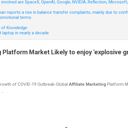
involved are SpaceX, OpenAI, Google, NVIDIA, Reflection, Microsof
 reports a rise in balance transfer complaints, mainly due to confu
romotional terms.
e of Knowledge
 laptop in nearly a decade
g Platform Market Likely to enjoy 'explosive g
 Growth of COVID-19 Outbreak-Global
Affiliate
Marketing
Platform Ma
...