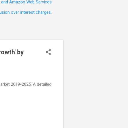
t, and Amazon Web Services
sion over interest charges,
rowth' by
rket 2019-2025. A detailed