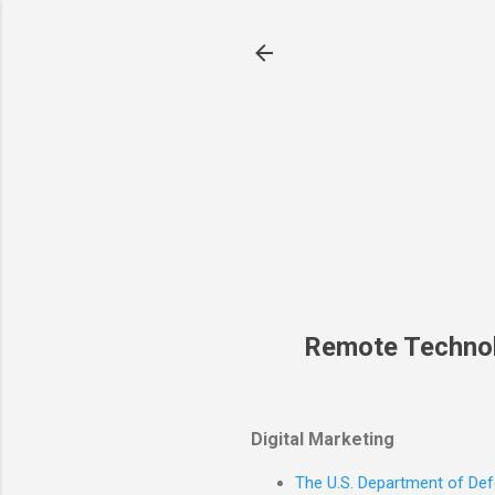
Remote Techno
Digital Marketing
The U.S. Department of Defe