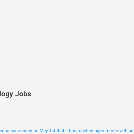
Skip to main content
logy Jobs
nse announced on May 1st that it has reached agreements with seven 