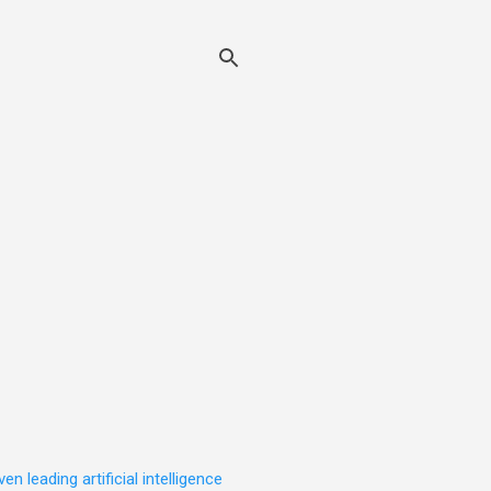
leading artificial intelligence