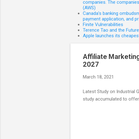
companies. The companies 
(AWS)
Canada’s banking ombudsman
payment application, and p
Finite Vulnerabilities
Terence Tao and the Futur
Apple launches its cheapest
Affiliate Marketin
2027
March 18, 2021
Latest Study on Industrial
study accumulated to offer 
C
o