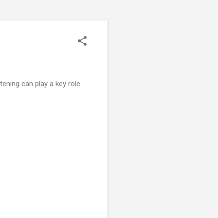
istening can play a key role.