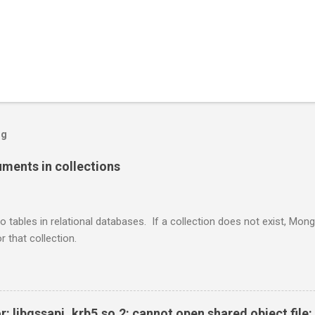
og
ents in collections
o tables in relational databases. If a collection does not exist, Mon
r that collection.
r: libgssapi_krb5.so.2: cannot open shared object file: 