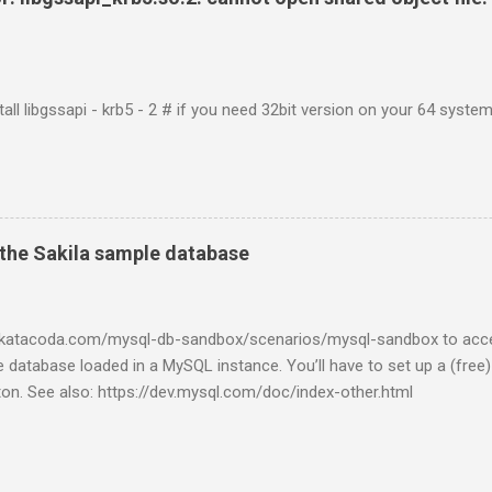
tall libgssapi - krb5 - 2 # if you need 32bit version on your 64 system 
the Sakila sample database
w.katacoda.com/mysql-db-sandbox/scenarios/mysql-sandbox to acc
 database loaded in a MySQL instance. You’ll have to set up a (free
tton. See also: https://dev.mysql.com/doc/index-other.html