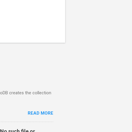
goDB creates the collection
READ MORE
No such file or