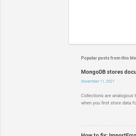
Popular posts from this bl
MongoDB stores docum
November 11, 2021
Collections are analogous t
when you first store data fo
How to fix: ImportErro