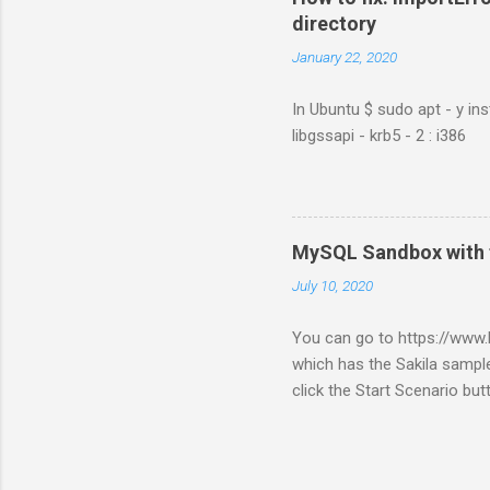
directory
January 22, 2020
In Ubuntu $ sudo apt - y ins
libgssapi - krb5 - 2 : i386
MySQL Sandbox with 
July 10, 2020
You can go to https://ww
which has the Sakila sample
click the Start Scenario bu