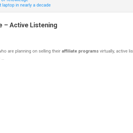
 laptop in nearly a decade
me – Active Listening
who are planning on selling their
affiliate programs
virtually, active l
...