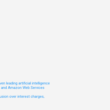
leading artificial intelligence
t, and Amazon Web Services
sion over interest charges,