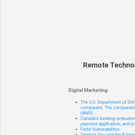
Remote Techno
Digital Marketing
The U.S. Department of Defe
companies. The companies 
(AWS)
Canada’s banking ombudsman
payment application, and p
Finite Vulnerabilities
Terence Tao and the Futur