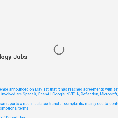
logy Jobs
nse announced on May 1st that it has reached agreements with seven 
involved are SpaceX, OpenAI, Google, NVIDIA, Reflection, Microsof
 reports a rise in balance transfer complaints, mainly due to confu
romotional terms.
e of Knowledge