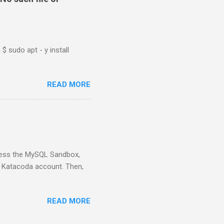
$ sudo apt - y install
READ MORE
ess the MySQL Sandbox,
) Katacoda account. Then,
READ MORE