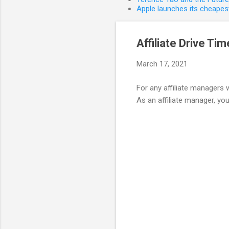
Apple launches its cheapest
Affiliate Drive Ti
March 17, 2021
For any affiliate managers 
As an affiliate manager, you 
C
o
m
m
e
n
t