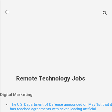
Skip to main content
Remote Technology Jobs
Digital Marketing
The U.S. Department of Defense announced on May 1st that it
has reached agreements with seven leading artificial