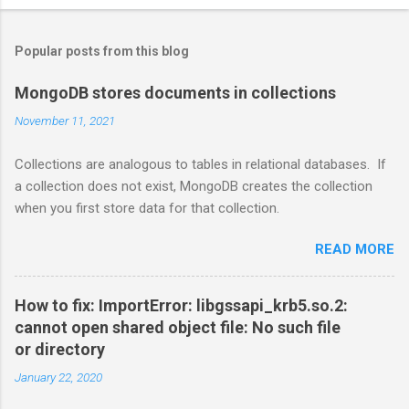
Popular posts from this blog
MongoDB stores documents in collections
November 11, 2021
Collections are analogous to tables in relational databases. If
a collection does not exist, MongoDB creates the collection
when you first store data for that collection.
READ MORE
How to fix: ImportError: libgssapi_krb5.so.2:
cannot open shared object file: No such file
or directory
January 22, 2020