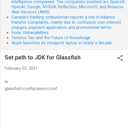
intelligence companies. The companies involved are SpaceX,
OpenAI, Google, NVIDIA, Reflection, Microsoft, and Amazon
Web Services (AWS)
Canada’s banking ombudsman reports a rise in balance
transfer complaints, mainly due to confusion over interest
charges, payment application, and promotional terms.
Finite Vulnerabilities
Terence Tao and the Future of Knowledge
Apple launches its cheapest laptop in nearly a decade
Set path to JDK for Glassfish
February 02, 2021
In
glassfish\config\asenv.conf