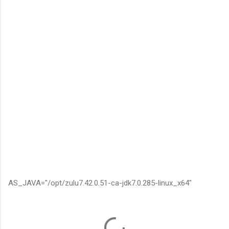
AS_JAVA="/opt/zulu7.42.0.51-ca-jdk7.0.285-linux_x64"
C