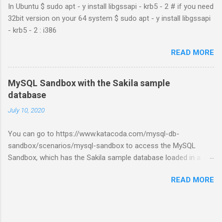
In Ubuntu $ sudo apt - y install libgssapi - krb5 - 2 # if you need
32bit version on your 64 system $ sudo apt - y install libgssapi
- krb5 - 2 : i386
READ MORE
MySQL Sandbox with the Sakila sample
database
July 10, 2020
You can go to https://www.katacoda.com/mysql-db-
sandbox/scenarios/mysql-sandbox to access the MySQL
Sandbox, which has the Sakila sample database loaded in a
MySQL instance. You’ll have to set up a (free) Katacoda
READ MORE
account. Then, click the Start Scenario button. See also:
https://dev.mysql.com/doc/index-other.html