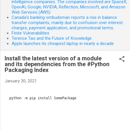
intelligence companies. The companies involved are SpaceX,
OpenAI, Google, NVIDIA, Reflection, Microsoft, and Amazon
Web Services (AWS)
Canada’s banking ombudsman reports a rise in balance
transfer complaints, mainly due to confusion over interest
charges, payment application, and promotional terms.
Finite Vulnerabilities
Terence Tao and the Future of Knowledge
Apple launches its cheapest laptop in nearly a decade
Install the latest version of a module
and its dependencies from the #Python
Packaging Index
January 30, 2021
python -m pip install SomePackage