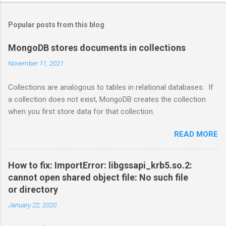
Popular posts from this blog
MongoDB stores documents in collections
November 11, 2021
Collections are analogous to tables in relational databases. If
a collection does not exist, MongoDB creates the collection
when you first store data for that collection.
READ MORE
How to fix: ImportError: libgssapi_krb5.so.2:
cannot open shared object file: No such file
or directory
January 22, 2020