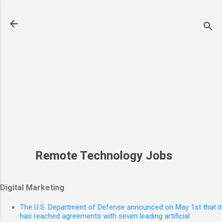
Skip to main content
Remote Technology Jobs
Digital Marketing
The U.S. Department of Defense announced on May 1st that it
has reached agreements with seven leading artificial