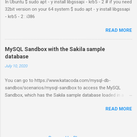
In Ubuntu $ sudo apt - y install libgssapi - krb5 - 2 # if you need
32bit version on your 64 system $ sudo apt - y install libgssapi
- krb5 - 2 : i386
READ MORE
MySQL Sandbox with the Sakila sample
database
July 10, 2020
You can go to https://www.katacoda.com/mysql-db-
sandbox/scenarios/mysql-sandbox to access the MySQL
Sandbox, which has the Sakila sample database loaded in a
MySQL instance. You’ll have to set up a (free) Katacoda
READ MORE
account. Then, click the Start Scenario button. See also:
https://dev.mysql.com/doc/index-other.html