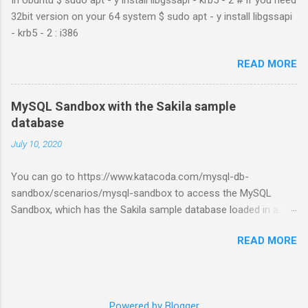
32bit version on your 64 system $ sudo apt - y install libgssapi
- krb5 - 2 : i386
READ MORE
MySQL Sandbox with the Sakila sample
database
July 10, 2020
You can go to https://www.katacoda.com/mysql-db-
sandbox/scenarios/mysql-sandbox to access the MySQL
Sandbox, which has the Sakila sample database loaded in a
MySQL instance. You’ll have to set up a (free) Katacoda
READ MORE
account. Then, click the Start Scenario button. See also:
https://dev.mysql.com/doc/index-other.html
Powered by Blogger