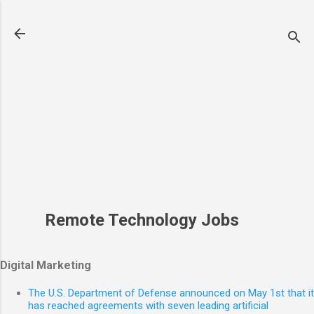
Skip to main content
Remote Technology Jobs
Digital Marketing
The U.S. Department of Defense announced on May 1st that it
has reached agreements with seven leading artificial