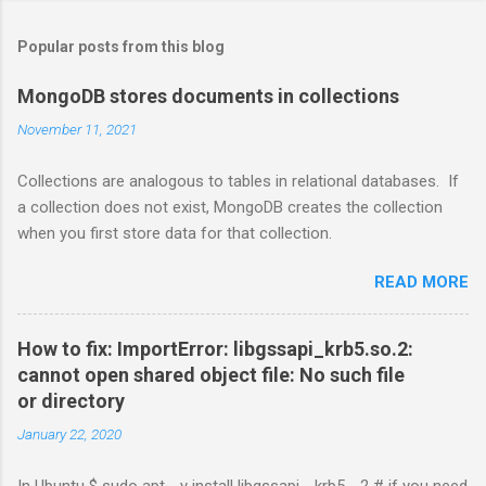
Popular posts from this blog
MongoDB stores documents in collections
November 11, 2021
Collections are analogous to tables in relational databases. If
a collection does not exist, MongoDB creates the collection
when you first store data for that collection.
READ MORE
How to fix: ImportError: libgssapi_krb5.so.2:
cannot open shared object file: No such file
or directory
January 22, 2020
In Ubuntu $ sudo apt - y install libgssapi - krb5 - 2 # if you need