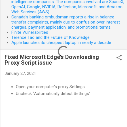
intelligence companies. The companies involved are SpaceX,
OpenAI, Google, NVIDIA, Reflection, Microsoft, and Amazon
Web Services (AWS)
Canada’s banking ombudsman reports a rise in balance
transfer complaints, mainly due to confusion over interest
charges, payment application, and promotional terms.
Finite Vulnerabilities
Terence Tao and the Future of Knowledge
Apple launches its cheapest laptop in nearly a decade
Fixed Microsoft Edge’s Downloading
Proxy Script issue
January 27, 2021
Open your computer’s proxy Settings
Uncheck “Automatically detect Settings”