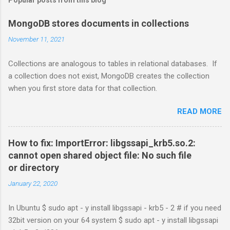
MongoDB stores documents in collections
November 11, 2021
Collections are analogous to tables in relational databases. If
a collection does not exist, MongoDB creates the collection
when you first store data for that collection.
READ MORE
How to fix: ImportError: libgssapi_krb5.so.2:
cannot open shared object file: No such file
or directory
January 22, 2020
In Ubuntu $ sudo apt - y install libgssapi - krb5 - 2 # if you need
32bit version on your 64 system $ sudo apt - y install libgssapi