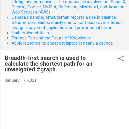
intelligence companies. The companies involved are SpaceX,
OpenAI, Google, NVIDIA, Reflection, Microsoft, and Amazon
Web Services (AWS)
Canada’s banking ombudsman reports a rise in balance
transfer complaints, mainly due to confusion over interest
charges, payment application, and promotional terms.
Finite Vulnerabilities
Terence Tao and the Future of Knowledge
Apple launches its cheapest laptop in nearly a decade
Breadth-first search is used to
calculate the shortest path for an
unweighted #graph.
January 17, 2021