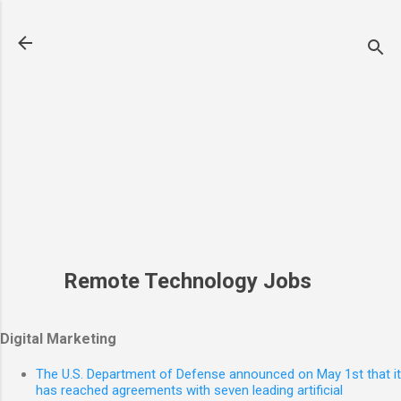
Skip to main content
Remote Technology Jobs
Digital Marketing
The U.S. Department of Defense announced on May 1st that it
has reached agreements with seven leading artificial