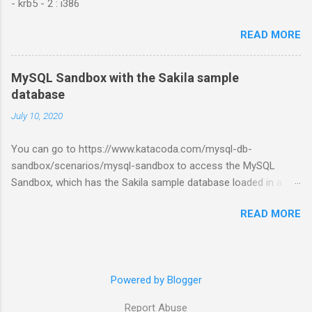
- krb5 - 2 : i386
READ MORE
MySQL Sandbox with the Sakila sample
database
July 10, 2020
You can go to https://www.katacoda.com/mysql-db-
sandbox/scenarios/mysql-sandbox to access the MySQL
Sandbox, which has the Sakila sample database loaded in a
MySQL instance. You’ll have to set up a (free) Katacoda
READ MORE
account. Then, click the Start Scenario button. See also:
https://dev.mysql.com/doc/index-other.html
Powered by Blogger
Report Abuse