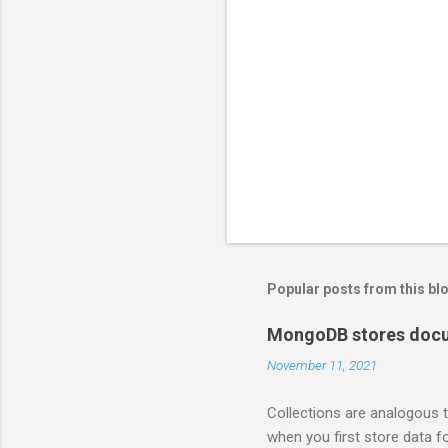
Popular posts from this bl
MongoDB stores docum
November 11, 2021
Collections are analogous t
when you first store data fo