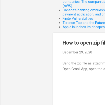
companies. The companies 
(AWS)
Canada’s banking ombudsman
payment application, and p
Finite Vulnerabilities
Terence Tao and the Futur
Apple launches its cheapest
How to open zip fi
December 29, 2020
Send the zip file as attach
Open Gmail App, open the a
C
o
m