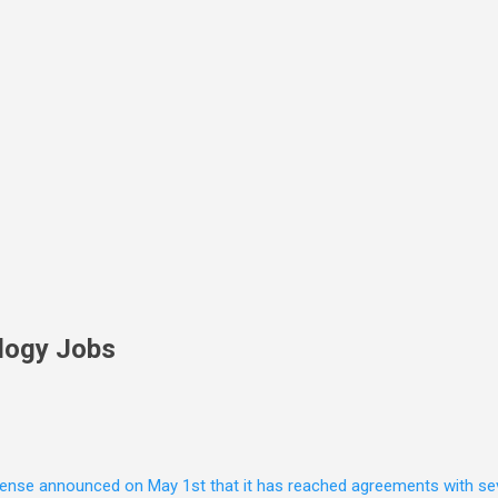
Skip to main content
logy Jobs
nse announced on May 1st that it has reached agreements with seven 