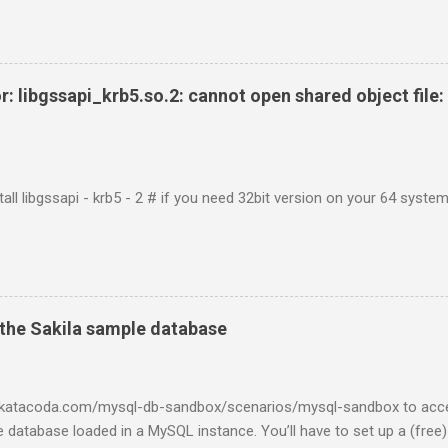
r: libgssapi_krb5.so.2: cannot open shared object file: 
tall libgssapi - krb5 - 2 # if you need 32bit version on your 64 system 
the Sakila sample database
w.katacoda.com/mysql-db-sandbox/scenarios/mysql-sandbox to acc
 database loaded in a MySQL instance. You’ll have to set up a (free