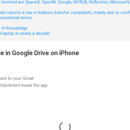
involved are SpaceX, OpenAI, Google, NVIDIA, Reflection, Microsof
 reports a rise in balance transfer complaints, mainly due to confu
romotional terms.
e of Knowledge
 laptop in nearly a decade
le in Google Drive on iPhone
ment to your Gmail.
ttachment inside the app.