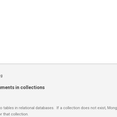
og
ents in collections
o tables in relational databases. If a collection does not exist, Mon
r that collection.