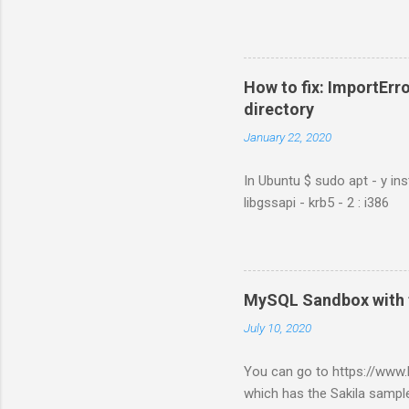
How to fix: ImportErro
directory
January 22, 2020
In Ubuntu $ sudo apt - y ins
libgssapi - krb5 - 2 : i386
MySQL Sandbox with 
July 10, 2020
You can go to https://ww
which has the Sakila sample