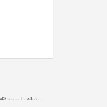
goDB creates the collection