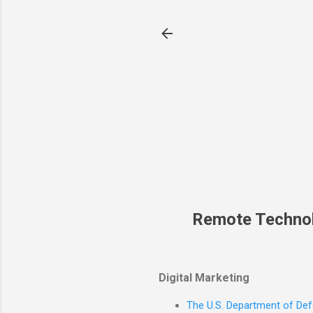
Remote Techno
Digital Marketing
The U.S. Department of Defe