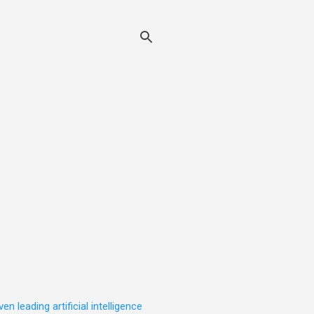
leading artificial intelligence