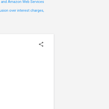
t, and Amazon Web Services
sion over interest charges,