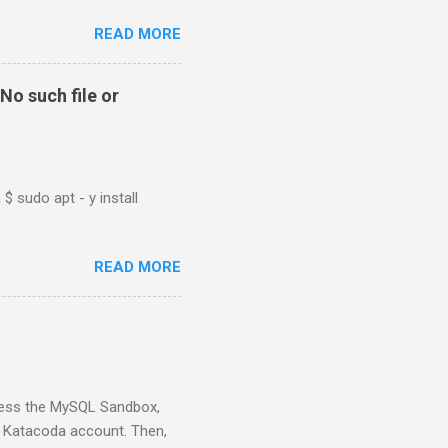
READ MORE
No such file or
$ sudo apt - y install
READ MORE
ess the MySQL Sandbox,
) Katacoda account. Then,