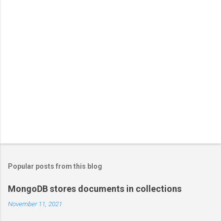
Popular posts from this blog
MongoDB stores documents in collections
November 11, 2021