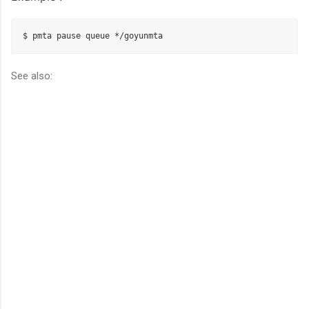
$ pmta pause queue */
goyunmta
See also: