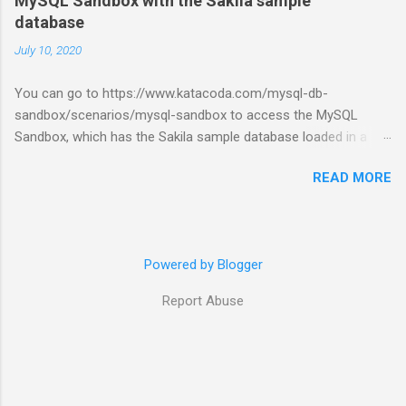
MySQL Sandbox with the Sakila sample
database
July 10, 2020
You can go to https://www.katacoda.com/mysql-db-
sandbox/scenarios/mysql-sandbox to access the MySQL
Sandbox, which has the Sakila sample database loaded in a
MySQL instance. You’ll have to set up a (free) Katacoda
READ MORE
account. Then, click the Start Scenario button. See also:
https://dev.mysql.com/doc/index-other.html
Powered by Blogger
Report Abuse