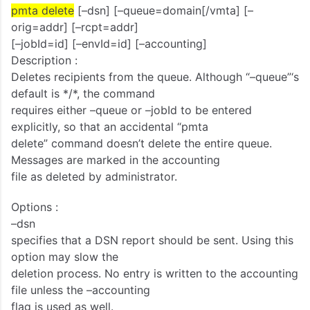
pmta delete
[–dsn] [–queue=domain[/vmta] [–
orig=addr] [–rcpt=addr]
[–jobId=id] [–envId=id] [–accounting]
Description :
Deletes recipients from the queue. Although “–queue”‘s
default is */*, the command
requires either –queue or –jobId to be entered
explicitly, so that an accidental “pmta
delete” command doesn’t delete the entire queue.
Messages are marked in the accounting
file as deleted by administrator.
Options :
–dsn
specifies that a DSN report should be sent. Using this
option may slow the
deletion process. No entry is written to the accounting
file unless the –accounting
flag is used as well.