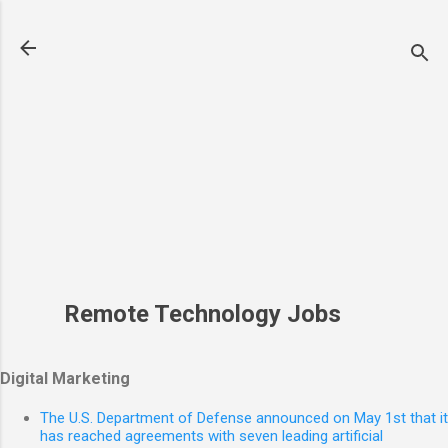
Skip to main conte
Remote Technology Jobs
Digital Marketing
The U.S. Department of Defense announced on May 1st that it
has reached agreements with seven leading artificial