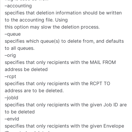
–accounting
specifies that deletion information should be written
to the accounting file. Using
this option may slow the deletion process.
–queue
specifies which queue(s) to delete from, and defaults
to all queues.
–orig
specifies that only recipients with the MAIL FROM
address be deleted
–rcpt
specifies that only recipients with the RCPT TO
address are to be deleted.
–jobId
specifies that only recipients with the given Job ID are
to be deleted
–envId
specifies that only recipients with the given Envelope