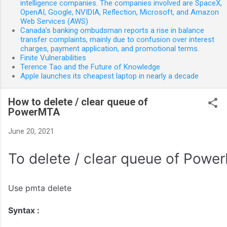
intelligence companies. The companies involved are SpaceX,
OpenAI, Google, NVIDIA, Reflection, Microsoft, and Amazon
Web Services (AWS)
Canada’s banking ombudsman reports a rise in balance
transfer complaints, mainly due to confusion over interest
charges, payment application, and promotional terms.
Finite Vulnerabilities
Terence Tao and the Future of Knowledge
Apple launches its cheapest laptop in nearly a decade
How to delete / clear queue of
PowerMTA
June 20, 2021
To delete / clear queue of Powe
Use
pmta delete
Syntax :