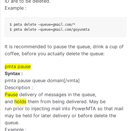
ID are to be deleted.
Example :
$ pmta delete –queue=gmail.com/*

$ pmta delete –queue=gmail.com/goyunmta
It is recommended to pause the queue, drink a cup of
coffee, before you actually delete the queue:
pmta
pause
Syntax :
pmta pause queue domain[/vmta]
Description :
Pause
delivery of messages in the queue,
and
holds
them from being delivered. May be
run prior to injecting mail into PowerMTA so that mail
may be held for later delivery or before delete the
queue.
Example :