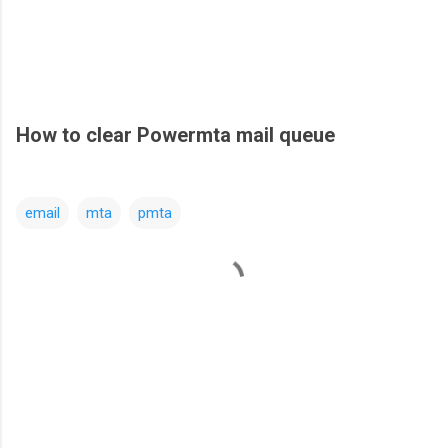
How to clear Powermta mail queue
email
mta
pmta
C
o
m
m
e
n
t