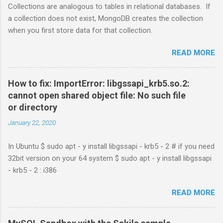
Collections are analogous to tables in relational databases. If
a collection does not exist, MongoDB creates the collection
when you first store data for that collection.
READ MORE
How to fix: ImportError: libgssapi_krb5.so.2:
cannot open shared object file: No such file
or directory
January 22, 2020
In Ubuntu $ sudo apt - y install libgssapi - krb5 - 2 # if you need
32bit version on your 64 system $ sudo apt - y install libgssapi
- krb5 - 2 : i386
READ MORE