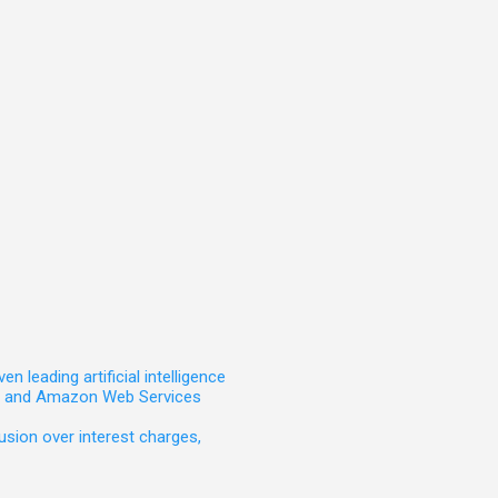
leading artificial intelligence
t, and Amazon Web Services
sion over interest charges,