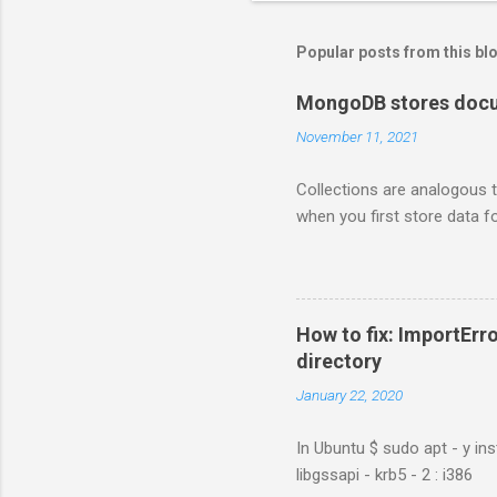
Popular posts from this bl
MongoDB stores docum
November 11, 2021
Collections are analogous t
when you first store data fo
How to fix: ImportErro
directory
January 22, 2020
In Ubuntu $ sudo apt - y ins
libgssapi - krb5 - 2 : i386