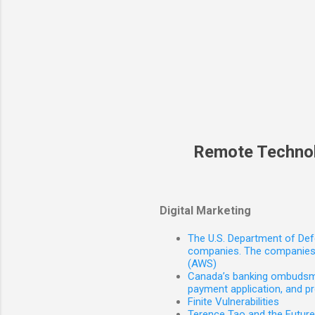
Remote Techno
Digital Marketing
The U.S. Department of Defe
companies. The companies 
(AWS)
Canada’s banking ombudsman
payment application, and p
Finite Vulnerabilities
Terence Tao and the Futur