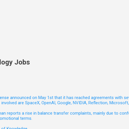
logy Jobs
nse announced on May 1st that it has reached agreements with seven 
involved are SpaceX, OpenAI, Google, NVIDIA, Reflection, Microsof
 reports a rise in balance transfer complaints, mainly due to confu
romotional terms.
e of Knowledge