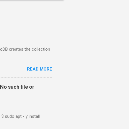
goDB creates the collection
READ MORE
No such file or
$ sudo apt - y install