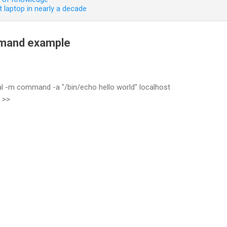
 laptop in nearly a decade
mmand example
al -m command -a "/bin/echo hello world" localhost
 >>