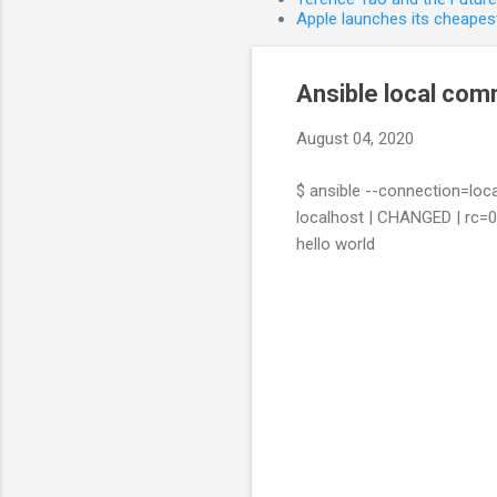
Apple launches its cheapest
Ansible local co
August 04, 2020
$ ansible --connection=loc
localhost | CHANGED | rc=0
hello world