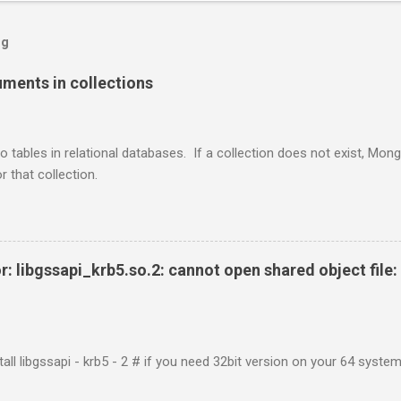
og
ents in collections
o tables in relational databases. If a collection does not exist, Mon
r that collection.
r: libgssapi_krb5.so.2: cannot open shared object file: 
tall libgssapi - krb5 - 2 # if you need 32bit version on your 64 system 