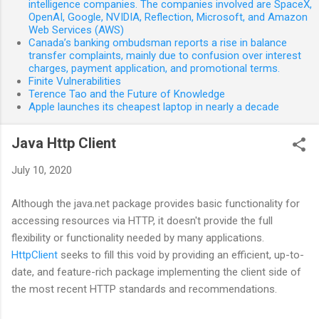
intelligence companies. The companies involved are SpaceX,
OpenAI, Google, NVIDIA, Reflection, Microsoft, and Amazon
Web Services (AWS)
Canada’s banking ombudsman reports a rise in balance
transfer complaints, mainly due to confusion over interest
charges, payment application, and promotional terms.
Finite Vulnerabilities
Terence Tao and the Future of Knowledge
Apple launches its cheapest laptop in nearly a decade
Java Http Client
July 10, 2020
Although the java.net package provides basic functionality for
accessing resources via HTTP, it doesn't provide the full
flexibility or functionality needed by many applications.
HttpClient
seeks to fill this void by providing an efficient, up-to-
date, and feature-rich package implementing the client side of
the most recent HTTP standards and recommendations.