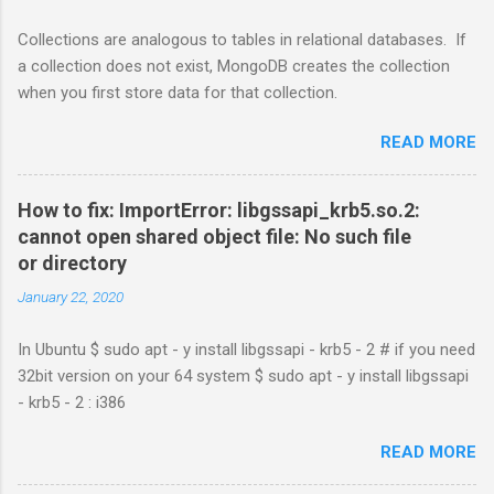
Collections are analogous to tables in relational databases. If
a collection does not exist, MongoDB creates the collection
when you first store data for that collection.
READ MORE
How to fix: ImportError: libgssapi_krb5.so.2:
cannot open shared object file: No such file
or directory
January 22, 2020
In Ubuntu $ sudo apt - y install libgssapi - krb5 - 2 # if you need
32bit version on your 64 system $ sudo apt - y install libgssapi
- krb5 - 2 : i386
READ MORE