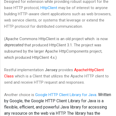
Designed for extension while providing robust support for the
base HTTP protocol,
HttpClient
may be of interest to anyone
building HTTP-aware client applications such as web browsers,
web service clients, or systems that leverage or extend the
HTTP protocol for distributed communication.
(Apache Commons HttpClient is an old project which is now
deprecated
that produced HttpClient 3.1. The project was
subsumed by the larger Apache HttpComponents project,
which produced HttpClient 4.x.)
Restful implementation
Jersey
provides
ApacheHttpClient
Class
which is a Client that utilizes the Apache HTTP client to
send and receive HTTP request and responses.
Written
Another choice is
Google HTTP Client Library for Java
.
by Google, the Google HTTP Client Library for Java is a
flexible, efficient, and powerful Java library for accessing
any resource on the web via HTTP. The library has the