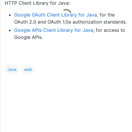
HTTP Client Library for Java:
Google OAuth Client Library for Java
, for the
OAuth 2.0 and OAuth 1.0a authorization standards.
Google APIs Client Library for Java
, for access to
Google APIs.
Java
web
C
o
m
m
e
n