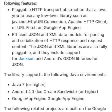
following features:
Pluggable HTTP transport abstraction that allows
you to use any low-level library such as
java.net.HttpURLConnection, Apache HTTP Client,
or URL Fetch on Google App Engine.
Efficient JSON and XML data models for parsing
and serialization of HTTP response and request
content. The JSON and XML libraries are also fully
pluggable, and they include support
for
Jackson
and Android's GSON libraries for
JSON.
The library supports the following Java environments:
Java 7 (or higher)
Android 4.0 (Ice Cream Sandwich) (or higher)
GoogleAppEngine Google App Engine
The following related projects are built on the Google