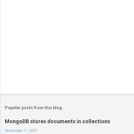
Popular posts from this blog
MongoDB stores documents in collections
November 11, 2021