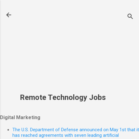
Skip to main content
Remote Technology Jobs
Digital Marketing
The U.S. Department of Defense announced on May 1st that it
has reached agreements with seven leading artificial