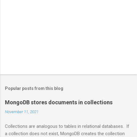
Popular posts from this blog
MongoDB stores documents in collections
November 11, 2021
Collections are analogous to tables in relational databases. If
a collection does not exist, MongoDB creates the collection