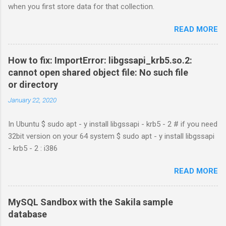
when you first store data for that collection.
READ MORE
How to fix: ImportError: libgssapi_krb5.so.2:
cannot open shared object file: No such file
or directory
January 22, 2020
In Ubuntu $ sudo apt - y install libgssapi - krb5 - 2 # if you need
32bit version on your 64 system $ sudo apt - y install libgssapi
- krb5 - 2 : i386
READ MORE
MySQL Sandbox with the Sakila sample
database