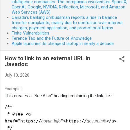
intelligence companies. The companies involved are SpaceX,
OpenAI, Google, NVIDIA, Reflection, Microsoft, and Amazon
Web Services (AWS)
Canada’s banking ombudsman reports a rise in balance
transfer complaints, mainly due to confusion over interest
charges, payment application, and promotional terms.
Finite Vulnerabilities
Terence Tao and the Future of Knowledge
Apple launches its cheapest laptop in nearly a decade
How to link to an external URL in
Javadoc
July 10, 2020
Example:
This creates a "See Also" heading containing the link, i.e.:
/**
 * @see <a 
href="https://
goyun.info
">https://
goyun.info
</a>
 */