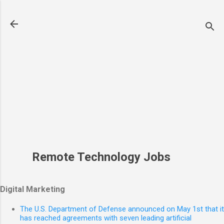
Skip to main content
Remote Technology Jobs
Digital Marketing
The U.S. Department of Defense announced on May 1st that it
has reached agreements with seven leading artificial