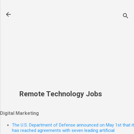
Skip to main content
Remote Technology Jobs
Digital Marketing
The U.S. Department of Defense announced on May 1st that it
has reached agreements with seven leading artificial