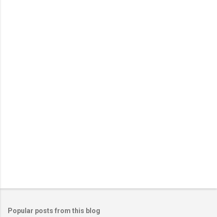
Popular posts from this blog