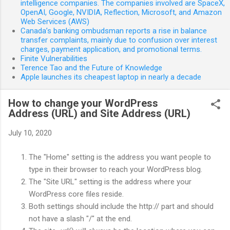
intelligence companies. The companies involved are SpaceX,
OpenAI, Google, NVIDIA, Reflection, Microsoft, and Amazon
Web Services (AWS)
Canada’s banking ombudsman reports a rise in balance
transfer complaints, mainly due to confusion over interest
charges, payment application, and promotional terms.
Finite Vulnerabilities
Terence Tao and the Future of Knowledge
Apple launches its cheapest laptop in nearly a decade
How to change your WordPress
Address (URL) and Site Address (URL)
July 10, 2020
The "Home" setting is the address you want people to
type in their browser to reach your WordPress blog.
The "Site URL" setting is the address where your
WordPress core files reside.
Both settings should include the http:// part and should
not have a slash "/" at the end.