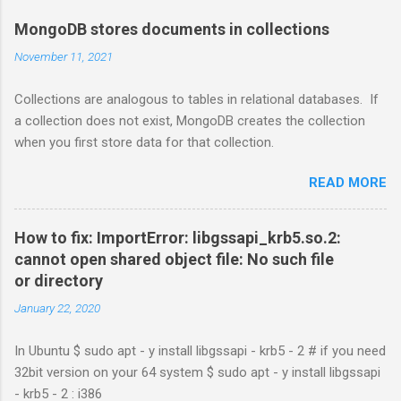
MongoDB stores documents in collections
November 11, 2021
Collections are analogous to tables in relational databases. If
a collection does not exist, MongoDB creates the collection
when you first store data for that collection.
READ MORE
How to fix: ImportError: libgssapi_krb5.so.2:
cannot open shared object file: No such file
or directory
January 22, 2020
In Ubuntu $ sudo apt - y install libgssapi - krb5 - 2 # if you need
32bit version on your 64 system $ sudo apt - y install libgssapi
- krb5 - 2 : i386