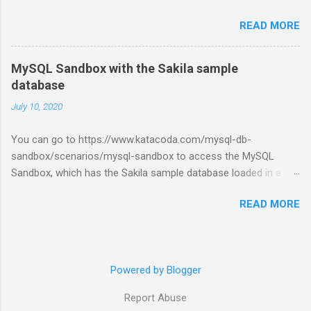
READ MORE
MySQL Sandbox with the Sakila sample
database
July 10, 2020
You can go to https://www.katacoda.com/mysql-db-
sandbox/scenarios/mysql-sandbox to access the MySQL
Sandbox, which has the Sakila sample database loaded in a
MySQL instance. You’ll have to set up a (free) Katacoda
READ MORE
account. Then, click the Start Scenario button. See also:
https://dev.mysql.com/doc/index-other.html
Powered by Blogger
Report Abuse