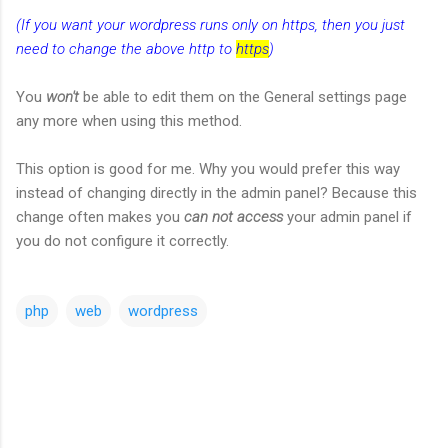
(If you want your wordpress runs only on https, then you just
need to change the above http to
https
)
You
won't
be able to edit them on the General settings page
any more when using this method.
This option is good for me. Why you would prefer this way
instead of changing directly in the admin panel? Because this
change often makes you
can not access
your admin panel if
you do not configure it correctly.
php
web
wordpress
C
o
m
m