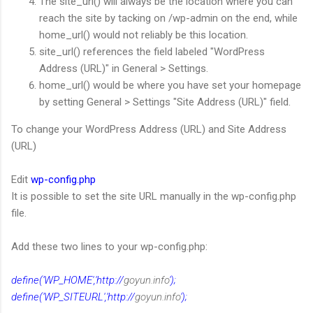
The site_url() will always be the location where you can
reach the site by tacking on /wp-admin on the end, while
home_url() would not reliably be this location.
site_url() references the field labeled "WordPress
Address (URL)" in General > Settings.
home_url() would be where you have set your homepage
by setting General > Settings "Site Address (URL)" field.
To change your WordPress Address (URL) and Site Address
(URL)
Edit
wp-config.php
It is possible to set the site URL manually in the wp-config.php
file.
Add these two lines to your wp-config.php:
define('WP_HOME','http://
goyun.info
');
define('WP_SITEURL','http://
goyun.info
');