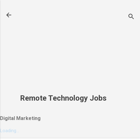
Skip to main content
Remote Technology Jobs
Digital Marketing
Loading...