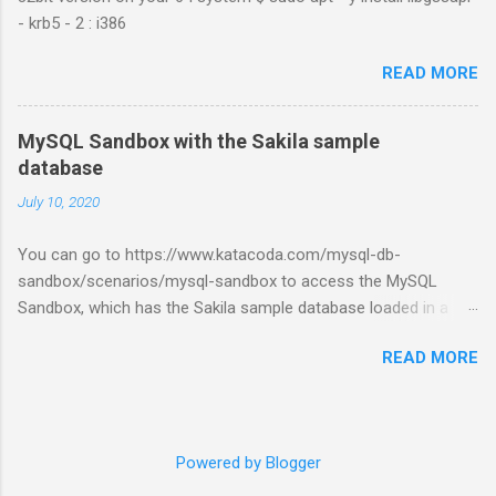
- krb5 - 2 : i386
READ MORE
MySQL Sandbox with the Sakila sample
database
July 10, 2020
You can go to https://www.katacoda.com/mysql-db-
sandbox/scenarios/mysql-sandbox to access the MySQL
Sandbox, which has the Sakila sample database loaded in a
MySQL instance. You’ll have to set up a (free) Katacoda
READ MORE
account. Then, click the Start Scenario button. See also:
https://dev.mysql.com/doc/index-other.html
Powered by Blogger