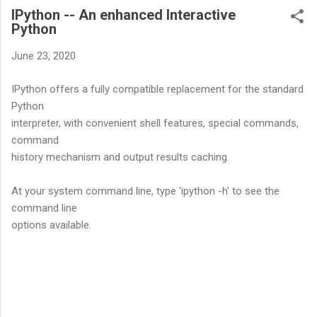
IPython -- An enhanced Interactive
Python
June 23, 2020
IPython offers a fully compatible replacement for the standard
Python
interpreter, with convenient shell features, special commands,
command
history mechanism and output results caching.
At your system command line, type 'ipython -h' to see the
command line
options available.