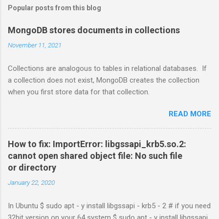
Popular posts from this blog
MongoDB stores documents in collections
November 11, 2021
Collections are analogous to tables in relational databases. If
a collection does not exist, MongoDB creates the collection
when you first store data for that collection.
READ MORE
How to fix: ImportError: libgssapi_krb5.so.2:
cannot open shared object file: No such file
or directory
January 22, 2020
In Ubuntu $ sudo apt - y install libgssapi - krb5 - 2 # if you need
32bit version on your 64 system $ sudo apt - y install libgssapi