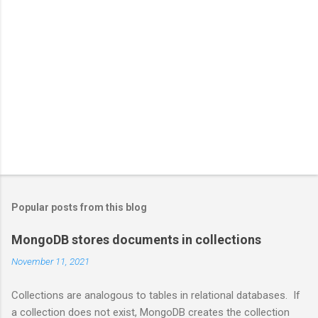
Popular posts from this blog
MongoDB stores documents in collections
November 11, 2021
Collections are analogous to tables in relational databases. If
a collection does not exist, MongoDB creates the collection