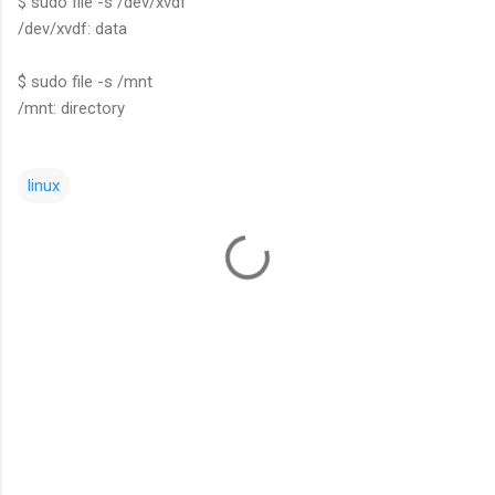
$ sudo file -s /dev/xvdf
/dev/xvdf: data
$ sudo file -s /mnt
/mnt: directory
linux
C
o
m
m
e
n
t
s