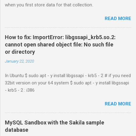
when you first store data for that collection.
READ MORE
How to fix: ImportError: libgssapi_krb5.so.2:
cannot open shared object file: No such file
or directory
January 22, 2020
In Ubuntu $ sudo apt - y install libgssapi - krb5 - 2 # if you need
32bit version on your 64 system $ sudo apt - y install libgssapi
- krb5 - 2 : i386
READ MORE
MySQL Sandbox with the Sakila sample
database