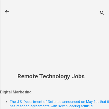
Skip to main content
Remote Technology Jobs
Digital Marketing
The U.S. Department of Defense announced on May 1st that it
has reached agreements with seven leading artificial