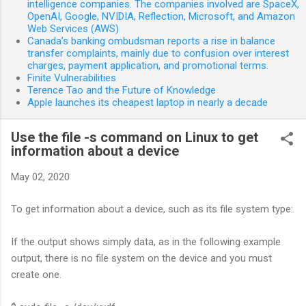
intelligence companies. The companies involved are SpaceX,
OpenAI, Google, NVIDIA, Reflection, Microsoft, and Amazon
Web Services (AWS)
Canada’s banking ombudsman reports a rise in balance
transfer complaints, mainly due to confusion over interest
charges, payment application, and promotional terms.
Finite Vulnerabilities
Terence Tao and the Future of Knowledge
Apple launches its cheapest laptop in nearly a decade
Use the file -s command on Linux to get
information about a device
May 02, 2020
To get information about a device, such as its file system type:
If the output shows simply data, as in the following example
output, there is no file system on the device and you must
create one.