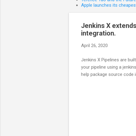
Apple launches its cheapest
Jenkins X extends
integration.
April 26, 2020
Jenkins X Pipelines are bui
your pipeline using a jenkin
help package source code i
C
o
m
m
e