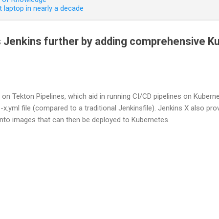
 laptop in nearly a decade
 Jenkins further by adding comprehensive K
lt on Tekton Pipelines, which aid in running CI/CD pipelines on Kuber
s-x.yml file (compared to a traditional Jenkinsfile). Jenkins X also pr
nto images that can then be deployed to Kubernetes.