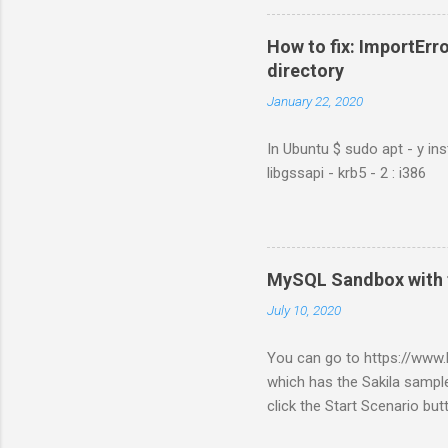
How to fix: ImportErro
directory
January 22, 2020
In Ubuntu $ sudo apt - y ins
libgssapi - krb5 - 2 : i386
MySQL Sandbox with 
July 10, 2020
You can go to https://ww
which has the Sakila sample
click the Start Scenario bu