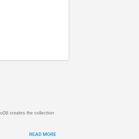
goDB creates the collection
READ MORE