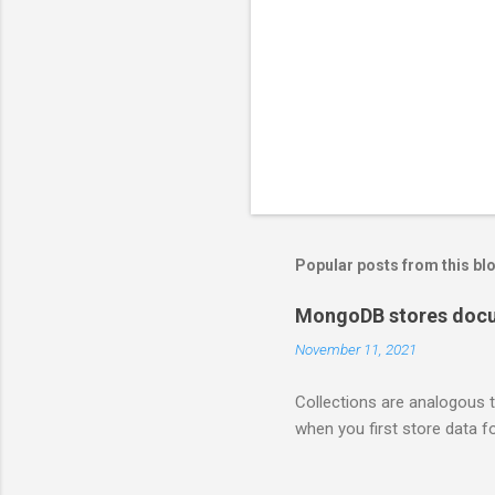
Popular posts from this bl
MongoDB stores docum
November 11, 2021
Collections are analogous t
when you first store data fo