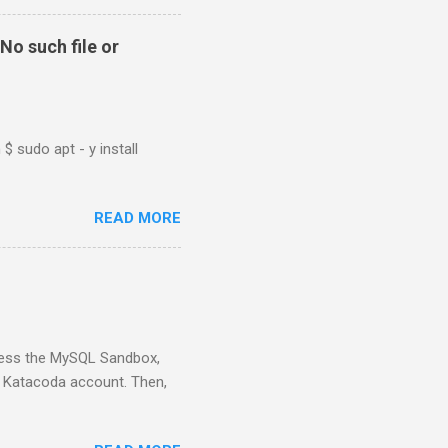
No such file or
$ sudo apt - y install
READ MORE
ess the MySQL Sandbox,
) Katacoda account. Then,