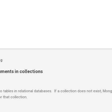
og
ents in collections
o tables in relational databases. If a collection does not exist, Mon
r that collection.