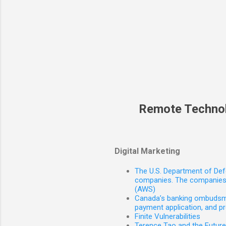
Remote Techno
Digital Marketing
The U.S. Department of Defe
companies. The companies 
(AWS)
Canada’s banking ombudsman
payment application, and p
Finite Vulnerabilities
Terence Tao and the Futur