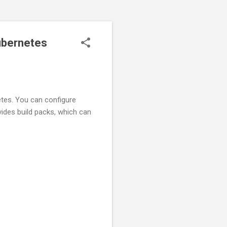
ubernetes
netes. You can configure
ovides build packs, which can