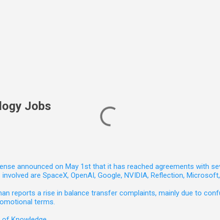
logy Jobs
nse announced on May 1st that it has reached agreements with seven 
involved are SpaceX, OpenAI, Google, NVIDIA, Reflection, Microsof
 reports a rise in balance transfer complaints, mainly due to confu
romotional terms.
e of Knowledge