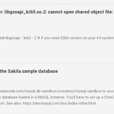
r: libgssapi_krb5.so.2: cannot open shared object file: 
tall libgssapi - krb5 - 2 # if you need 32bit version on your 64 system 
the Sakila sample database
w.katacoda.com/mysql-db-sandbox/scenarios/mysql-sandbox to acc
 database loaded in a MySQL instance. You’ll have to set up a (free
tton. See also: https://dev.mysql.com/doc/index-other.html