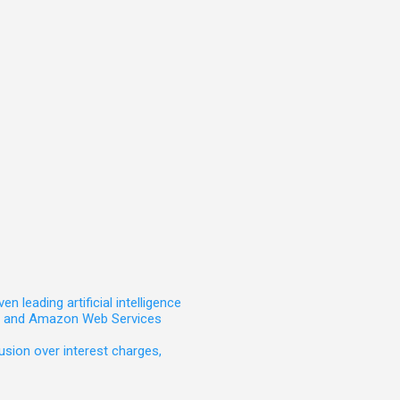
leading artificial intelligence
t, and Amazon Web Services
sion over interest charges,