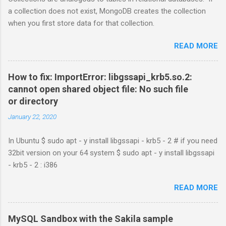
a collection does not exist, MongoDB creates the collection
when you first store data for that collection.
READ MORE
How to fix: ImportError: libgssapi_krb5.so.2:
cannot open shared object file: No such file
or directory
January 22, 2020
In Ubuntu $ sudo apt - y install libgssapi - krb5 - 2 # if you need
32bit version on your 64 system $ sudo apt - y install libgssapi
- krb5 - 2 : i386
READ MORE
MySQL Sandbox with the Sakila sample