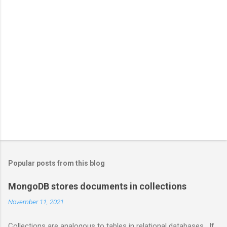
Popular posts from this blog
MongoDB stores documents in collections
November 11, 2021
Collections are analogous to tables in relational databases. If