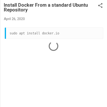
Install Docker From a standard Ubuntu
Repository
April 26, 2020
sudo apt install docker.io
C
o
m
m
e
n
t
s