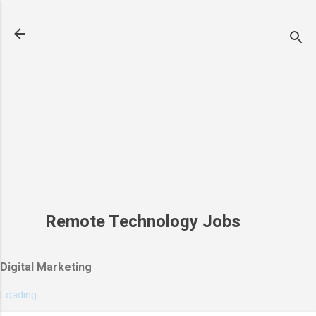
Skip to main content
Remote Technology Jobs
Digital Marketing
Loading...