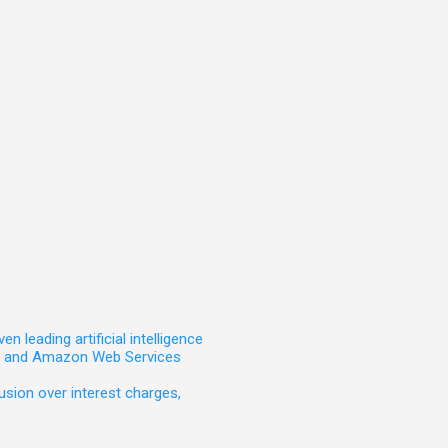
leading artificial intelligence
t, and Amazon Web Services
sion over interest charges,