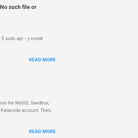
No such file or
$ sudo apt - y install
READ MORE
ess the MySQL Sandbox,
) Katacoda account. Then,
READ MORE