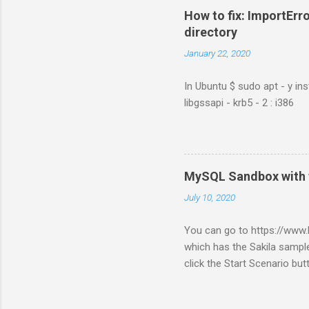
How to fix: ImportErro
directory
January 22, 2020
In Ubuntu $ sudo apt - y ins
libgssapi - krb5 - 2 : i386
MySQL Sandbox with 
July 10, 2020
You can go to https://ww
which has the Sakila sample
click the Start Scenario bu