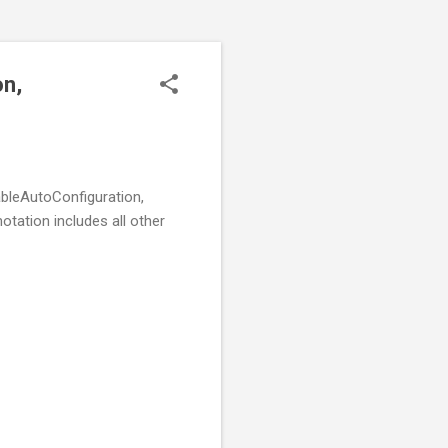
on,
ableAutoConfiguration,
ation includes all other