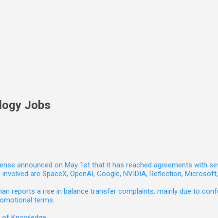
logy Jobs
nse announced on May 1st that it has reached agreements with seven 
involved are SpaceX, OpenAI, Google, NVIDIA, Reflection, Microsof
 reports a rise in balance transfer complaints, mainly due to confu
romotional terms.
e of Knowledge