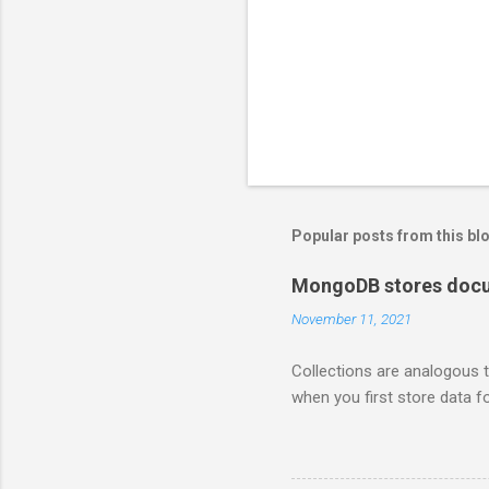
Popular posts from this bl
MongoDB stores docum
November 11, 2021
Collections are analogous t
when you first store data fo