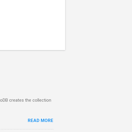
goDB creates the collection
READ MORE