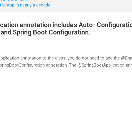
 laptop in nearly a decade
ation annotation includes Auto- Configurati
nd Spring Boot Configuration.
plication annotation to the class, you do not need to add the @En
gBootConfiguration annotation. The @SpringBootApplication annot