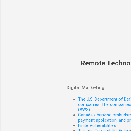
Remote Techno
Digital Marketing
The U.S. Department of Defe
companies. The companies 
(AWS)
Canada’s banking ombudsman
payment application, and p
Finite Vulnerabilities
Terence Tao and the Futur