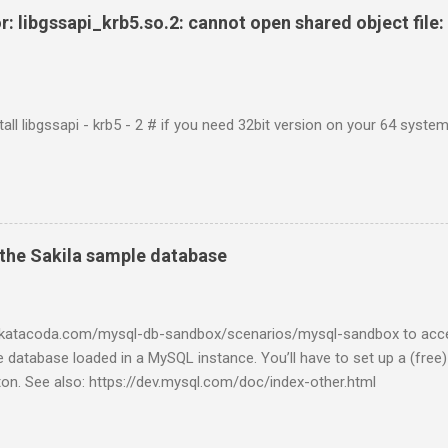
r: libgssapi_krb5.so.2: cannot open shared object file: 
tall libgssapi - krb5 - 2 # if you need 32bit version on your 64 system 
the Sakila sample database
w.katacoda.com/mysql-db-sandbox/scenarios/mysql-sandbox to acc
 database loaded in a MySQL instance. You’ll have to set up a (free
tton. See also: https://dev.mysql.com/doc/index-other.html