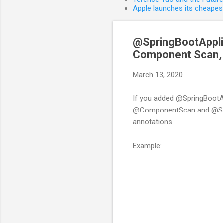
Apple launches its cheapest
@SpringBootApplic
Component Scan, a
March 13, 2020
If you added @SpringBootAp
@ComponentScan and @Sprin
annotations.
Example: