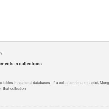
og
ents in collections
o tables in relational databases. If a collection does not exist, Mon
r that collection.