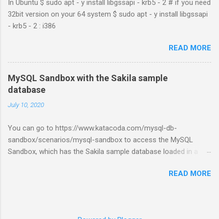
In Ubuntu $ sudo apt - y install libgssapi - krb5 - 2 # if you need
32bit version on your 64 system $ sudo apt - y install libgssapi
- krb5 - 2 : i386
READ MORE
MySQL Sandbox with the Sakila sample
database
July 10, 2020
You can go to https://www.katacoda.com/mysql-db-
sandbox/scenarios/mysql-sandbox to access the MySQL
Sandbox, which has the Sakila sample database loaded in a
MySQL instance. You’ll have to set up a (free) Katacoda
READ MORE
account. Then, click the Start Scenario button. See also:
https://dev.mysql.com/doc/index-other.html