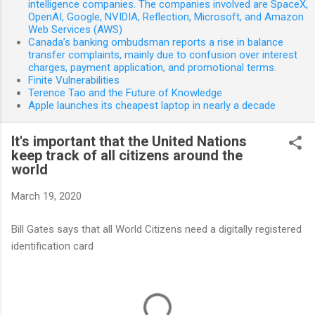
intelligence companies. The companies involved are SpaceX,
OpenAI, Google, NVIDIA, Reflection, Microsoft, and Amazon
Web Services (AWS)
Canada’s banking ombudsman reports a rise in balance
transfer complaints, mainly due to confusion over interest
charges, payment application, and promotional terms.
Finite Vulnerabilities
Terence Tao and the Future of Knowledge
Apple launches its cheapest laptop in nearly a decade
It's important that the United Nations
keep track of all citizens around the
world
March 19, 2020
Bill Gates says that all World Citizens need a digitally registered
identification card
C