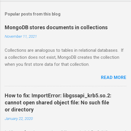
Popular posts from this blog
MongoDB stores documents in collections
November 11, 2021
Collections are analogous to tables in relational databases. If
a collection does not exist, MongoDB creates the collection
when you first store data for that collection.
READ MORE
How to fix: ImportError: libgssapi_krb5.so.2:
cannot open shared object file: No such file
or directory
January 22, 2020