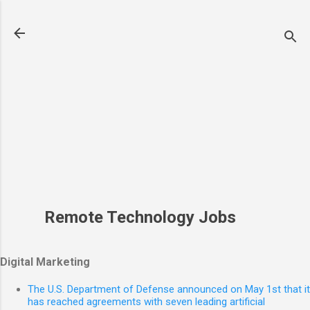
Skip to main content
Remote Technology Jobs
Digital Marketing
The U.S. Department of Defense announced on May 1st that it
has reached agreements with seven leading artificial