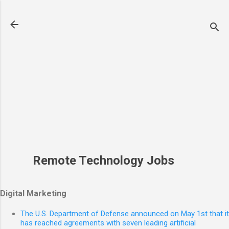
Skip to main content
Remote Technology Jobs
Digital Marketing
The U.S. Department of Defense announced on May 1st that it
has reached agreements with seven leading artificial