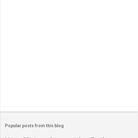
Popular posts from this blog