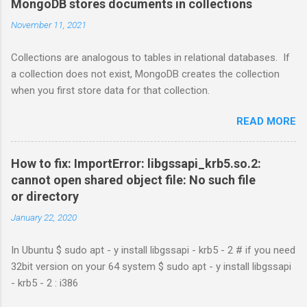
MongoDB stores documents in collections
November 11, 2021
Collections are analogous to tables in relational databases. If
a collection does not exist, MongoDB creates the collection
when you first store data for that collection.
READ MORE
How to fix: ImportError: libgssapi_krb5.so.2:
cannot open shared object file: No such file
or directory
January 22, 2020
In Ubuntu $ sudo apt - y install libgssapi - krb5 - 2 # if you need
32bit version on your 64 system $ sudo apt - y install libgssapi
- krb5 - 2 : i386