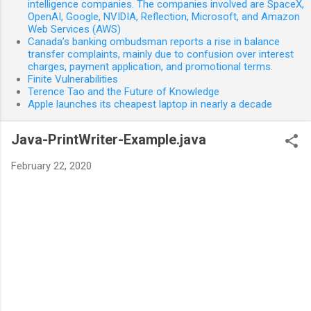
intelligence companies. The companies involved are SpaceX,
OpenAI, Google, NVIDIA, Reflection, Microsoft, and Amazon
Web Services (AWS)
Canada’s banking ombudsman reports a rise in balance
transfer complaints, mainly due to confusion over interest
charges, payment application, and promotional terms.
Finite Vulnerabilities
Terence Tao and the Future of Knowledge
Apple launches its cheapest laptop in nearly a decade
Java-PrintWriter-Example.java
February 22, 2020