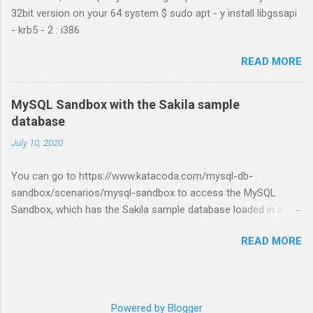
32bit version on your 64 system $ sudo apt - y install libgssapi
- krb5 - 2 : i386
READ MORE
MySQL Sandbox with the Sakila sample
database
July 10, 2020
You can go to https://www.katacoda.com/mysql-db-
sandbox/scenarios/mysql-sandbox to access the MySQL
Sandbox, which has the Sakila sample database loaded in a
MySQL instance. You’ll have to set up a (free) Katacoda
READ MORE
account. Then, click the Start Scenario button. See also:
https://dev.mysql.com/doc/index-other.html
Powered by Blogger