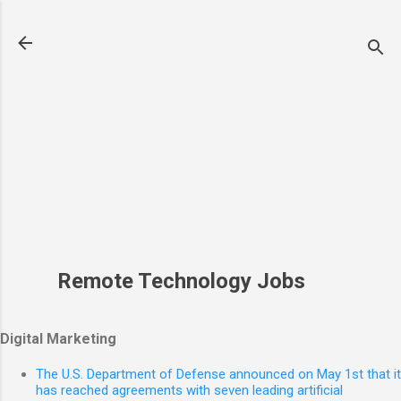
Skip to main content
Remote Technology Jobs
Digital Marketing
The U.S. Department of Defense announced on May 1st that it
has reached agreements with seven leading artificial