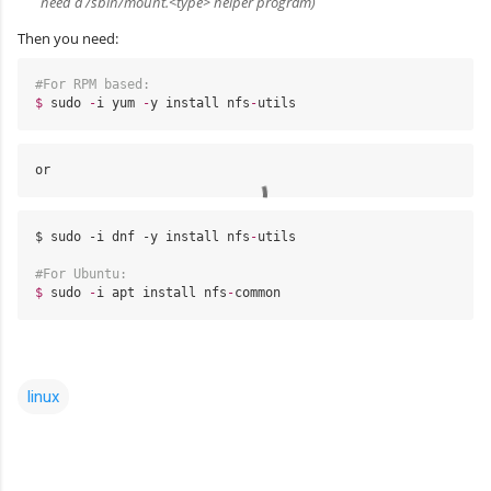
need a /sbin/mount.<type> helper program)
Then you need:
#For RPM based:
$
sudo
-
i
yum
-
y
install
nfs
-
utils
or
$ sudo -i dnf -y 
install
nfs
-
utils
#For Ubuntu:
$
sudo
-
i
apt
install
nfs
-
common
linux
C
o