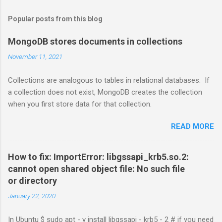
Popular posts from this blog
MongoDB stores documents in collections
November 11, 2021
Collections are analogous to tables in relational databases. If
a collection does not exist, MongoDB creates the collection
when you first store data for that collection.
READ MORE
How to fix: ImportError: libgssapi_krb5.so.2:
cannot open shared object file: No such file
or directory
January 22, 2020
In Ubuntu $ sudo apt - y install libgssapi - krb5 - 2 # if you need