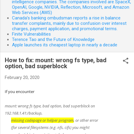
intelligence companies. The companies involved are SpaceX,
OpenAI, Google, NVIDIA, Reflection, Microsoft, and Amazon
Web Services (AWS)
Canada’s banking ombudsman reports a rise in balance
transfer complaints, mainly due to confusion over interest
charges, payment application, and promotional terms.
Finite Vulnerabilities
Terence Tao and the Future of Knowledge
Apple launches its cheapest laptop in nearly a decade
How to fix: mount: wrong fs type, bad
option, bad superblock
February 20, 2020
If you encounter
mount: wrong fs type, bad option, bad superblock on
192.168.1.41:/backup,
missing codepage or helper program
, or other error
(for several filesystems (e.g. nfs, cifs) you might