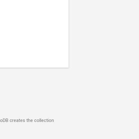
goDB creates the collection