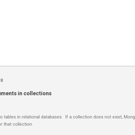
og
ents in collections
o tables in relational databases. If a collection does not exist, Mon
r that collection.