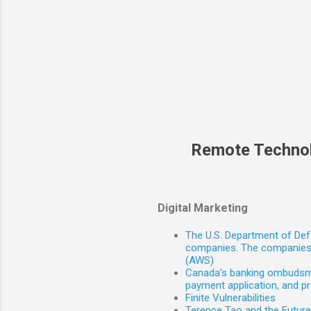
Remote Techno
Digital Marketing
The U.S. Department of Defe
companies. The companies 
(AWS)
Canada’s banking ombudsman
payment application, and p
Finite Vulnerabilities
Terence Tao and the Futur