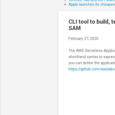
Apple launches its cheapest
CLI tool to build,
SAM
February 27, 2020
The AWS Serverless Applica
shorthand syntax to express
you can define the applicat
https://github.com/awslab
C
o
m
m