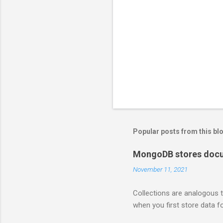
Popular posts from this bl
MongoDB stores docum
November 11, 2021
Collections are analogous t
when you first store data fo