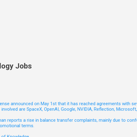
logy Jobs
nse announced on May 1st that it has reached agreements with seven 
involved are SpaceX, OpenAI, Google, NVIDIA, Reflection, Microsof
 reports a rise in balance transfer complaints, mainly due to confu
romotional terms.
e of Knowledge