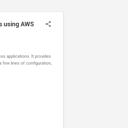
ons using AWS
s applications. It provides
 few lines of configuration,