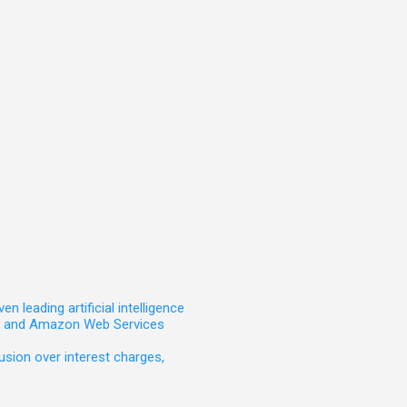
leading artificial intelligence
t, and Amazon Web Services
sion over interest charges,