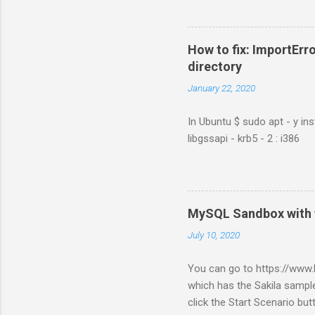
How to fix: ImportErro
directory
January 22, 2020
In Ubuntu $ sudo apt - y ins
libgssapi - krb5 - 2 : i386
MySQL Sandbox with 
July 10, 2020
You can go to https://ww
which has the Sakila sample
click the Start Scenario bu