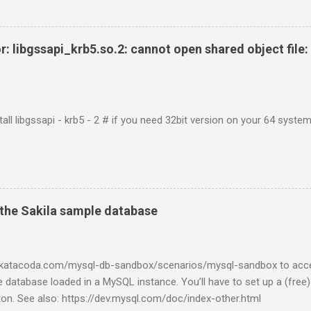
r: libgssapi_krb5.so.2: cannot open shared object file: 
tall libgssapi - krb5 - 2 # if you need 32bit version on your 64 system 
the Sakila sample database
w.katacoda.com/mysql-db-sandbox/scenarios/mysql-sandbox to acc
 database loaded in a MySQL instance. You’ll have to set up a (free
tton. See also: https://dev.mysql.com/doc/index-other.html