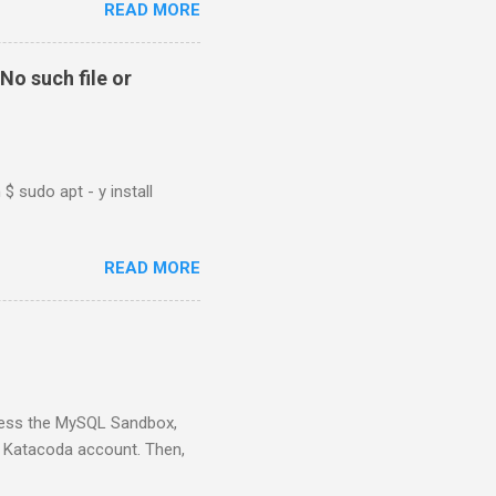
READ MORE
No such file or
$ sudo apt - y install
READ MORE
ess the MySQL Sandbox,
) Katacoda account. Then,