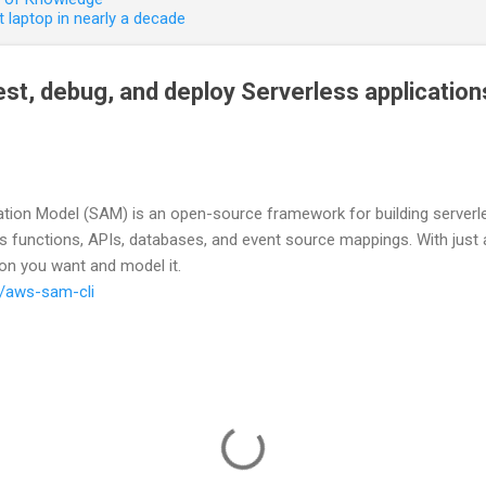
 laptop in nearly a decade
 test, debug, and deploy Serverless applicati
tion Model (SAM) is an open-source framework for building serverles
 functions, APIs, databases, and event source mappings. With just a
ion you want and model it.
s/aws-sam-cli