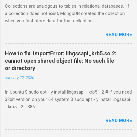
Collections are analogous to tables in relational databases. If
a collection does not exist, MongoDB creates the collection
when you first store data for that collection.
READ MORE
How to fix: ImportError: libgssapi_krb5.so.2:
cannot open shared object file: No such file
or directory
January 22, 2020
In Ubuntu $ sudo apt - y install libgssapi - krb5 - 2 # if you need
32bit version on your 64 system $ sudo apt - y install libgssapi
- krb5 - 2 : i386
READ MORE