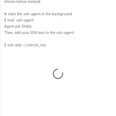
shown below instead:
# start the ssh-agent in the background
$ eval `ssh-agent`
Agent pid 59566
Then, add your SSH key to the ssh-agent:
$ ssh-add ~/.ssh/id_rsa
C
o
m
m
e
n
t