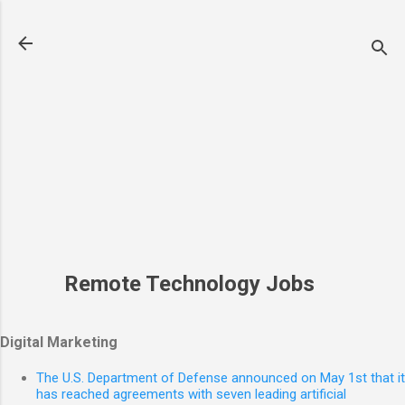
Skip to main content
Remote Technology Jobs
Digital Marketing
The U.S. Department of Defense announced on May 1st that it
has reached agreements with seven leading artificial