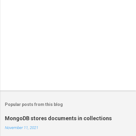
Popular posts from this blog
MongoDB stores documents in collections
November 11, 2021