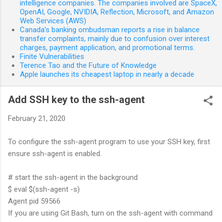
intelligence companies. The companies involved are SpaceX,
OpenAI, Google, NVIDIA, Reflection, Microsoft, and Amazon
Web Services (AWS)
Canada’s banking ombudsman reports a rise in balance
transfer complaints, mainly due to confusion over interest
charges, payment application, and promotional terms.
Finite Vulnerabilities
Terence Tao and the Future of Knowledge
Apple launches its cheapest laptop in nearly a decade
Add SSH key to the ssh-agent
February 21, 2020
To configure the ssh-agent program to use your SSH key, first
ensure ssh-agent is enabled.
# start the ssh-agent in the background
$ eval $(ssh-agent -s)
Agent pid 59566
If you are using Git Bash, turn on the ssh-agent with command