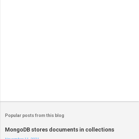
Popular posts from this blog
MongoDB stores documents in collections
November 11, 2021