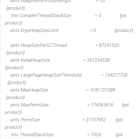
uintx AdaptivePermSizeWeight = 20
{product}
intx CompilerThreadStackSize = 0 {pd
product}
uintx ErgoHeapSizeLimit = 0 {product}
uintx HeapSizePerGCThread = 87241520
{product}
uintx InitialHeapSize := 261254528
{product}
uintx LargePageHeapSizeThreshold = 134217728
{product}
uintx MaxHeapSize := 4181721088
{product}
uintx MaxPermSize = 174063616 {pd
product}
uintx PermSize = 21757952 {pd
product}
intx ThreadStackSize = 1024 {pd