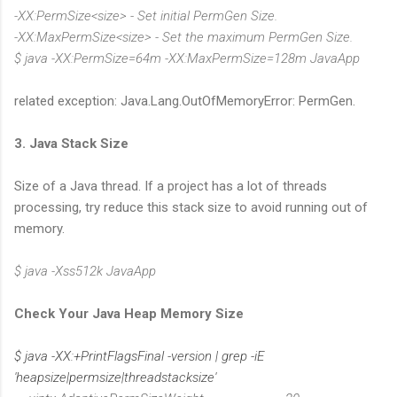
-XX:PermSize<size> - Set initial PermGen Size.
-XX:MaxPermSize<size> - Set the maximum PermGen Size.
$ java -XX:PermSize=64m -XX:MaxPermSize=128m JavaApp
related exception: Java.Lang.OutOfMemoryError: PermGen.
3. Java Stack Size
Size of a Java thread. If a project has a lot of threads
processing, try reduce this stack size to avoid running out of
memory.
$ java -Xss512k JavaApp
Check Your Java Heap Memory Size
$ java -XX:+PrintFlagsFinal -version | grep -iE
'heapsize|permsize|threadstacksize'