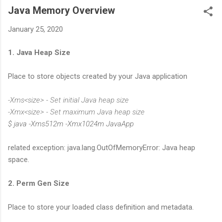
Java Memory Overview
January 25, 2020
1. Java Heap Size
Place to store objects created by your Java application
-Xms<size> - Set initial Java heap size
-Xmx<size> - Set maximum Java heap size
$ java -Xms512m -Xmx1024m JavaApp
related exception: java.lang.OutOfMemoryError: Java heap
space.
2. Perm Gen Size
Place to store your loaded class definition and metadata.