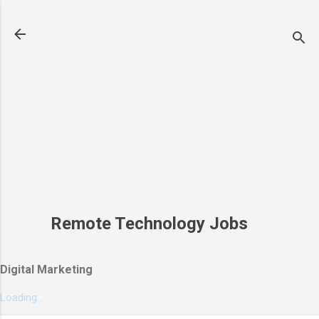
Skip to main content
Remote Technology Jobs
Digital Marketing
Loading...