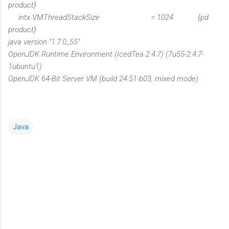
product}
intx VMThreadStackSize = 1024 {pd
product}
java version "1.7.0_55"
OpenJDK Runtime Environment (IcedTea 2.4.7) (7u55-2.4.7-
1ubuntu1)
OpenJDK 64-Bit Server VM (build 24.51-b03, mixed mode)
Java
C
o
m
m
e
n