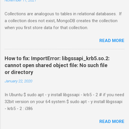
Collections are analogous to tables in relational databases. If
a collection does not exist, MongoDB creates the collection
when you first store data for that collection.
READ MORE
How to fix: ImportError: libgssapi_krb5.so.2:
cannot open shared object file: No such file
or directory
January 22, 2020
In Ubuntu $ sudo apt - y install libgssapi - krb5 - 2 # if you need
32bit version on your 64 system $ sudo apt - y install libgssapi
- krb5 - 2 : i386
READ MORE