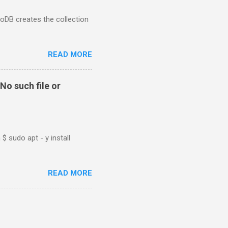
goDB creates the collection
READ MORE
No such file or
$ sudo apt - y install
READ MORE