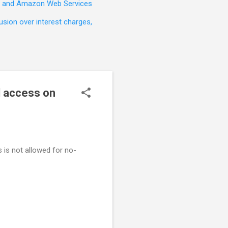
t, and Amazon Web Services
sion over interest charges,
d access on
 is not allowed for no-