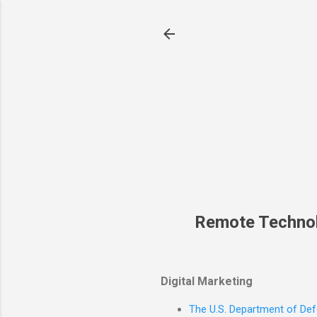
Remote Techno
Digital Marketing
The U.S. Department of Defe