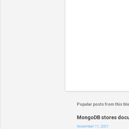
Popular posts from this bl
MongoDB stores docum
November 11, 2021