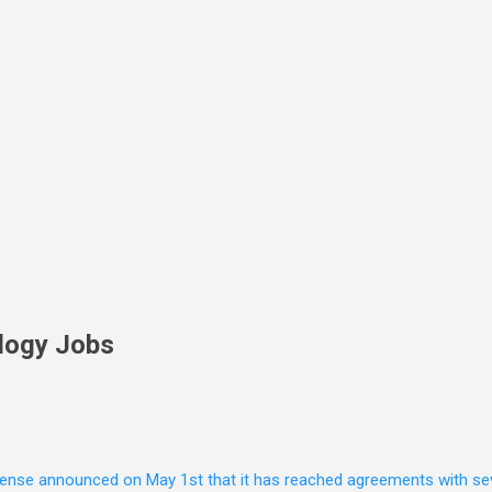
Skip to main content
logy Jobs
nse announced on May 1st that it has reached agreements with seven 