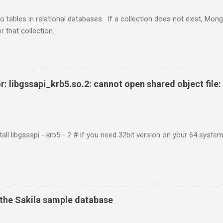
o tables in relational databases. If a collection does not exist, Mon
r that collection.
r: libgssapi_krb5.so.2: cannot open shared object file: 
tall libgssapi - krb5 - 2 # if you need 32bit version on your 64 system 
the Sakila sample database