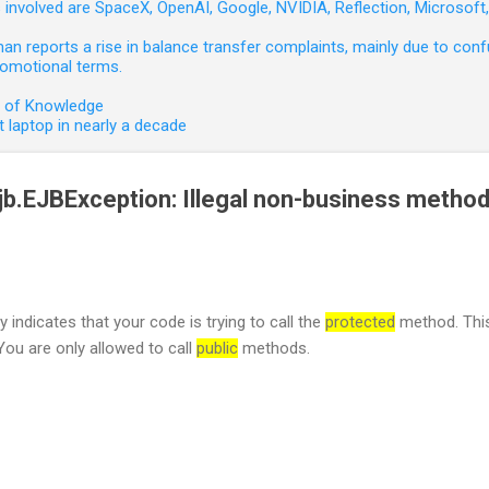
involved are SpaceX, OpenAI, Google, NVIDIA, Reflection, Microsof
 reports a rise in balance transfer complaints, mainly due to confu
romotional terms.
e of Knowledge
 laptop in nearly a decade
.ejb.EJBException: Illegal non-business metho
y indicates that your code is trying to call the
protected
method. This
You are only allowed to call
public
methods.