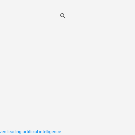
leading artificial intelligence