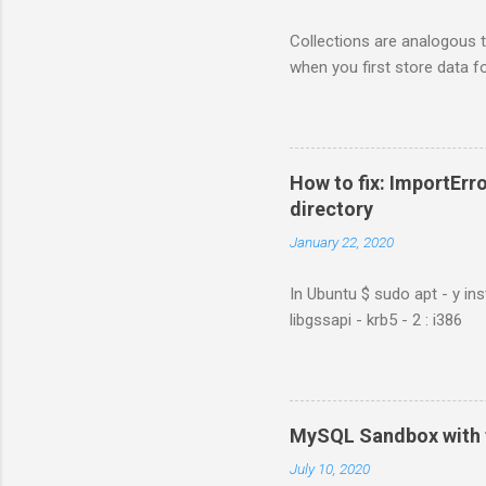
Collections are analogous t
when you first store data fo
How to fix: ImportErro
directory
January 22, 2020
In Ubuntu $ sudo apt - y ins
libgssapi - krb5 - 2 : i386
MySQL Sandbox with 
July 10, 2020