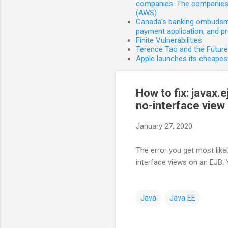
companies. The companies 
(AWS)
Canada’s banking ombudsman
payment application, and p
Finite Vulnerabilities
Terence Tao and the Futur
Apple launches its cheapest
How to fix: javax
no-interface view
January 27, 2020
The error you get most likel
interface views on an EJB. 
Java
Java EE
C