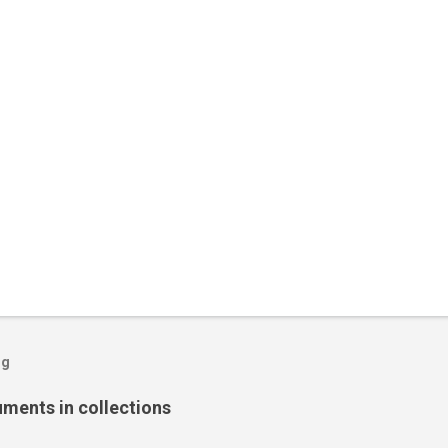
og
ents in collections