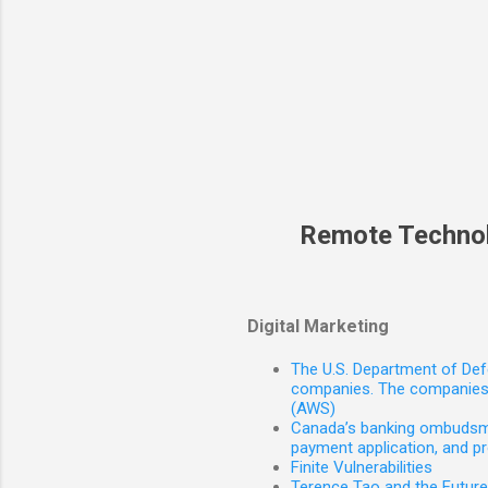
Remote Techno
Digital Marketing
The U.S. Department of Defe
companies. The companies 
(AWS)
Canada’s banking ombudsman
payment application, and p
Finite Vulnerabilities
Terence Tao and the Futur