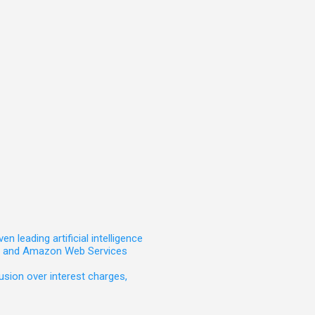
leading artificial intelligence
t, and Amazon Web Services
sion over interest charges,