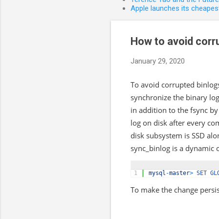
Apple launches its cheapest
How to avoid corr
January 29, 2020
To avoid corrupted binlog
synchronize the binary lo
in addition to the fsync b
log on disk after every co
disk subsystem is SSD alo
sync_binlog is a dynamic o
1
mysql
-
master
>
SET 
GL
To make the change persis