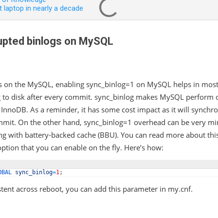
 laptop in nearly a decade
upted binlogs on MySQL
s on the MySQL, enabling sync_binlog=1 on MySQL helps in most 
g to disk after every commit. sync_binlog makes MySQL perform o
y InnoDB. As a reminder, it has some cost impact as it will synchro
mmit. On the other hand, sync_binlog=1 overhead can be very mini
ng with battery-backed cache (BBU). You can read more about thi
ption that you can enable on the fly. Here’s how:
OBAL 
sync_binlog
=
1
;
tent across reboot, you can add this parameter in my.cnf.