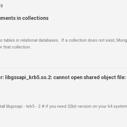
og
ents in collections
o tables in relational databases. If a collection does not exist, Mon
r that collection.
r: libgssapi_krb5.so.2: cannot open shared object file: 
tall libgssapi - krb5 - 2 # if you need 32bit version on your 64 system 