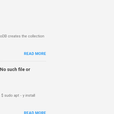
goDB creates the collection
READ MORE
No such file or
$ sudo apt - y install
READ MORE