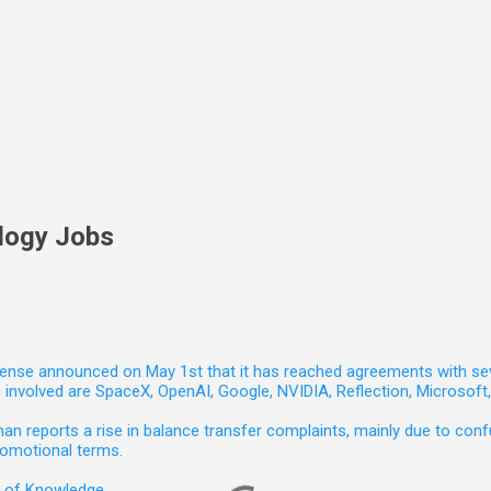
logy Jobs
nse announced on May 1st that it has reached agreements with seven 
involved are SpaceX, OpenAI, Google, NVIDIA, Reflection, Microsof
 reports a rise in balance transfer complaints, mainly due to confu
romotional terms.
e of Knowledge