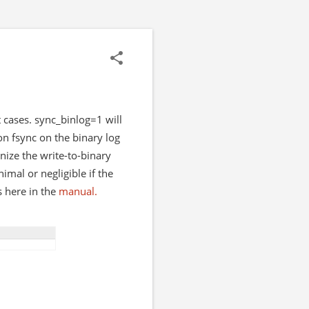
cases. sync_binlog=1 will
n fsync on the binary log
nize the write-to-binary
mal or negligible if the
s here in the
manual.
Shell