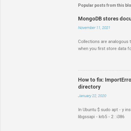
Popular posts from this bl
MongoDB stores docum
November 11, 2021
Collections are analogous t
when you first store data fo
How to fix: ImportErro
directory
January 22, 2020
In Ubuntu $ sudo apt - y ins
libgssapi - krb5 - 2 : i386