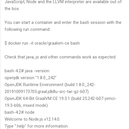
JavaScript, Node and the LLVM interpreter are available out of
the box.
You can start a container and enter the bash session with the
following run command:
$ docker run -it oracle/graalvm-ce bash
Check that java, js and other commands work as expected.
bash-4.2# java -version
openjdk version "1.8.0_242"
OpenJDK Runtime Environment (build 1.8.0_242-
20191009173705.graal.jdk8u-src-tar-gz-b07)
OpenJDK 64-Bit GraalVM CE 19.3.1 (build 25.242-b07-jvmci-
19.3-b06, mixed mode)
bash-4.2# node
Welcome to Node.js v12.14.0.
Type ".help" for more information.