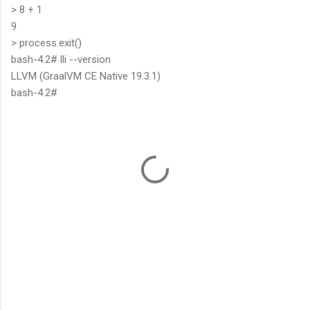
> 8 + 1
9
> process.exit()
bash-4.2# lli --version
LLVM (GraalVM CE Native 19.3.1)
bash-4.2#
C
o
m
m
e
n
t
s