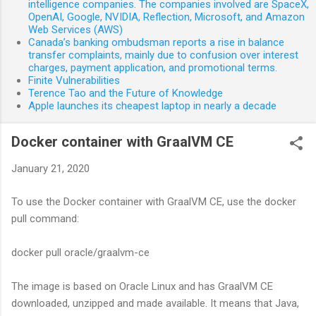
intelligence companies. The companies involved are SpaceX,
OpenAI, Google, NVIDIA, Reflection, Microsoft, and Amazon
Web Services (AWS)
Canada’s banking ombudsman reports a rise in balance
transfer complaints, mainly due to confusion over interest
charges, payment application, and promotional terms.
Finite Vulnerabilities
Terence Tao and the Future of Knowledge
Apple launches its cheapest laptop in nearly a decade
Docker container with GraalVM CE
January 21, 2020
To use the Docker container with GraalVM CE, use the docker
pull command:
docker pull oracle/graalvm-ce
The image is based on Oracle Linux and has GraalVM CE
downloaded, unzipped and made available. It means that Java,