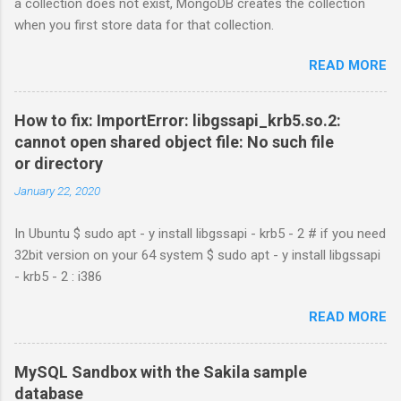
a collection does not exist, MongoDB creates the collection
when you first store data for that collection.
READ MORE
How to fix: ImportError: libgssapi_krb5.so.2:
cannot open shared object file: No such file
or directory
January 22, 2020
In Ubuntu $ sudo apt - y install libgssapi - krb5 - 2 # if you need
32bit version on your 64 system $ sudo apt - y install libgssapi
- krb5 - 2 : i386
READ MORE
MySQL Sandbox with the Sakila sample
database