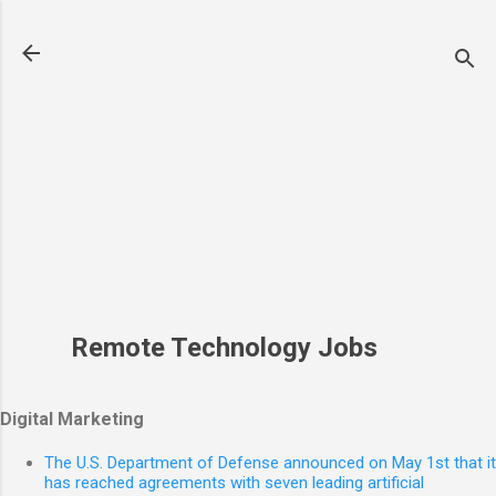
Skip to main content
Remote Technology Jobs
Digital Marketing
The U.S. Department of Defense announced on May 1st that it
has reached agreements with seven leading artificial