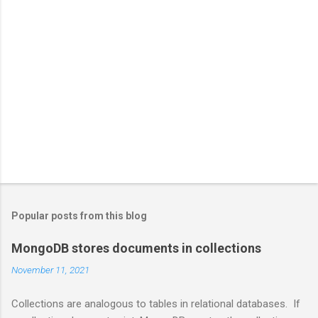
Popular posts from this blog
MongoDB stores documents in collections
November 11, 2021
Collections are analogous to tables in relational databases. If