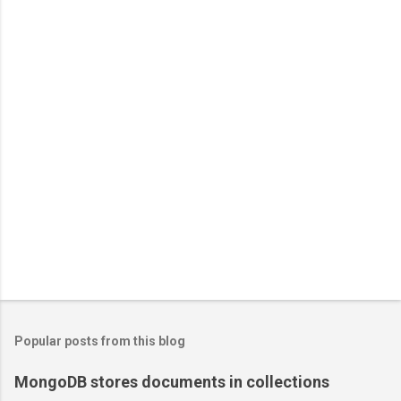
Popular posts from this blog
MongoDB stores documents in collections