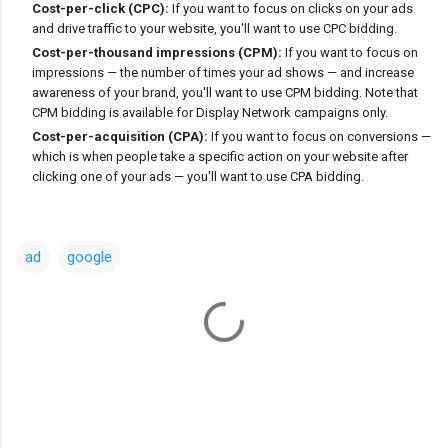
Cost-per-click (CPC):
If you want to focus on clicks on your ads
and drive traffic to your website, you'll want to use CPC bidding.
Cost-per-thousand impressions (CPM):
If you want to focus on
impressions — the number of times your ad shows — and increase
awareness of your brand, you'll want to use CPM bidding. Note that
CPM bidding is available for Display Network campaigns only.
Cost-per-acquisition (CPA):
If you want to focus on conversions —
which is when people take a specific action on your website after
clicking one of your ads — you'll want to use CPA bidding.
ad
google
C
o
m
m
e
n