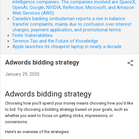
intelligence companies. The companies involved are SpaceX,
OpenAI, Google, NVIDIA, Reflection, Microsoft, and Amazon
Web Services (AWS)
Canada’s banking ombudsman reports a rise in balance
transfer complaints, mainly due to confusion over interest
charges, payment application, and promotional terms.
Finite Vulnerabilities
Terence Tao and the Future of Knowledge
Apple launches its cheapest laptop in nearly a decade
Adwords bidding strategy
January 29, 2020
Adwords bidding strategy
Choosing how you'll spend your money means choosing how you'd like
to bid. Try choosing a bidding strategy based on your goals, such as
whether you want to focus on getting clicks, impressions, or
conversions.
Here's an overview of the strategies: