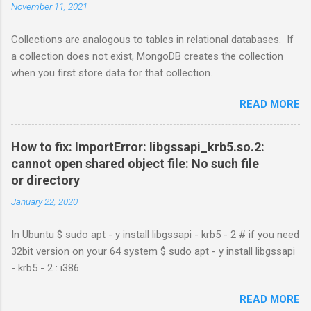
November 11, 2021
Collections are analogous to tables in relational databases. If
a collection does not exist, MongoDB creates the collection
when you first store data for that collection.
READ MORE
How to fix: ImportError: libgssapi_krb5.so.2:
cannot open shared object file: No such file
or directory
January 22, 2020
In Ubuntu $ sudo apt - y install libgssapi - krb5 - 2 # if you need
32bit version on your 64 system $ sudo apt - y install libgssapi
- krb5 - 2 : i386
READ MORE