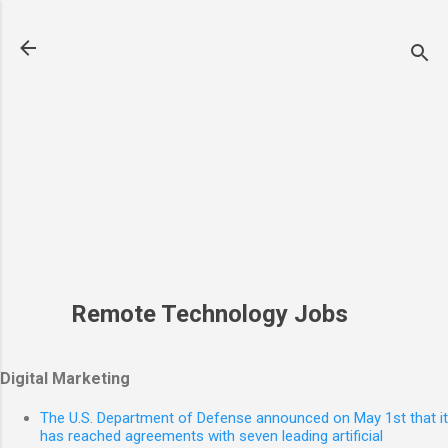
Skip to main content
Remote Technology Jobs
Digital Marketing
The U.S. Department of Defense announced on May 1st that it
has reached agreements with seven leading artificial