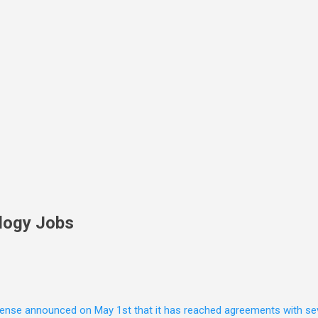
Skip to main content
logy Jobs
nse announced on May 1st that it has reached agreements with seven 