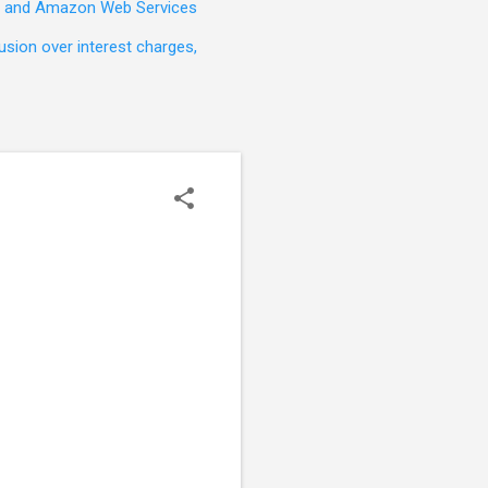
t, and Amazon Web Services
sion over interest charges,