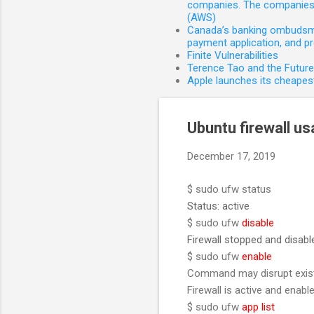
companies. The companies 
(AWS)
Canada’s banking ombudsman
payment application, and p
Finite Vulnerabilities
Terence Tao and the Futur
Apple launches its cheapest
Ubuntu firewall u
December 17, 2019
$ sudo ufw status
Status: active
$ sudo ufw
disable
Firewall stopped and disab
$ sudo ufw
enable
Command may disrupt existi
Firewall is active and enab
$ sudo ufw
app list