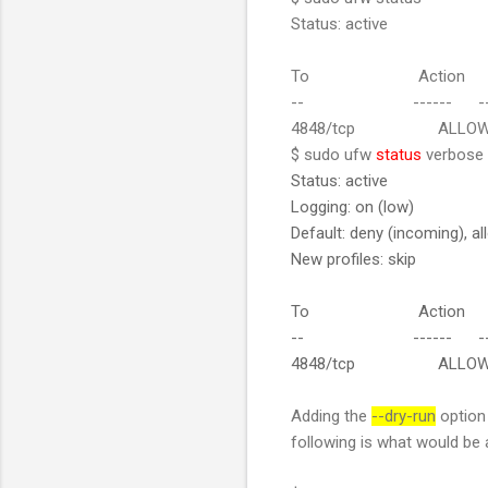
Status: active
To Action F
-- ------ --
4848/tcp ALLOW 19
$ sudo ufw
status
verbose
Status: active
Logging: on (low)
Default: deny (incoming), al
New profiles: skip
To Action F
-- ------ --
4848/tcp ALLOW IN 
Adding the
--dry-run
option 
following is what would be 