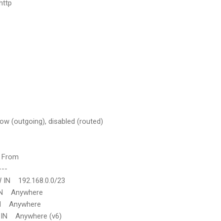
http
low (outgoing), disabled (routed)
rom
--
192.168.0.0/23
nywhere
nywhere
Anywhere (v6)