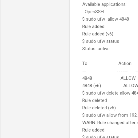
Available applications:
OpenSSH
$ sudo ufw allow 4848
Rule added
Rule added (v6)
$ sudo ufw status
Status: active
To Action F
-- ------ --
4848 ALLOW A
4848 (v6) ALLOW A
$ sudo ufw delete allow 48
Rule deleted
Rule deleted (v6)
$ sudo ufw allow from 192.
WARN: Rule changed after 
Rule added
$ sudo ufw status