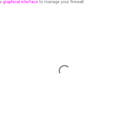
 a
graphical interface
to manage your firewall: