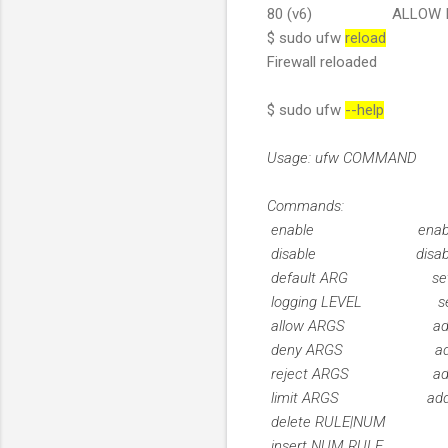
80 (v6) ALLOW IN 
$ sudo ufw
reload
Firewall reloaded
$ sudo ufw
--help
Usage: ufw COMMAND
Commands:
enable enables th
disable disables th
default ARG set def
logging LEVEL set lo
allow ARGS add al
deny ARGS add de
reject ARGS add re
limit ARGS add lim
delete RULE|NUM de
insert NUM RULE ins