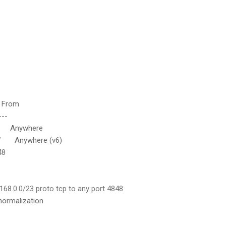
rom
--
nywhere
nywhere (v6)
48
168.0.0/23 proto tcp to any port 4848
normalization