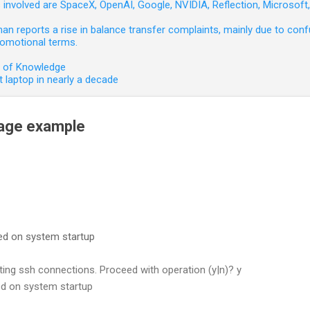
involved are SpaceX, OpenAI, Google, NVIDIA, Reflection, Microsof
 reports a rise in balance transfer complaints, mainly due to confu
romotional terms.
e of Knowledge
 laptop in nearly a decade
sage example
led on system startup
ng ssh connections. Proceed with operation (y|n)? y
led on system startup