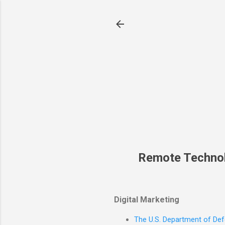
Remote Techno
Digital Marketing
The U.S. Department of Defe