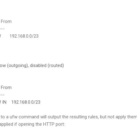
rom
--
2.168.0.0/23
low (outgoing), disabled (routed)
rom
--
192.168.0.0/23
to a ufw command will output the resulting rules, but not apply them
applied if opening the HTTP port: