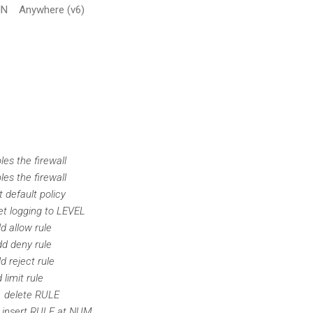
Anywhere (v6)
e firewall
e firewall
ault policy
gging to LEVEL
low rule
ny rule
ject rule
it rule
lete RULE
ert RULE at NUM