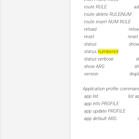
route RULE add ro
route delete RULE|NUM 
route insert NUM RULE 
reload reload fi
reset reset fir
status show firew
status
numbered
show fir
status verbose show v
show ARG show fir
version display ver
Application profile comman
app list list applica
app info PROFILE show
app update PROFILE u
app default ARG set def