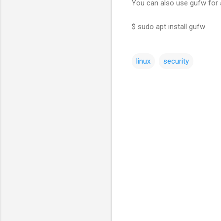
You can also use gufw for
$ sudo apt install gufw
linux
security
C
o
m
m
e
n
t
s