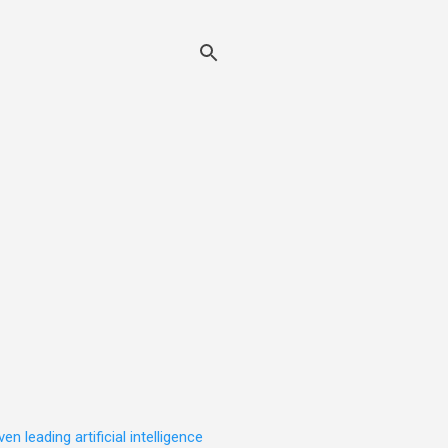
leading artificial intelligence