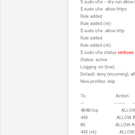
$ sudo ufw --dry-run allow 
$ sudo ufw allow https
Rule added
Rule added (v6)
$ sudo ufw allow http
Rule added
Rule added (v6)
$ sudo ufw status
verbose
Status: active
Logging: on (low)
Default: deny (incoming), al
New profiles: skip
To Action F
-- ------ --
4848/tcp ALLOW IN 
443 ALLOW IN A
80 ALLOW IN A
443 (v6) ALLOW IN 