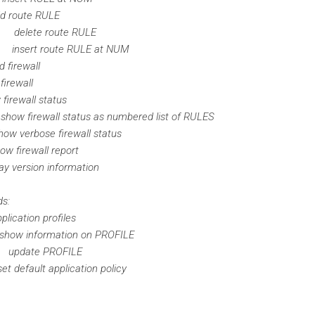
ute RULE
delete route RULE
insert route RULE at NUM
rewall
ewall
all status
ewall status as numbered list of RULES
erbose firewall status
ewall report
sion information
ds:
tion profiles
 information on PROFILE
pdate PROFILE
ault application policy